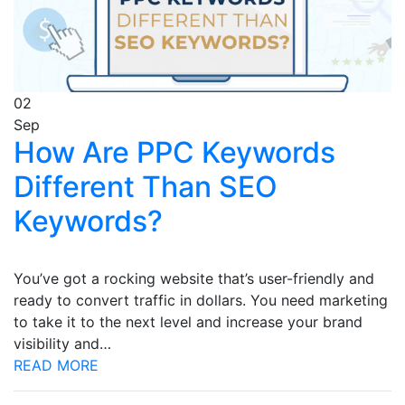
02
Sep
How Are PPC Keywords
Different Than SEO
Keywords?
You’ve got a rocking website that’s user-friendly and
ready to convert traffic in dollars. You need marketing
to take it to the next level and increase your brand
visibility and…
READ MORE