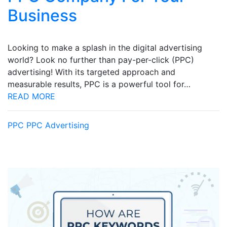
Business
Looking to make a splash in the digital advertising
world? Look no further than pay-per-click (PPC)
advertising! With its targeted approach and
measurable results, PPC is a powerful tool for…
READ MORE
PPC
PPC Advertising