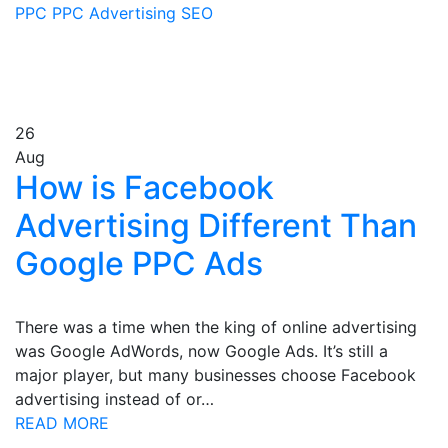
PPC
PPC Advertising
SEO
26
Aug
How is Facebook
Advertising Different Than
Google PPC Ads
There was a time when the king of online advertising
was Google AdWords, now Google Ads. It’s still a
major player, but many businesses choose Facebook
advertising instead of or…
READ MORE