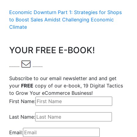
Economic Downturn Part 1: Strategies for Shops
to Boost Sales Amidst Challenging Economic
Climate
YOUR FREE E-BOOK!
Subscribe to our email newsletter and and get
your
FREE
copy of our e-book, 19 Digital Tactics
to Grow Your eCommerce Business!
First Name:
Last Name:
Email: