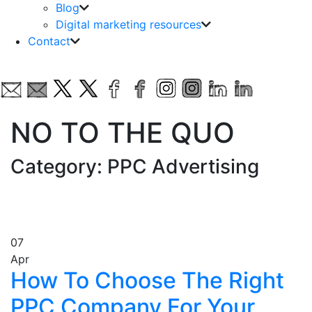
Blog
Digital marketing resources
Contact
NO TO THE QUO
Category: PPC Advertising
07
Apr
How To Choose The Right
PPC Company For Your