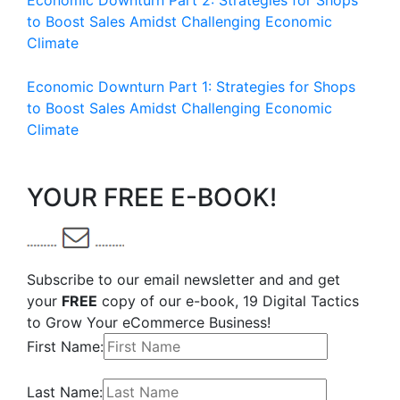
Economic Downturn Part 2: Strategies for Shops
to Boost Sales Amidst Challenging Economic
Climate
Economic Downturn Part 1: Strategies for Shops
to Boost Sales Amidst Challenging Economic
Climate
YOUR FREE E-BOOK!
Subscribe to our email newsletter and and get
your
FREE
copy of our e-book, 19 Digital Tactics
to Grow Your eCommerce Business!
First Name:
Last Name: