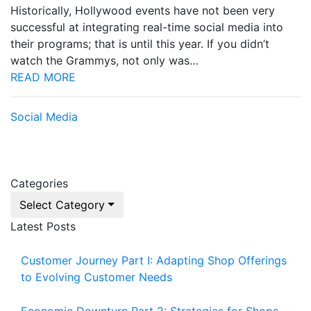
Historically, Hollywood events have not been very
successful at integrating real-time social media into
their programs; that is until this year. If you didn’t
watch the Grammys, not only was…
READ MORE
Social Media
Categories
Select Category
Latest Posts
Customer Journey Part I: Adapting Shop Offerings
to Evolving Customer Needs