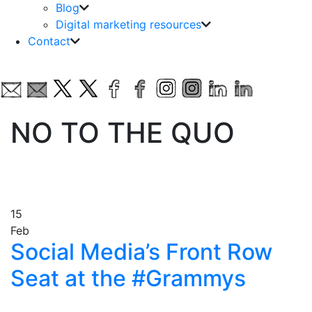
Blog
Digital marketing resources
Contact
NO TO THE QUO
15
Feb
Social Media’s Front Row
Seat at the #Grammys