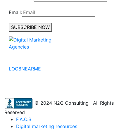
Email:
SUBSCRIBE NOW
No to the Quo
LOC8NEARME
© 2024 N2Q Consulting | All Rights
Reserved
F.A.Q.S
Digital marketing resources