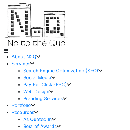
About N2Q
Services
Search Engine Optimization (SEO)
Social Media
Pay Per Click (PPC)
Web Design
Branding Services
Portfolio
Resources
As Quoted In
Best of Awards