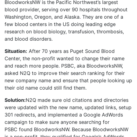
BloodworksNW is the Pacific Northwest’s largest
blood provider, serving over 90 hospitals throughout
Washington, Oregon, and Alaska. They are one of a
few blood centers in the US doing leading edge
research on blood biology, transfusion, thrombosis,
and blood disorders.
Situation:
After 70 years as Puget Sound Blood
Center, the non-profit wanted to change their name
and reach more people. PSBC, aka BloodworksNW,
asked N2Q to improve their search ranking for their
new company name and ensure that people looking up
their old name could still find them.
Solution:
N2Q made sure old citations and directories
were updated with the new name, updated links, setup
301 redirects, and implemented a Google AdWords
campaign to make sure anyone searching for
PSBC found BloodworksNW. Because BloodworksNW
is a non-profit, they qualified for Google’s AdWords