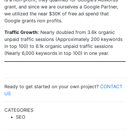
grant, and since we are ourselves a Google Partner,
we utilized the near $30K of free ad spend that
Google grants non profits.
Traffic Growth:
Nearly doubled from 3.6k organic
unpaid traffic sessions (Approximately 200 keywords
in top 100) to 6.1k organic unpaid traffic sessions
(Nearly 6,000 keywords in top 100) in one year.
Ready to get started on your own project?
CONTACT
US
CATEGORIES
SEO