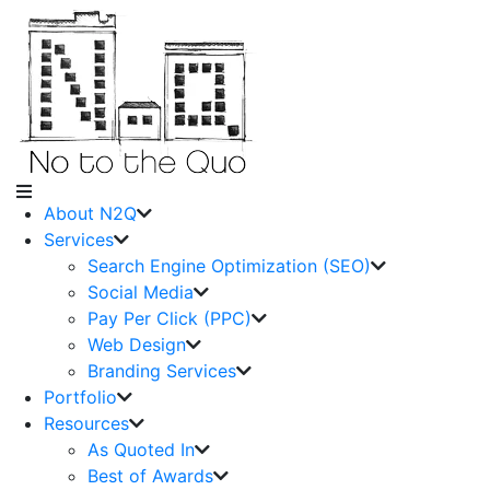
About N2Q
Services
Search Engine Optimization (SEO)
Social Media
Pay Per Click (PPC)
Web Design
Branding Services
Portfolio
Resources
As Quoted In
Best of Awards