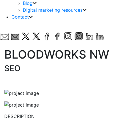
Blog
Digital marketing resources
Contact
BLOODWORKS NW
SEO
DESCRIPTION