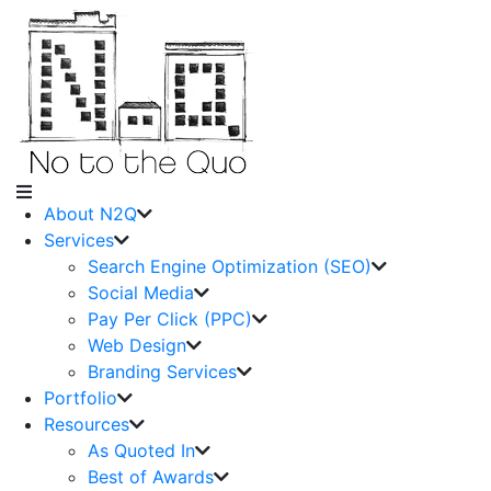
About N2Q
Services
Search Engine Optimization (SEO)
Social Media
Pay Per Click (PPC)
Web Design
Branding Services
Portfolio
Resources
As Quoted In
Best of Awards