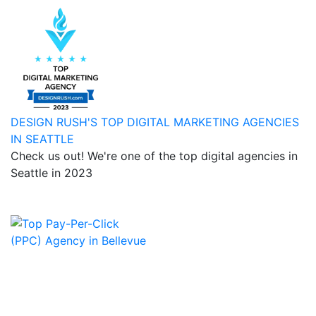
DESIGN RUSH'S TOP DIGITAL MARKETING AGENCIES
IN SEATTLE
Check us out! We're one of the top digital agencies in
Seattle in 2023