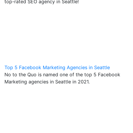
top-rated SEO agency in Seattle!
Top 5 Facebook Marketing Agencies in Seattle
No to the Quo is named one of the top 5 Facebook
Marketing agencies in Seattle in 2021.