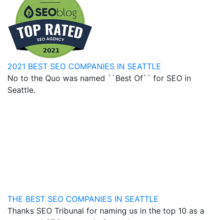
2021 BEST SEO COMPANIES IN SEATTLE
No to the Quo was named ``Best Of`` for SEO in
Seattle.
THE BEST SEO COMPANIES IN SEATTLE
Thanks SEO Tribunal for naming us in the top 10 as a