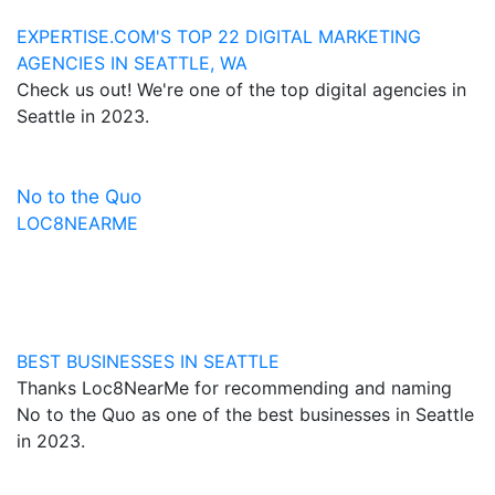
EXPERTISE.COM'S TOP 22 DIGITAL MARKETING
AGENCIES IN SEATTLE, WA
Check us out! We're one of the top digital agencies in
Seattle in 2023.
No to the Quo
LOC8NEARME
BEST BUSINESSES IN SEATTLE
Thanks Loc8NearMe for recommending and naming
No to the Quo as one of the best businesses in Seattle
in 2023.