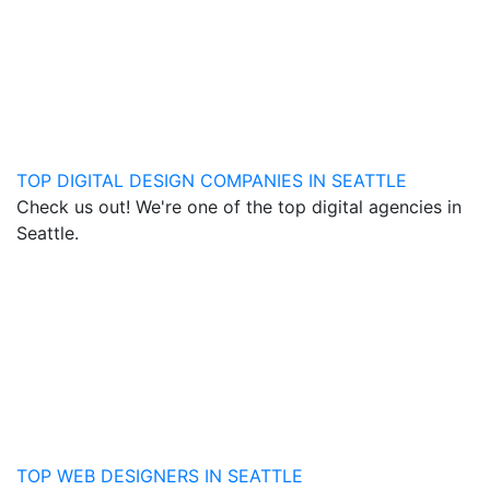
TOP DIGITAL DESIGN COMPANIES IN SEATTLE
Check us out! We're one of the top digital agencies in
Seattle.
TOP WEB DESIGNERS IN SEATTLE