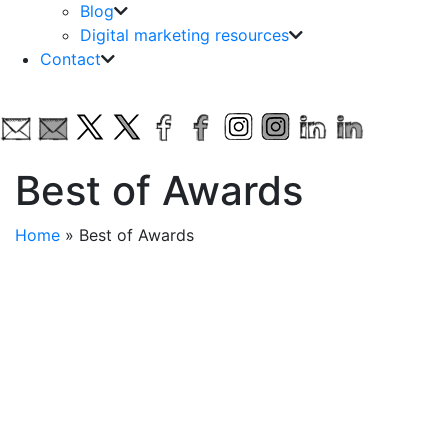
Blog
Digital marketing resources
Contact
Best of Awards
Home
»
Best of Awards