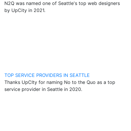
N2Q was named one of Seattle's top web designers
by UpCity in 2021.
TOP SERVICE PROVIDERS IN SEATTLE
Thanks UpCIty for naming No to the Quo as a top
service provider in Seattle in 2020.