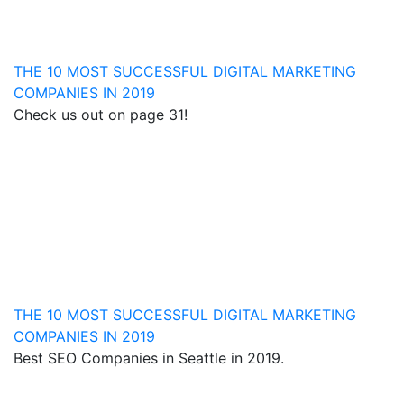
THE 10 MOST SUCCESSFUL DIGITAL MARKETING
COMPANIES IN 2019
Check us out on page 31!
THE 10 MOST SUCCESSFUL DIGITAL MARKETING
COMPANIES IN 2019
Best SEO Companies in Seattle in 2019.