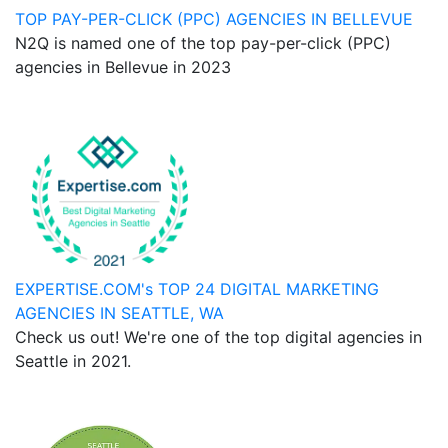
TOP PAY-PER-CLICK (PPC) AGENCIES IN BELLEVUE
N2Q is named one of the top pay-per-click (PPC)
agencies in Bellevue in 2023
EXPERTISE.COM's TOP 24 DIGITAL MARKETING
AGENCIES IN SEATTLE, WA
Check us out! We're one of the top digital agencies in
Seattle in 2021.