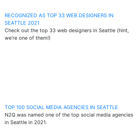
RECOGNIZED AS TOP 33 WEB DESIGNERS IN
SEATTLE 2021
Check out the top 33 web designers in Seattle (hint,
we’re one of them!)
TOP 100 SOCIAL MEDIA AGENCIES IN SEATTLE
N2Q was named one of the top social media agencies
in Seattle in 2021.