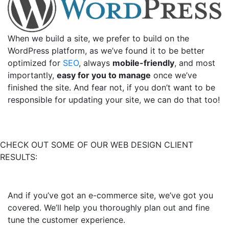
When we build a site, we prefer to build on the
WordPress platform, as we’ve found it to be better
optimized for
SEO
, always
mobile-friendly
, and most
importantly,
easy for you to manage
once we’ve
finished the site. And fear not, if you don’t want to be
responsible for updating your site, we can do that too!
CHECK OUT SOME OF OUR WEB DESIGN CLIENT
RESULTS:
And if you’ve got an e-commerce site, we’ve got you
covered. We’ll help you thoroughly plan out and fine
tune the customer experience.