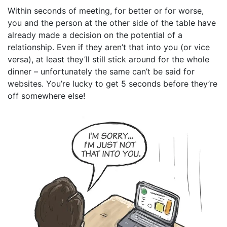
Within seconds of meeting, for better or for worse,
you and the person at the other side of the table have
already made a decision on the potential of a
relationship. Even if they aren’t that into you (or vice
versa), at least they’ll still stick around for the whole
dinner – unfortunately the same can’t be said for
websites. You’re lucky to get 5 seconds before they’re
off somewhere else!