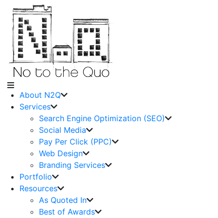
About N2Q
Services
Search Engine Optimization (SEO)
Social Media
Pay Per Click (PPC)
Web Design
Branding Services
Portfolio
Resources
As Quoted In
Best of Awards