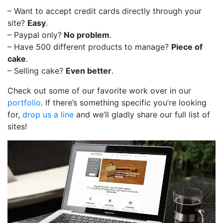
– Want to accept credit cards directly through your
site?
Easy
.
– Paypal only?
No problem
.
– Have 500 different products to manage?
Piece of
cake
.
– Selling cake?
Even better
.
Check out some of our favorite work over in our
portfolio
. If there’s something specific you’re looking
for,
drop us a line
and we’ll gladly share our full list of
sites!