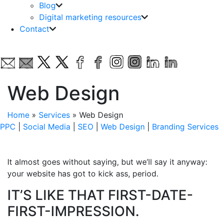
Blog
Digital marketing resources
Contact
Web Design
Home
»
Services
»
Web Design
PPC
|
Social Media
|
SEO
|
Web Design
|
Branding Services
It almost goes without saying, but we’ll say it anyway:
your website has got to kick ass, period.
IT’S LIKE THAT FIRST-DATE-
FIRST-IMPRESSION.