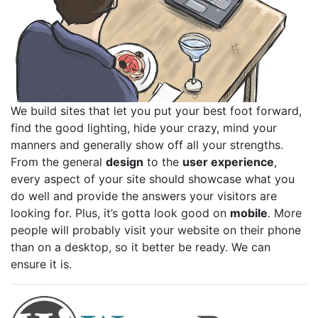
We build sites that let you put your best foot forward,
find the good lighting, hide your crazy, mind your
manners and generally show off all your strengths.
From the general
design
to the
user experience
,
every aspect of your site should showcase what you
do well and provide the answers your visitors are
looking for. Plus, it’s gotta look good on
mobile
. More
people will probably visit your website on their phone
than on a desktop, so it better be ready. We can
ensure it is.