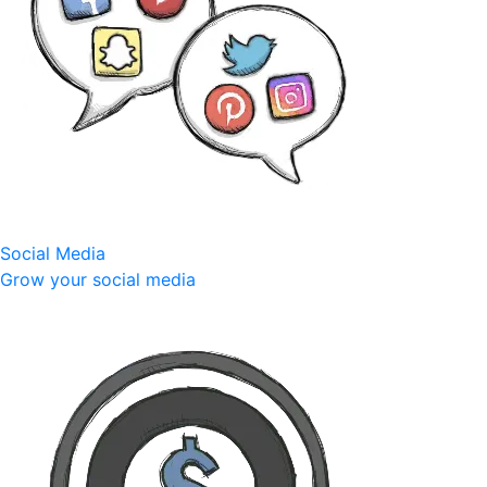
Social Media
Grow your social media