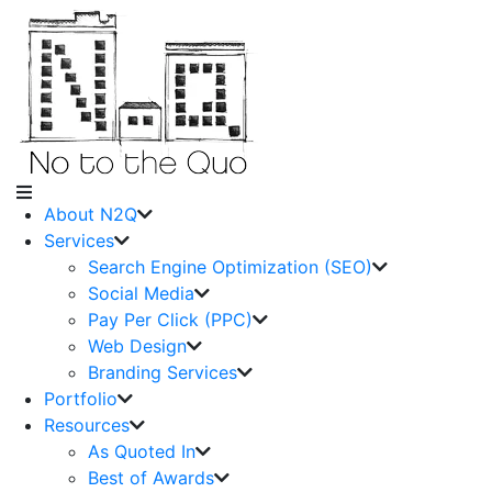
About N2Q
Services
Search Engine Optimization (SEO)
Social Media
Pay Per Click (PPC)
Web Design
Branding Services
Portfolio
Resources
As Quoted In
Best of Awards