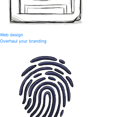
Web design
Overhaul your branding