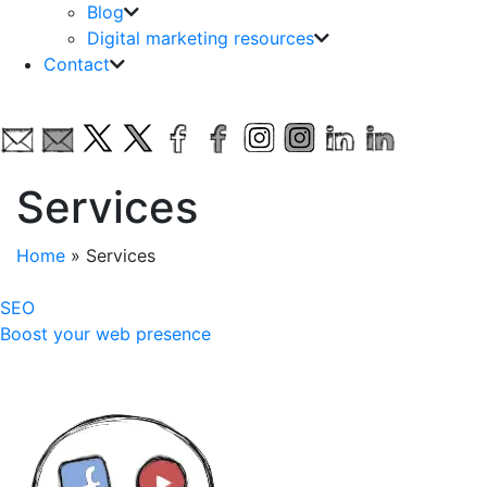
Blog
Digital marketing resources
Contact
Services
Home
»
Services
SEO
Boost your web presence