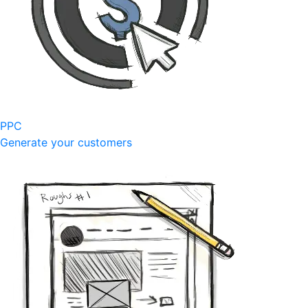
PPC
Generate your customers