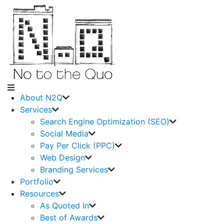
About N2Q
Services
Search Engine Optimization (SEO)
Social Media
Pay Per Click (PPC)
Web Design
Branding Services
Portfolio
Resources
As Quoted In
Best of Awards