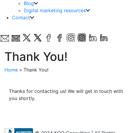
Blog
Digital marketing resources
Contact
Thank You!
Home
»
Thank You!
Thanks for contacting us! We will get in touch with
you shortly.
© 2024 N2Q Consulting | All Rights