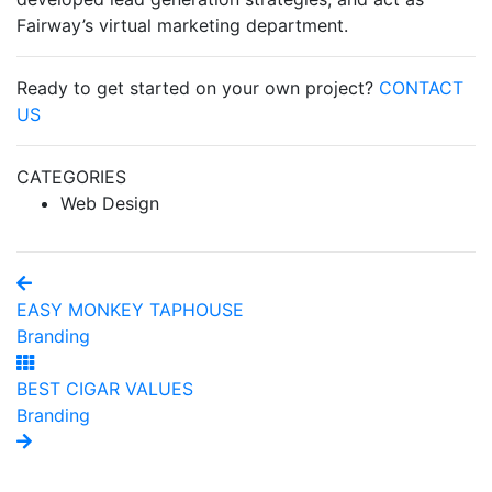
Fairway’s virtual marketing department.
Ready to get started on your own project?
CONTACT
US
CATEGORIES
Web Design
EASY MONKEY TAPHOUSE
Branding
BEST CIGAR VALUES
Branding