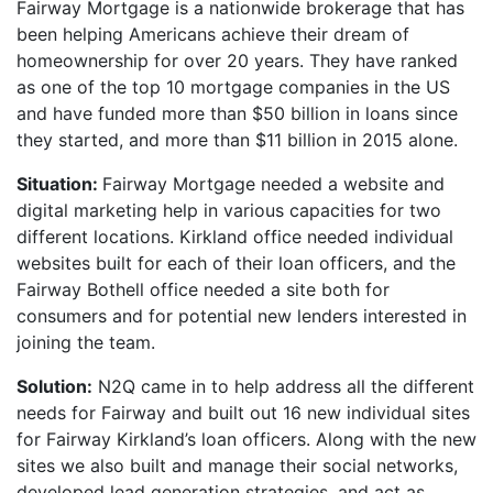
Fairway Mortgage is a nationwide brokerage that has
been helping Americans achieve their dream of
homeownership for over 20 years. They have ranked
as one of the top 10 mortgage companies in the US
and have funded more than $50 billion in loans since
they started, and more than $11 billion in 2015 alone.
Situation:
Fairway Mortgage needed a website and
digital marketing help in various capacities for two
different locations. Kirkland office needed individual
websites built for each of their loan officers, and the
Fairway Bothell office needed a site both for
consumers and for potential new lenders interested in
joining the team.
Solution:
N2Q came in to help address all the different
needs for Fairway and built out 16 new individual sites
for Fairway Kirkland’s loan officers. Along with the new
sites we also built and manage their social networks,
developed lead generation strategies, and act as