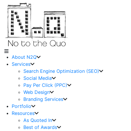
About N2Q
Services
Search Engine Optimization (SEO)
Social Media
Pay Per Click (PPC)
Web Design
Branding Services
Portfolio
Resources
As Quoted In
Best of Awards