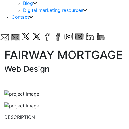
Blog
Digital marketing resources
Contact
FAIRWAY MORTGAGE
Web Design
DESCRIPTION