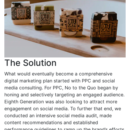
The Solution
What would eventually become a comprehensive
digital marketing plan started with PPC and social
media consulting. For PPC, No to the Quo began by
honing and selectively targeting an engaged audience.
Eighth Generation was also looking to attract more
engagement on social media. To further that end, we
conducted an intensive social media audit, made
content recommendations and established
performance guidelines to ramp up the brand’s efforts.