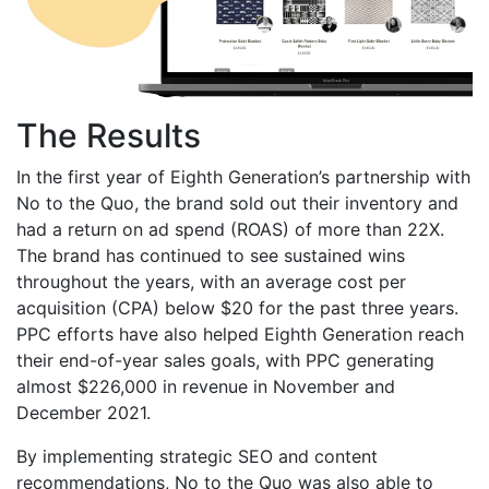
The Results
In the first year of Eighth Generation’s partnership with
No to the Quo, the brand sold out their inventory and
had a return on ad spend (ROAS) of more than 22X.
The brand has continued to see sustained wins
throughout the years, with an average cost per
acquisition (CPA) below $20 for the past three years.
PPC efforts have also helped Eighth Generation reach
their end-of-year sales goals, with PPC generating
almost $226,000 in revenue in November and
December 2021.
By implementing strategic SEO and content
recommendations, No to the Quo was also able to