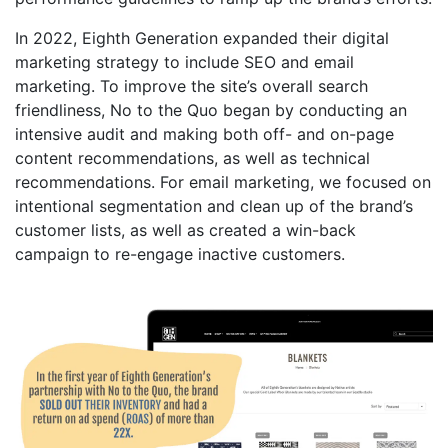
In 2022, Eighth Generation expanded their digital
marketing strategy to include SEO and email
marketing. To improve the site’s overall search
friendliness, No to the Quo began by conducting an
intensive audit and making both off- and on-page
content recommendations, as well as technical
recommendations. For email marketing, we focused on
intentional segmentation and clean up of the brand’s
customer lists, as well as created a win-back
campaign to re-engage inactive customers.