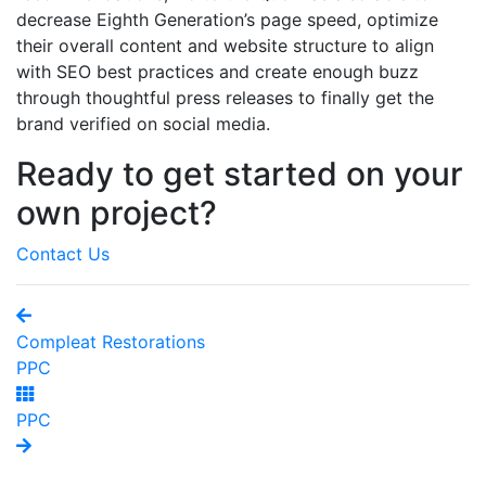
decrease Eighth Generation’s page speed, optimize
their overall content and website structure to align
with SEO best practices and create enough buzz
through thoughtful press releases to finally get the
brand verified on social media.
Ready to get started on your
own project?
Contact Us
Compleat Restorations
PPC
PPC