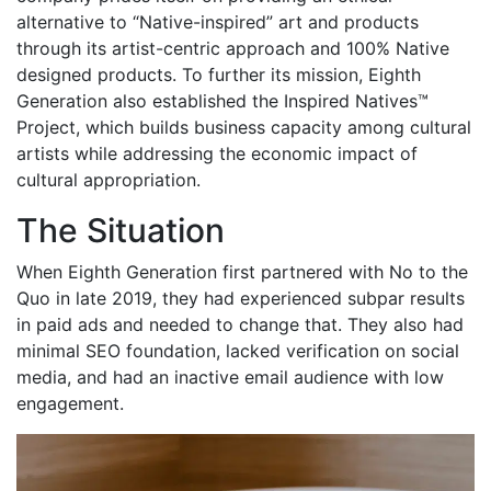
alternative to “Native-inspired” art and products
through its artist-centric approach and 100% Native
designed products. To further its mission, Eighth
Generation also established the Inspired Natives™
Project, which builds business capacity among cultural
artists while addressing the economic impact of
cultural appropriation.
The Situation
When Eighth Generation first partnered with No to the
Quo in late 2019, they had experienced subpar results
in paid ads and needed to change that. They also had
minimal SEO foundation, lacked verification on social
media, and had an inactive email audience with low
engagement.