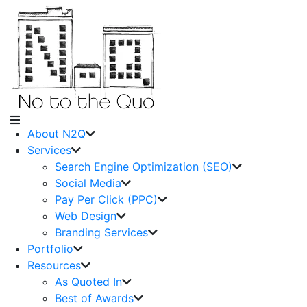
About N2Q
Services
Search Engine Optimization (SEO)
Social Media
Pay Per Click (PPC)
Web Design
Branding Services
Portfolio
Resources
As Quoted In
Best of Awards