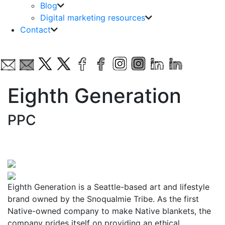
Blog
Digital marketing resources
Contact
Eighth Generation
PPC
Eighth Generation is a Seattle-based art and lifestyle
brand owned by the Snoqualmie Tribe. As the first
Native-owned company to make Native blankets, the
company prides itself on providing an ethical