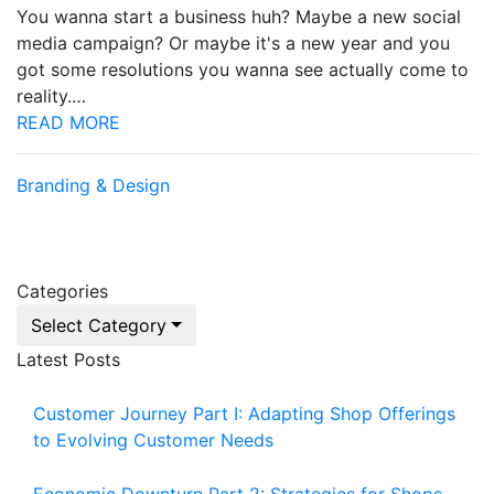
You wanna start a business huh? Maybe a new social
media campaign? Or maybe it's a new year and you
got some resolutions you wanna see actually come to
reality.…
READ MORE
Branding & Design
Categories
Select Category
Latest Posts
Customer Journey Part I: Adapting Shop Offerings
to Evolving Customer Needs