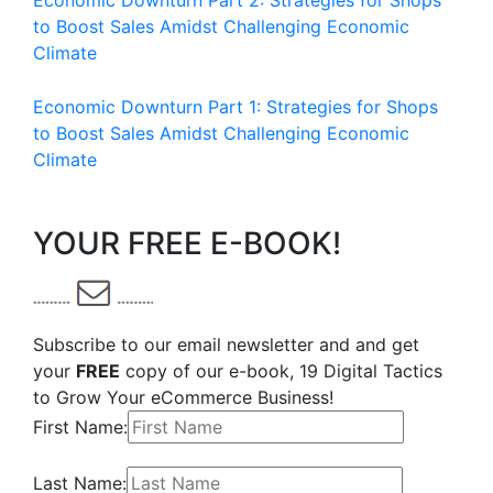
Economic Downturn Part 2: Strategies for Shops
to Boost Sales Amidst Challenging Economic
Climate
Economic Downturn Part 1: Strategies for Shops
to Boost Sales Amidst Challenging Economic
Climate
YOUR FREE E-BOOK!
Subscribe to our email newsletter and and get
your
FREE
copy of our e-book, 19 Digital Tactics
to Grow Your eCommerce Business!
First Name:
Last Name: