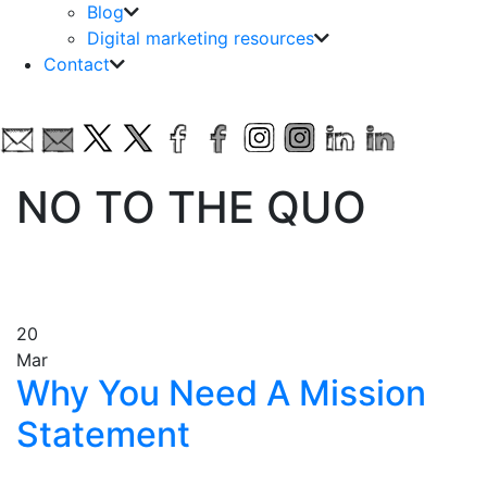
Blog
Digital marketing resources
Contact
NO TO THE QUO
20
Mar
Why You Need A Mission
Statement