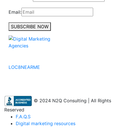
Email:
SUBSCRIBE NOW
No to the Quo
LOC8NEARME
© 2024 N2Q Consulting | All Rights
Reserved
F.A.Q.S
Digital marketing resources