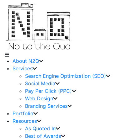
About N2Q
Services
Search Engine Optimization (SEO)
Social Media
Pay Per Click (PPC)
Web Design
Branding Services
Portfolio
Resources
As Quoted In
Best of Awards