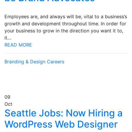
Employees are, and always will be, vital to a business’s
growth and development throughout time. In order for
your business to grow in the direction you want it to,
it…
READ MORE
Branding & Design
Careers
09
Oct
Seattle Jobs: Now Hiring a
WordPress Web Designer