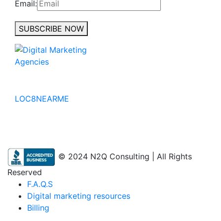
Email:
SUBSCRIBE NOW
No to the Quo
LOC8NEARME
© 2024 N2Q Consulting | All Rights
Reserved
F.A.Q.S
Digital marketing resources
Billing