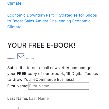
Climate
Economic Downturn Part 1: Strategies for Shops
to Boost Sales Amidst Challenging Economic
Climate
YOUR FREE E-BOOK!
Subscribe to our email newsletter and and get
your
FREE
copy of our e-book, 19 Digital Tactics
to Grow Your eCommerce Business!
First Name:
Last Name: