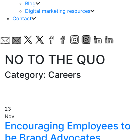
Blog
Digital marketing resources
Contact
NO TO THE QUO
Category: Careers
23
Nov
Encouraging Employees to
be Brand Advocates