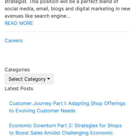
strategist. This position will be a perfect blend of
social media, email, blogs and digital marketing in new
avenues like search engine…
READ MORE
Careers
Categories
Select Category
Latest Posts
Customer Journey Part I: Adapting Shop Offerings
to Evolving Customer Needs
Economic Downturn Part 2: Strategies for Shops
to Boost Sales Amidst Challenging Economic