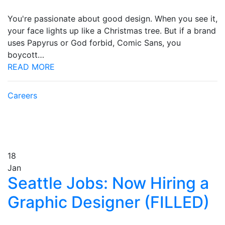
You're passionate about good design. When you see it,
your face lights up like a Christmas tree. But if a brand
uses Papyrus or God forbid, Comic Sans, you
boycott…
READ MORE
Careers
18
Jan
Seattle Jobs: Now Hiring a
Graphic Designer (FILLED)