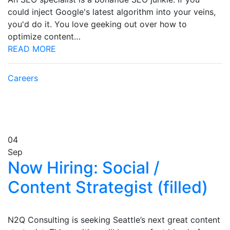
could inject Google's latest algorithm into your veins,
you'd do it. You love geeking out over how to
optimize content…
READ MORE
Careers
04
Sep
Now Hiring: Social /
Content Strategist (filled)
N2Q Consulting is seeking Seattle’s next great content