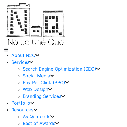
About N2Q
Services
Search Engine Optimization (SEO)
Social Media
Pay Per Click (PPC)
Web Design
Branding Services
Portfolio
Resources
As Quoted In
Best of Awards