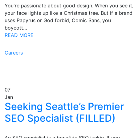
You're passionate about good design. When you see it,
your face lights up like a Christmas tree. But if a brand
uses Papyrus or God forbid, Comic Sans, you
boycott…
READ MORE
Careers
07
Jan
Seeking Seattle’s Premier
SEO Specialist (FILLED)
An SEO specialist is a bonafide SEO junkie. If you