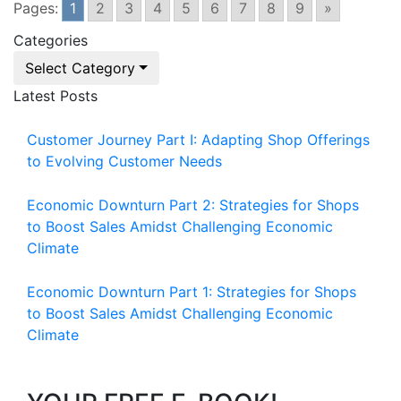
Pages:
1
2
3
4
5
6
7
8
9
»
Categories
Select Category
Latest Posts
Customer Journey Part I: Adapting Shop Offerings
to Evolving Customer Needs
Economic Downturn Part 2: Strategies for Shops
to Boost Sales Amidst Challenging Economic
Climate
Economic Downturn Part 1: Strategies for Shops
to Boost Sales Amidst Challenging Economic
Climate