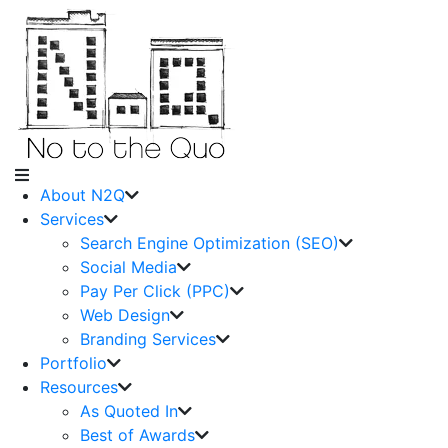
About N2Q
Services
Search Engine Optimization (SEO)
Social Media
Pay Per Click (PPC)
Web Design
Branding Services
Portfolio
Resources
As Quoted In
Best of Awards