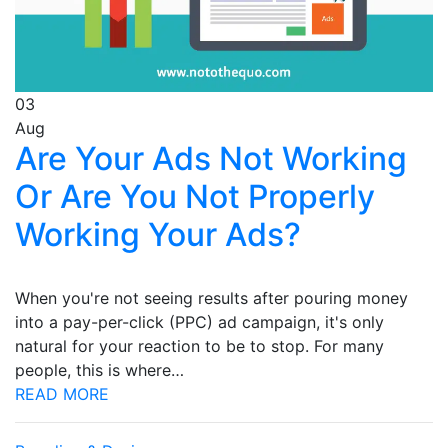
03
Aug
Are Your Ads Not Working
Or Are You Not Properly
Working Your Ads?
When you're not seeing results after pouring money
into a pay-per-click (PPC) ad campaign, it's only
natural for your reaction to be to stop. For many
people, this is where…
READ MORE