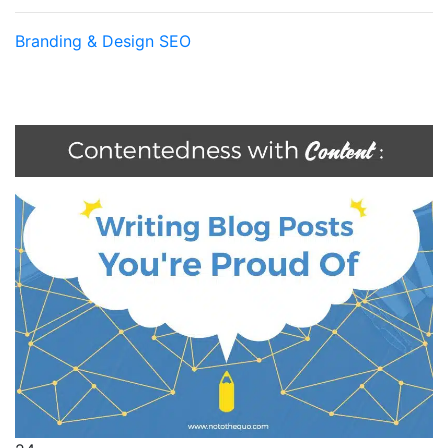
Branding & Design
SEO