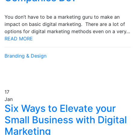
You don’t have to be a marketing guru to make an
impact on basic digital marketing. There are a lot of
options for digital marketing methods even on a very…
READ MORE
Branding & Design
17
Jan
Six Ways to Elevate your
Small Business with Digital
Marketing