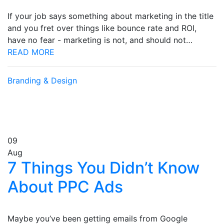
If your job says something about marketing in the title
and you fret over things like bounce rate and ROI,
have no fear - marketing is not, and should not…
READ MORE
Branding & Design
09
Aug
7 Things You Didn’t Know
About PPC Ads
Maybe you’ve been getting emails from Google