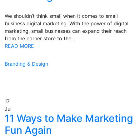
We shouldn’t think small when it comes to small
business digital marketing. With the power of digital
marketing, small businesses can expand their reach
from the corner store to the…
READ MORE
Branding & Design
17
Jul
11 Ways to Make Marketing
Fun Again