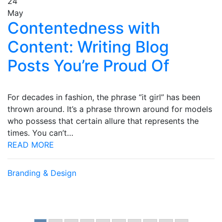
24
May
Contentedness with
Content: Writing Blog
Posts You’re Proud Of
For decades in fashion, the phrase “it girl” has been
thrown around. It’s a phrase thrown around for models
who possess that certain allure that represents the
times. You can’t…
READ MORE
Branding & Design