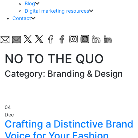
Blog
Digital marketing resources
Contact
NO TO THE QUO
Category: Branding & Design
04
Dec
Crafting a Distinctive Brand
Voice for Your Fashion