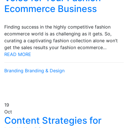
Ecommerce Business
Finding success in the highly competitive fashion
ecommerce world is as challenging as it gets. So,
curating a captivating fashion collection alone won’t
get the sales results your fashion ecommerce…
READ MORE
Branding
Branding & Design
19
Oct
Content Strategies for