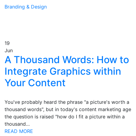
Branding & Design
19
Jun
A Thousand Words: How to
Integrate Graphics within
Your Content
You've probably heard the phrase "a picture's worth a
thousand words", but in today's content marketing age
the question is raised "how do I fit a picture within a
thousand…
READ MORE