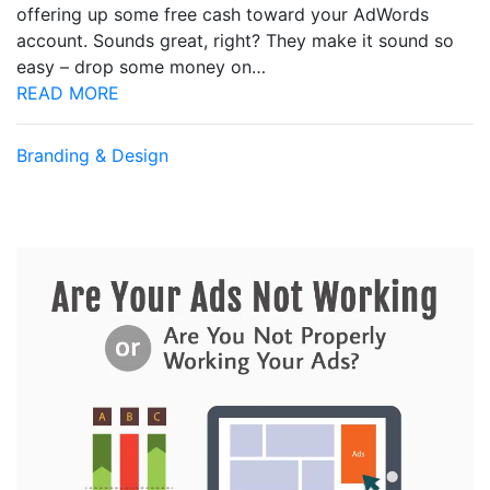
offering up some free cash toward your AdWords
account. Sounds great, right? They make it sound so
easy – drop some money on…
READ MORE
Branding & Design