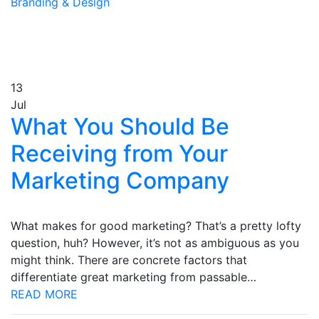
Branding & Design
13
Jul
What You Should Be
Receiving from Your
Marketing Company
What makes for good marketing? That’s a pretty lofty
question, huh? However, it’s not as ambiguous as you
might think. There are concrete factors that
differentiate great marketing from passable…
READ MORE