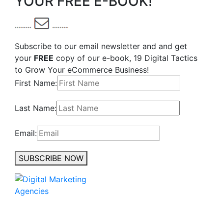
YOUR FREE E-BOOK!
Subscribe to our email newsletter and and get
your
FREE
copy of our e-book, 19 Digital Tactics
to Grow Your eCommerce Business!
First Name:
Last Name:
Email:
SUBSCRIBE NOW
No to the Quo