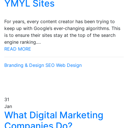
YMYL Sites
For years, every content creator has been trying to
keep up with Google’s ever-changing algorithms. This
is to ensure their sites stay at the top of the search
engine ranking.…
READ MORE
Branding & Design
SEO
Web Design
31
Jan
What Digital Marketing
Companies Do?