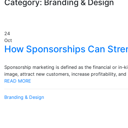
Category: Branding & Design
24
Oct
How Sponsorships Can Stre
Sponsorship marketing is defined as the financial or in-k
image, attract new customers, increase profitability, an
READ MORE
Branding & Design