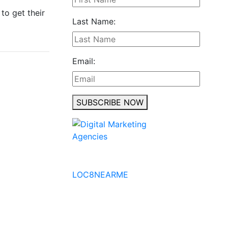
to get their
Last Name:
Email:
SUBSCRIBE NOW
No to the Quo
LOC8NEARME