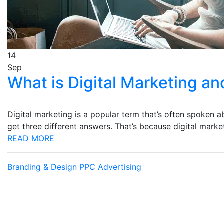
14
Sep
What is Digital Marketing a
Digital marketing is a popular term that’s often spoken 
get three different answers. That’s because digital mar
READ MORE
Branding & Design
PPC Advertising