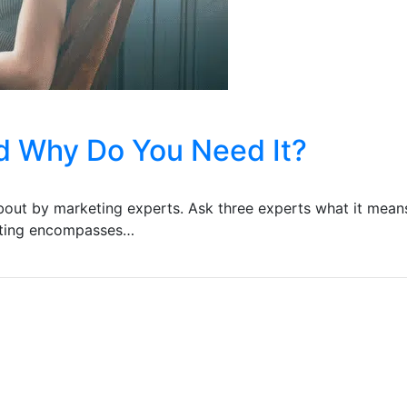
nd Why Do You Need It?
about by marketing experts. Ask three experts what it means
keting encompasses…