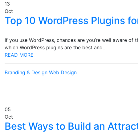
13
Oct
Top 10 WordPress Plugins fo
If you use WordPress, chances are you’re well aware of 
which WordPress plugins are the best and…
READ MORE
Branding & Design
Web Design
05
Oct
Best Ways to Build an Attrac