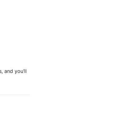
, and you’ll