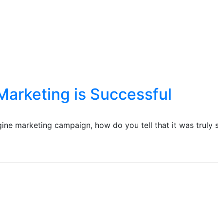
Marketing is Successful
gine marketing campaign, how do you tell that it was truly 