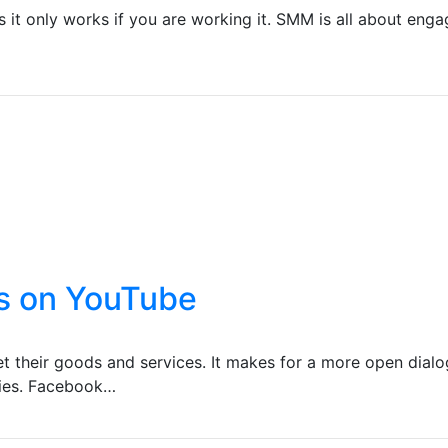
it only works if you are working it. SMM is all about enga
s on YouTube
 their goods and services. It makes for a more open dialo
nies. Facebook…