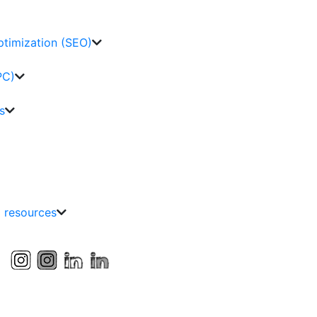
ptimization (SEO)
PC)
s
g resources