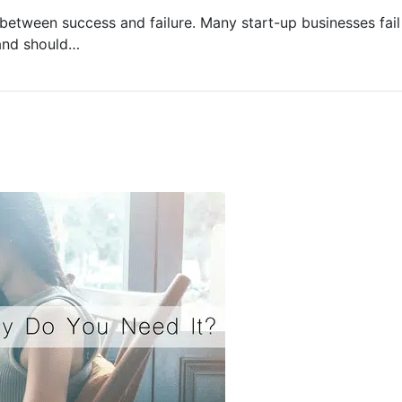
between success and failure. Many start-up businesses fail 
rand should…