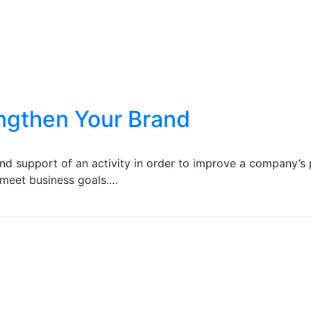
ngthen Your Brand
ind support of an activity in order to improve a company’s 
d meet business goals.…