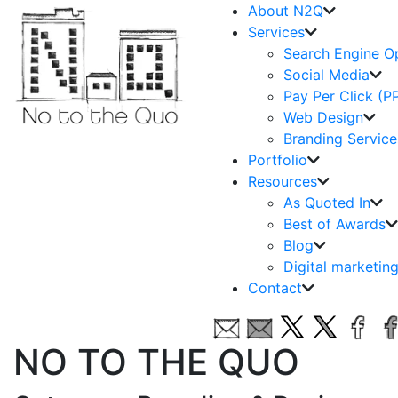
About N2Q
Services
Search Engine O
Social Media
Pay Per Click (P
Web Design
Branding Service
Portfolio
Resources
As Quoted In
Best of Awards
Blog
Digital marketin
Contact
NO TO THE QUO