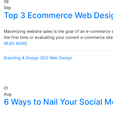
08
Sep
Top 3 Ecommerce Web Desi
Maximizing website sales is the goal of an e-commerce s
the first time or evaluating your current e-commerce sit
READ MORE
Branding & Design
SEO
Web Design
01
Aug
6 Ways to Nail Your Social 