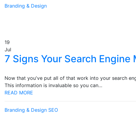
Branding & Design
19
Jul
7 Signs Your Search Engine 
Now that you've put all of that work into your search en
This information is invaluable so you can…
READ MORE
Branding & Design
SEO