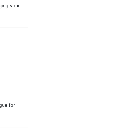
ging your
gue for