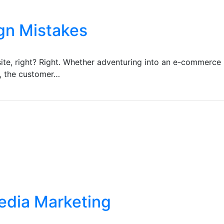
gn Mistakes
ite, right? Right. Whether adventuring into an e-commerce 
e, the customer…
Media Marketing