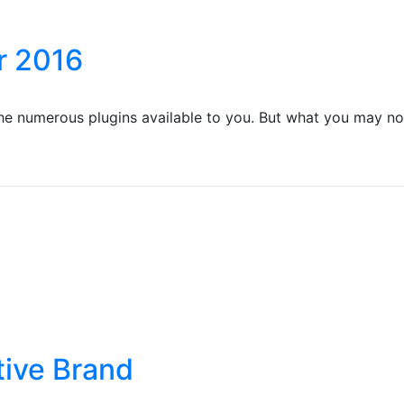
r 2016
the numerous plugins available to you. But what you may no
tive Brand