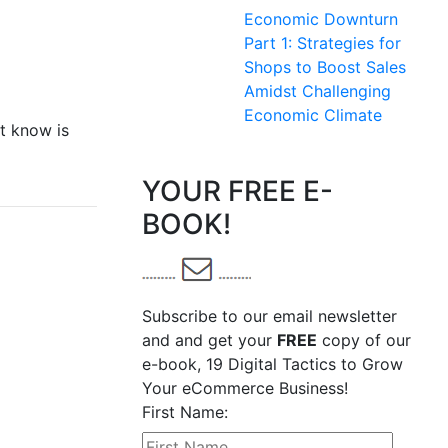
Economic Downturn
Part 1: Strategies for
Shops to Boost Sales
Amidst Challenging
Economic Climate
t know is
YOUR FREE E-
BOOK!
Subscribe to our email newsletter
and and get your
FREE
copy of our
e-book, 19 Digital Tactics to Grow
Your eCommerce Business!
First Name: