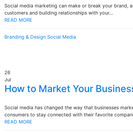
Social media marketing can make or break your brand, as 
customers and building relationships with your…
READ MORE
Branding & Design
Social Media
26
Jul
How to Market Your Busines
Social media has changed the way that businesses market
consumers to stay connected with their favorite compa
READ MORE