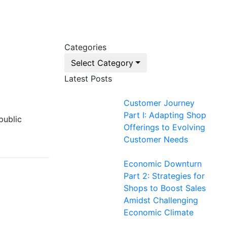
Categories
Select Category
Latest Posts
Customer Journey
Part I: Adapting Shop
public
Offerings to Evolving
Customer Needs
Economic Downturn
Part 2: Strategies for
Shops to Boost Sales
Amidst Challenging
Economic Climate