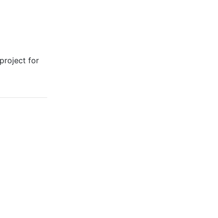
project for