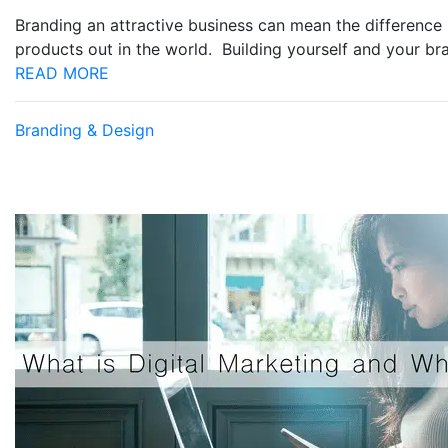
Branding an attractive business can mean the difference 
products out in the world. Building yourself and your b
READ MORE
Branding & Design