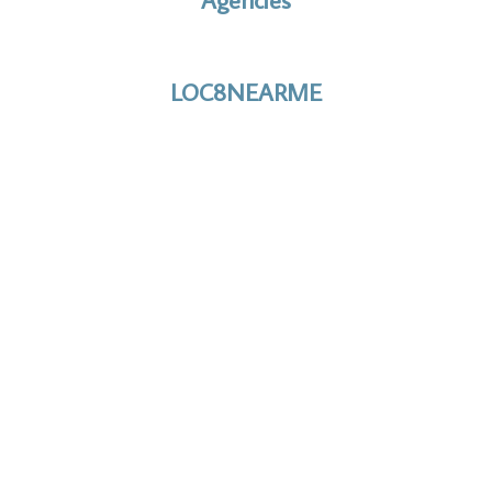
No to the Quo
LOC8NEARME