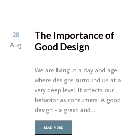
The Importance of
28
Aug
Good Design
We are living in a day and age
where designs surround us at a
very deep level. It affects our
behavior as consumers. A good
design - a great and…
READ MORE