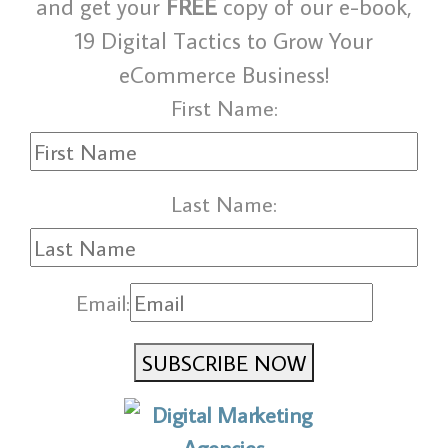
and get your
FREE
copy of our e-book,
19 Digital Tactics to Grow Your
eCommerce Business!
First Name:
Last Name:
Email:
SUBSCRIBE NOW