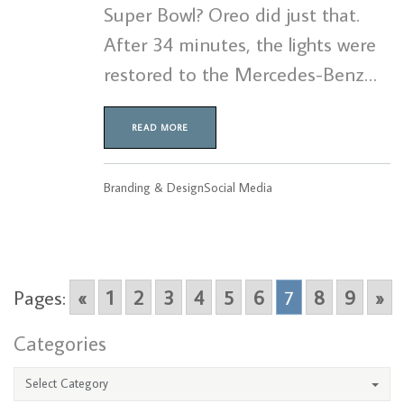
Super Bowl? Oreo did just that.
After 34 minutes, the lights were
restored to the Mercedes-Benz…
READ MORE
Branding & Design
Social Media
Pages:
«
1
2
3
4
5
6
7
8
9
»
Categories
Select Category