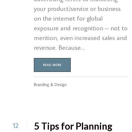
your product/service or business
on the internet for global
exposure and recognition – not to
mention, even increased sales and
revenue. Because…
READ MORE
Branding & Design
5 Tips for Planning
12