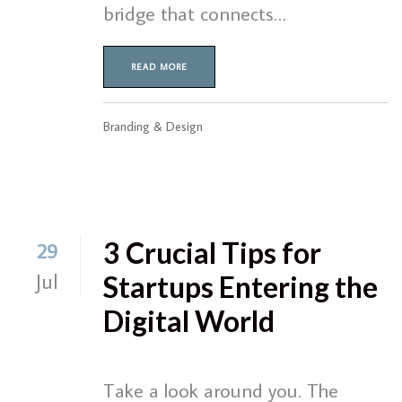
bridge that connects…
READ MORE
Branding & Design
3 Crucial Tips for
29
Jul
Startups Entering the
Digital World
Take a look around you. The