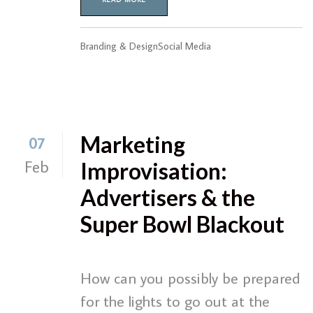
Branding & Design
Social Media
Marketing
07
Feb
Improvisation:
Advertisers & the
Super Bowl Blackout
How can you possibly be prepared
for the lights to go out at the