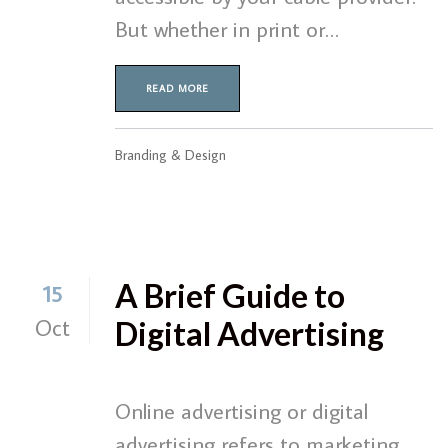
But whether in print or…
READ MORE
Branding & Design
A Brief Guide to
15
Oct
Digital Advertising
Online advertising or digital
advertising refers to marketing