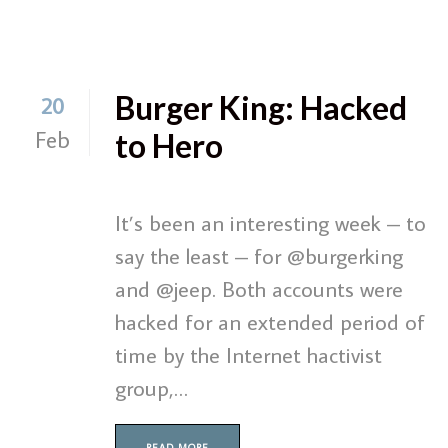
Burger King: Hacked
20
Feb
to Hero
It’s been an interesting week – to
say the least – for @burgerking
and @jeep. Both accounts were
hacked for an extended period of
time by the Internet hactivist
group,…
READ MORE