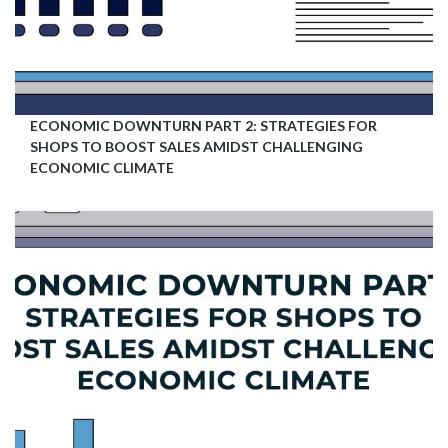
ECONOMIC DOWNTURN PART 2: STRATEGIES FOR
SHOPS TO BOOST SALES AMIDST CHALLENGING
ECONOMIC CLIMATE