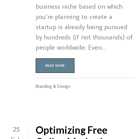
business niche based on which
you’re planning to create a
startup is already being pursued
by hundreds (if not thousands) of
people worldwide. Even…
READ MORE
Branding & Design
Optimizing Free
25