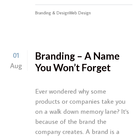
Branding & Design
Web Design
Branding – A Name
01
Aug
You Won’t Forget
Ever wondered why some
products or companies take you
on a walk down memory lane? It's
because of the brand the
company creates. A brand is a