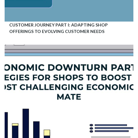
CUSTOMER JOURNEY PART I: ADAPTING SHOP
OFFERINGS TO EVOLVING CUSTOMER NEEDS