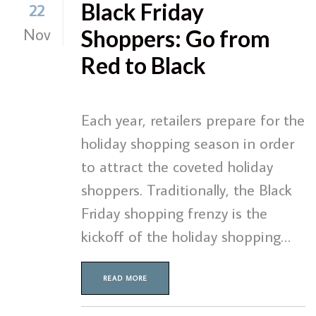
Black Friday
22
Nov
Shoppers: Go from
Red to Black
Each year, retailers prepare for the
holiday shopping season in order
to attract the coveted holiday
shoppers. Traditionally, the Black
Friday shopping frenzy is the
kickoff of the holiday shopping…
READ MORE