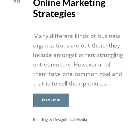
Feb
Online Marketing
Strategies
Many different kinds of business
organizations are out there; they
include amongst others struggling
entrepreneurs. However all of
them have one common goal and
that is to sell their products…
READ MORE
Branding & Design
Social Media