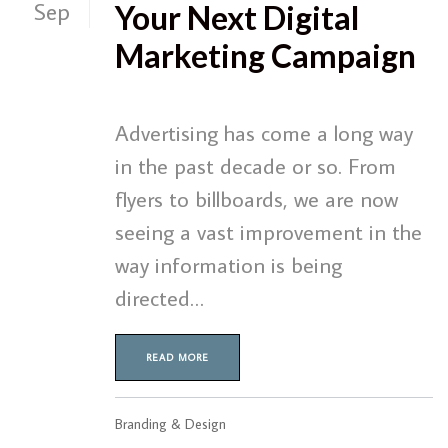
Sep
Your Next Digital
Marketing Campaign
Advertising has come a long way
in the past decade or so. From
flyers to billboards, we are now
seeing a vast improvement in the
way information is being
directed…
READ MORE
Branding & Design