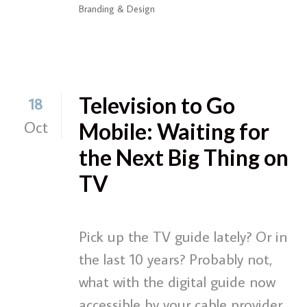
Branding & Design
Television to Go
18
Oct
Mobile: Waiting for
the Next Big Thing on
TV
Pick up the TV guide lately? Or in
the last 10 years? Probably not,
what with the digital guide now
accessible by your cable provider.