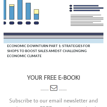
ECONOMIC DOWNTURN PART 1: STRATEGIES FOR
SHOPS TO BOOST SALES AMIDST CHALLENGING
ECONOMIC CLIMATE
YOUR FREE E-BOOK!
Subscribe to our email newsletter and