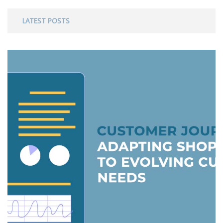
LATEST POSTS