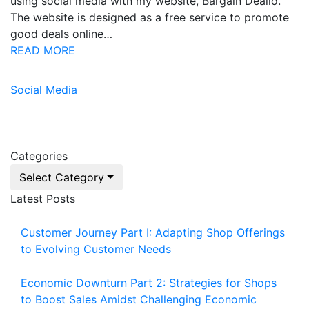
using social media with my website, Bargain Dealio.
The website is designed as a free service to promote
good deals online…
READ MORE
Social Media
Categories
Select Category
Latest Posts
Customer Journey Part I: Adapting Shop Offerings
to Evolving Customer Needs
Economic Downturn Part 2: Strategies for Shops
to Boost Sales Amidst Challenging Economic