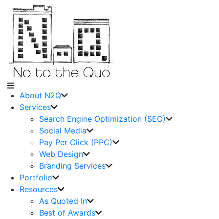
About N2Q
Services
Search Engine Optimization (SEO)
Social Media
Pay Per Click (PPC)
Web Design
Branding Services
Portfolio
Resources
As Quoted In
Best of Awards