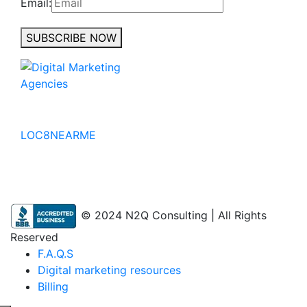
Email:
SUBSCRIBE NOW
No to the Quo
LOC8NEARME
© 2024 N2Q Consulting | All Rights
Reserved
F.A.Q.S
Digital marketing resources
Billing