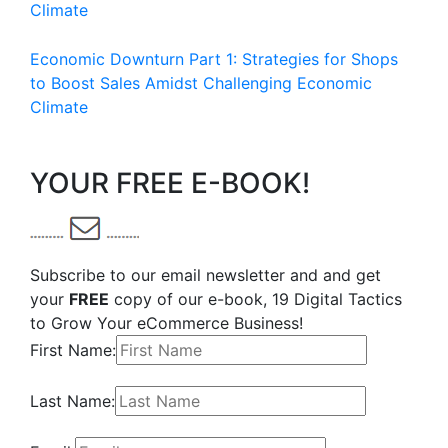
Climate
Economic Downturn Part 1: Strategies for Shops
to Boost Sales Amidst Challenging Economic
Climate
YOUR FREE E-BOOK!
Subscribe to our email newsletter and and get
your
FREE
copy of our e-book, 19 Digital Tactics
to Grow Your eCommerce Business!
First Name:
Last Name: