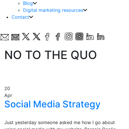
Blog
Digital marketing resources
Contact
NO TO THE QUO
20
Apr
Social Media Strategy
Just yesterday someone asked me how I go about