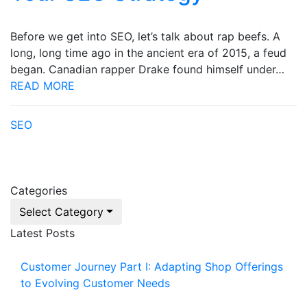
Before we get into SEO, let’s talk about rap beefs. A
long, long time ago in the ancient era of 2015, a feud
began. Canadian rapper Drake found himself under…
READ MORE
SEO
Categories
Select Category
Latest Posts
Customer Journey Part I: Adapting Shop Offerings
to Evolving Customer Needs