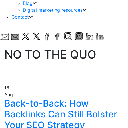
Blog
Digital marketing resources
Contact
NO TO THE QUO
16
Aug
Back-to-Back: How
Backlinks Can Still Bolster
Your SEO Strategy