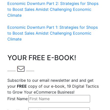
Economic Downturn Part 2: Strategies for Shops
to Boost Sales Amidst Challenging Economic
Climate
Economic Downturn Part 1: Strategies for Shops
to Boost Sales Amidst Challenging Economic
Climate
YOUR FREE E-BOOK!
Subscribe to our email newsletter and and get
your
FREE
copy of our e-book, 19 Digital Tactics
to Grow Your eCommerce Business!
First Name: