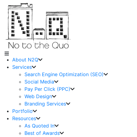
About N2Q
Services
Search Engine Optimization (SEO)
Social Media
Pay Per Click (PPC)
Web Design
Branding Services
Portfolio
Resources
As Quoted In
Best of Awards