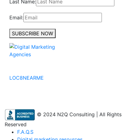
Last Name:
Email:
SUBSCRIBE NOW
No to the Quo
LOC8NEARME
© 2024 N2Q Consulting | All Rights
Reserved
F.A.Q.S
Digital marketing resources