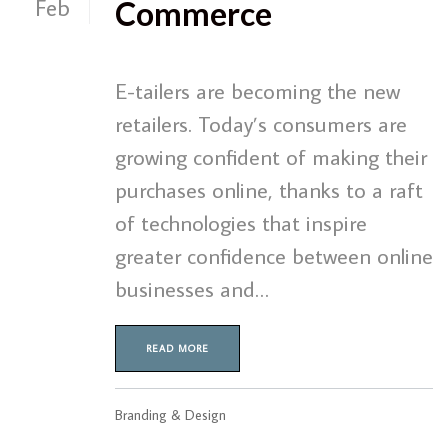
Feb
Commerce
E-tailers are becoming the new
retailers. Today’s consumers are
growing confident of making their
purchases online, thanks to a raft
of technologies that inspire
greater confidence between online
businesses and…
READ MORE
Branding & Design