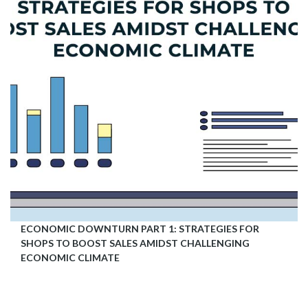
ECONOMIC DOWNTURN PART 1: STRATEGIES FOR
SHOPS TO BOOST SALES AMIDST CHALLENGING
ECONOMIC CLIMATE