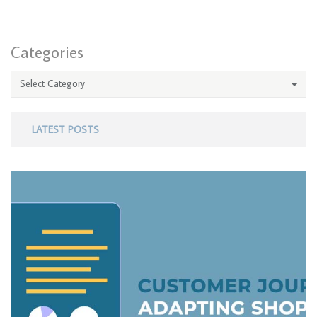
Categories
Select Category
LATEST POSTS