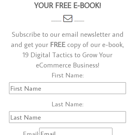
YOUR FREE E-BOOK!
Subscribe to our email newsletter and
and get your
FREE
copy of our e-book,
19 Digital Tactics to Grow Your
eCommerce Business!
First Name:
Last Name:
Email: