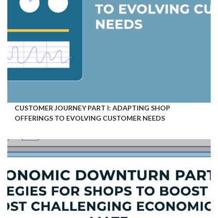
CUSTOMER JOURNEY PART I: ADAPTING SHOP
OFFERINGS TO EVOLVING CUSTOMER NEEDS