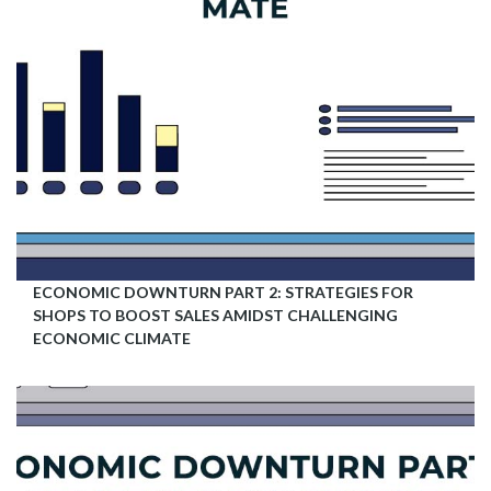
ECONOMIC DOWNTURN PART 2: STRATEGIES FOR
SHOPS TO BOOST SALES AMIDST CHALLENGING
ECONOMIC CLIMATE