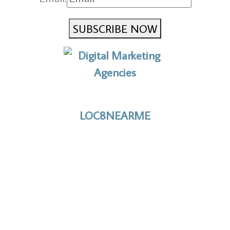
SUBSCRIBE NOW
No to the Quo
LOC8NEARME