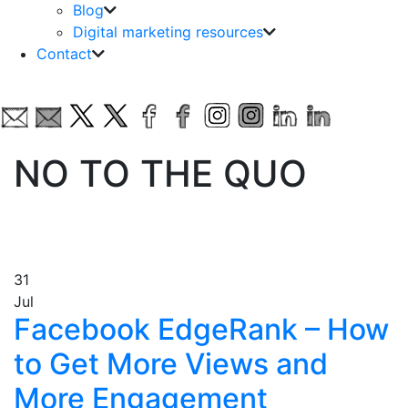
Blog
Digital marketing resources
Contact
NO TO THE QUO
31
Jul
Facebook EdgeRank – How
to Get More Views and
More Engagement