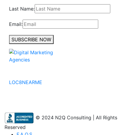
Last Name:
Email:
SUBSCRIBE NOW
No to the Quo
LOC8NEARME
© 2024 N2Q Consulting | All Rights
Reserved
F.A.Q.S