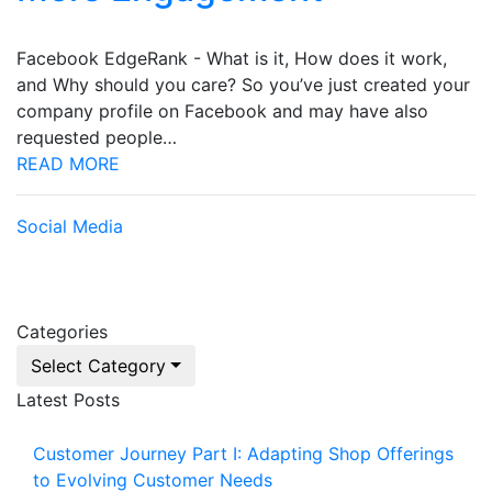
Facebook EdgeRank - What is it, How does it work,
and Why should you care? So you’ve just created your
company profile on Facebook and may have also
requested people…
READ MORE
Social Media
Categories
Select Category
Latest Posts
Customer Journey Part I: Adapting Shop Offerings
to Evolving Customer Needs