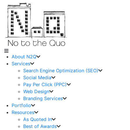
About N2Q
Services
Search Engine Optimization (SEO)
Social Media
Pay Per Click (PPC)
Web Design
Branding Services
Portfolio
Resources
As Quoted In
Best of Awards