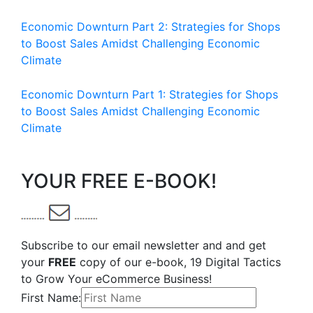
Economic Downturn Part 2: Strategies for Shops
to Boost Sales Amidst Challenging Economic
Climate
Economic Downturn Part 1: Strategies for Shops
to Boost Sales Amidst Challenging Economic
Climate
YOUR FREE E-BOOK!
Subscribe to our email newsletter and and get
your
FREE
copy of our e-book, 19 Digital Tactics
to Grow Your eCommerce Business!
First Name: