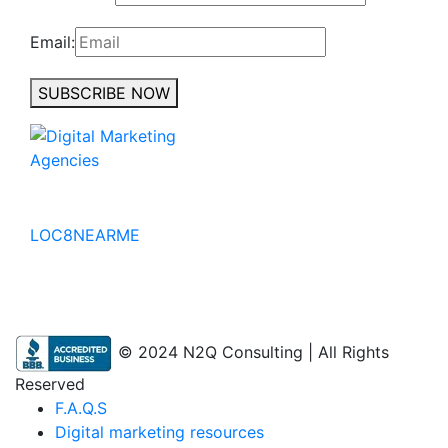
Email:
SUBSCRIBE NOW
No to the Quo
LOC8NEARME
© 2024 N2Q Consulting | All Rights
Reserved
F.A.Q.S
Digital marketing resources