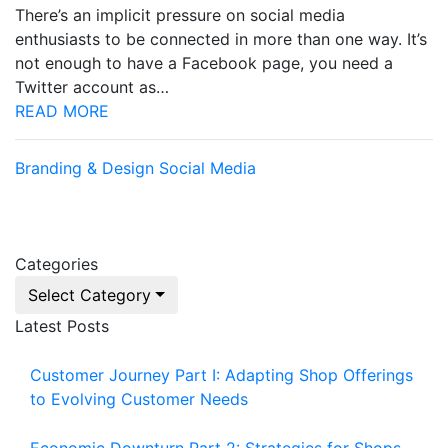
There’s an implicit pressure on social media
enthusiasts to be connected in more than one way. It’s
not enough to have a Facebook page, you need a
Twitter account as…
READ MORE
Branding & Design
Social Media
Categories
Select Category
Latest Posts
Customer Journey Part I: Adapting Shop Offerings
to Evolving Customer Needs