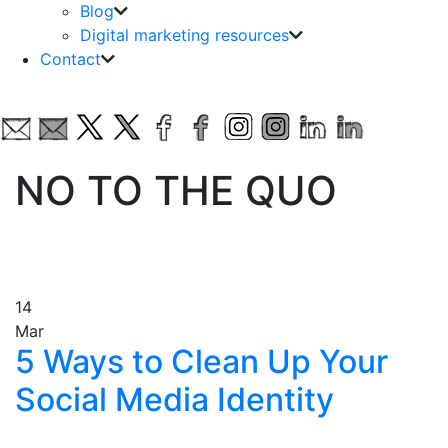
Blog
Digital marketing resources
Contact
NO TO THE QUO
14
Mar
5 Ways to Clean Up Your
Social Media Identity