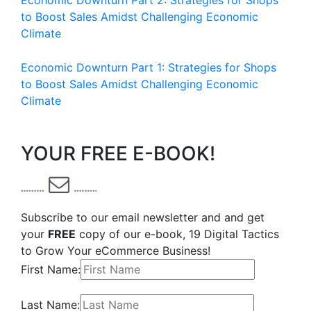
Economic Downturn Part 2: Strategies for Shops
to Boost Sales Amidst Challenging Economic
Climate
Economic Downturn Part 1: Strategies for Shops
to Boost Sales Amidst Challenging Economic
Climate
YOUR FREE E-BOOK!
Subscribe to our email newsletter and and get
your
FREE
copy of our e-book, 19 Digital Tactics
to Grow Your eCommerce Business!
First Name:
Last Name: