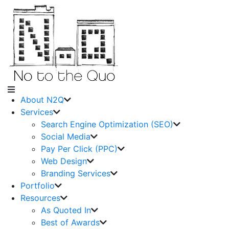
About N2Q
Services
Search Engine Optimization (SEO)
Social Media
Pay Per Click (PPC)
Web Design
Branding Services
Portfolio
Resources
As Quoted In
Best of Awards