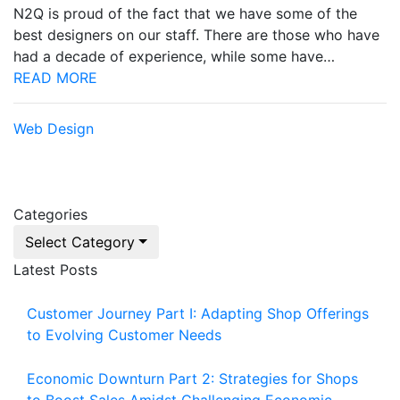
N2Q is proud of the fact that we have some of the
best designers on our staff. There are those who have
had a decade of experience, while some have…
READ MORE
Web Design
Categories
Select Category
Latest Posts
Customer Journey Part I: Adapting Shop Offerings
to Evolving Customer Needs
Economic Downturn Part 2: Strategies for Shops