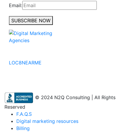
Email:
SUBSCRIBE NOW
No to the Quo
LOC8NEARME
© 2024 N2Q Consulting | All Rights
Reserved
F.A.Q.S
Digital marketing resources
Billing