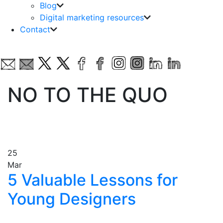
Blog
Digital marketing resources
Contact
NO TO THE QUO
25
Mar
5 Valuable Lessons for
Young Designers