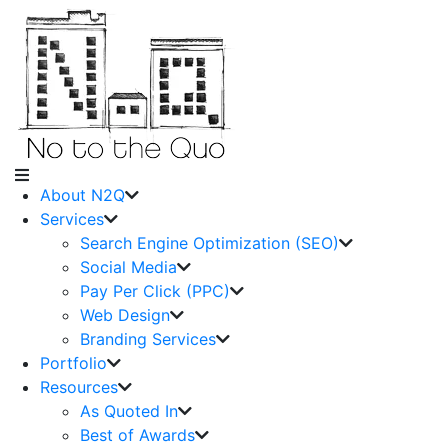
About N2Q
Services
Search Engine Optimization (SEO)
Social Media
Pay Per Click (PPC)
Web Design
Branding Services
Portfolio
Resources
As Quoted In
Best of Awards