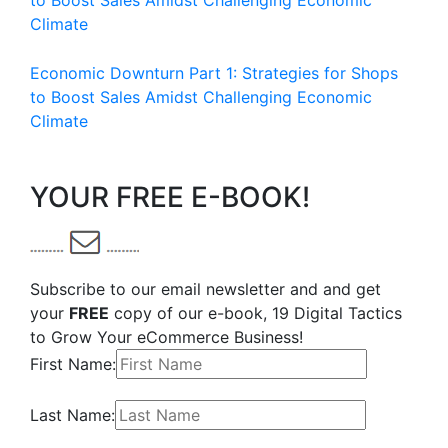
to Boost Sales Amidst Challenging Economic
Climate
Economic Downturn Part 1: Strategies for Shops
to Boost Sales Amidst Challenging Economic
Climate
YOUR FREE E-BOOK!
Subscribe to our email newsletter and and get
your
FREE
copy of our e-book, 19 Digital Tactics
to Grow Your eCommerce Business!
First Name:
Last Name: