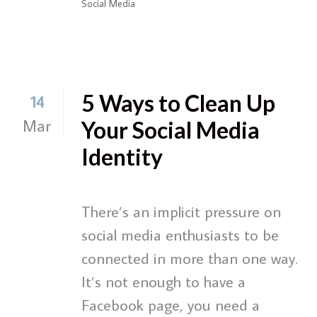
Social Media
5 Ways to Clean Up
14
Mar
Your Social Media
Identity
There’s an implicit pressure on
social media enthusiasts to be
connected in more than one way.
It’s not enough to have a
Facebook page, you need a