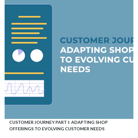
CUSTOMER JOURNEY PART I: ADAPTING SHOP
OFFERINGS TO EVOLVING CUSTOMER NEEDS