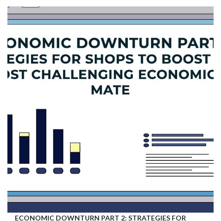
ECONOMIC DOWNTURN PART 2: STRATEGIES FOR