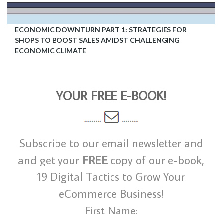
ECONOMIC DOWNTURN PART 1: STRATEGIES FOR
SHOPS TO BOOST SALES AMIDST CHALLENGING
ECONOMIC CLIMATE
YOUR FREE E-BOOK!
Subscribe to our email newsletter and
and get your
FREE
copy of our e-book,
19 Digital Tactics to Grow Your
eCommerce Business!
First Name: