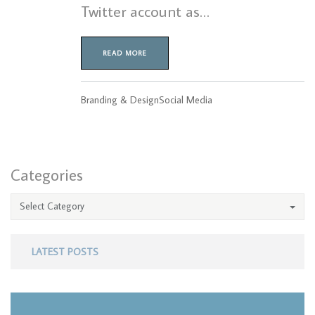
Twitter account as…
READ MORE
Branding & Design
Social Media
Categories
Select Category
LATEST POSTS