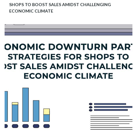
SHOPS TO BOOST SALES AMIDST CHALLENGING
ECONOMIC CLIMATE