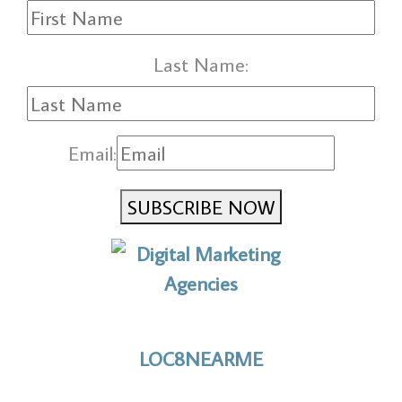
Last Name:
Email:
SUBSCRIBE NOW
No to the Quo
LOC8NEARME