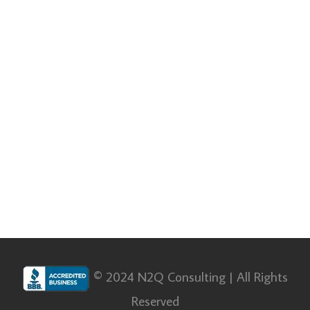
© 2024 N2Q Consulting | All Rights
Reserved