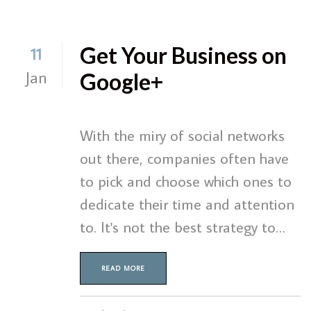
Get Your Business on
11
Jan
Google+
With the miry of social networks
out there, companies often have
to pick and choose which ones to
dedicate their time and attention
to. It's not the best strategy to…
READ MORE