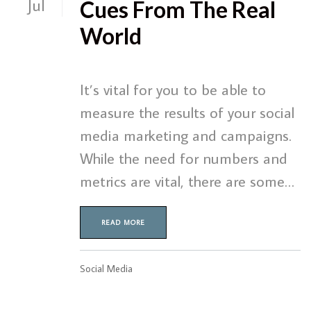
Jul
Cues From The Real
World
It’s vital for you to be able to
measure the results of your social
media marketing and campaigns.
While the need for numbers and
metrics are vital, there are some…
READ MORE
Social Media