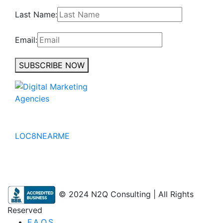
Last Name:
Email:
SUBSCRIBE NOW
No to the Quo
LOC8NEARME
© 2024 N2Q Consulting | All Rights
Reserved
F.A.Q.S