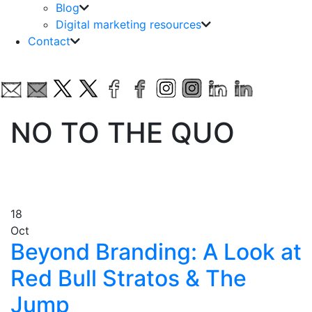
Blog
Digital marketing resources
Contact
NO TO THE QUO
18
Oct
Beyond Branding: A Look at
Red Bull Stratos & The
Jump