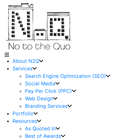
About N2Q
Services
Search Engine Optimization (SEO)
Social Media
Pay Per Click (PPC)
Web Design
Branding Services
Portfolio
Resources
As Quoted In
Best of Awards