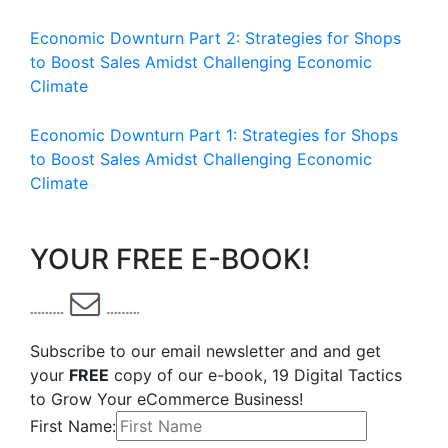
Economic Downturn Part 2: Strategies for Shops
to Boost Sales Amidst Challenging Economic
Climate
Economic Downturn Part 1: Strategies for Shops
to Boost Sales Amidst Challenging Economic
Climate
YOUR FREE E-BOOK!
Subscribe to our email newsletter and and get
your
FREE
copy of our e-book, 19 Digital Tactics
to Grow Your eCommerce Business!
First Name: