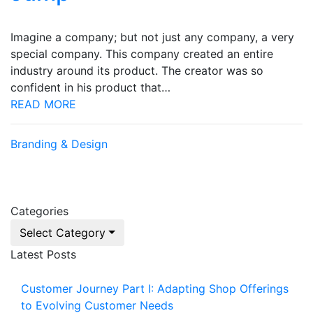
Imagine a company; but not just any company, a very
special company. This company created an entire
industry around its product. The creator was so
confident in his product that…
READ MORE
Branding & Design
Categories
Select Category
Latest Posts
Customer Journey Part I: Adapting Shop Offerings
to Evolving Customer Needs