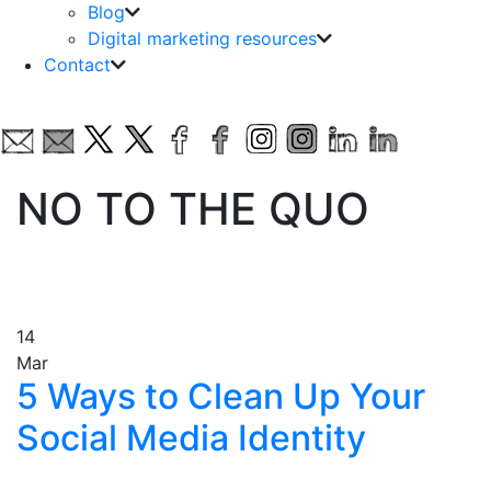
Blog
Digital marketing resources
Contact
NO TO THE QUO
14
Mar
5 Ways to Clean Up Your
Social Media Identity