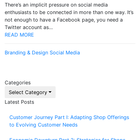
There’s an implicit pressure on social media
enthusiasts to be connected in more than one way. It’s
not enough to have a Facebook page, you need a
Twitter account as…
READ MORE
Branding & Design
Social Media
Categories
Select Category
Latest Posts
Customer Journey Part I: Adapting Shop Offerings
to Evolving Customer Needs