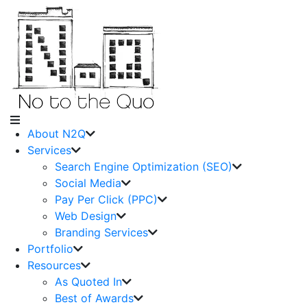
About N2Q
Services
Search Engine Optimization (SEO)
Social Media
Pay Per Click (PPC)
Web Design
Branding Services
Portfolio
Resources
As Quoted In
Best of Awards