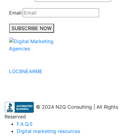
Email:
SUBSCRIBE NOW
No to the Quo
LOC8NEARME
© 2024 N2Q Consulting | All Rights
Reserved
F.A.Q.S
Digital marketing resources