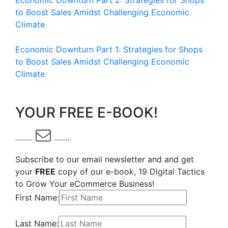
Economic Downturn Part 2: Strategies for Shops
to Boost Sales Amidst Challenging Economic
Climate
Economic Downturn Part 1: Strategies for Shops
to Boost Sales Amidst Challenging Economic
Climate
YOUR FREE E-BOOK!
Subscribe to our email newsletter and and get
your
FREE
copy of our e-book, 19 Digital Tactics
to Grow Your eCommerce Business!
First Name:
Last Name: