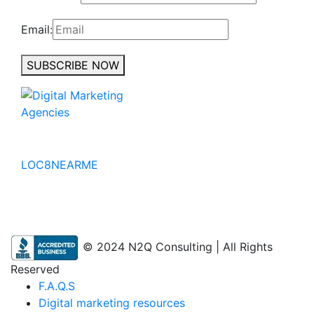
Email:
SUBSCRIBE NOW
No to the Quo
LOC8NEARME
© 2024 N2Q Consulting | All Rights
Reserved
F.A.Q.S
Digital marketing resources