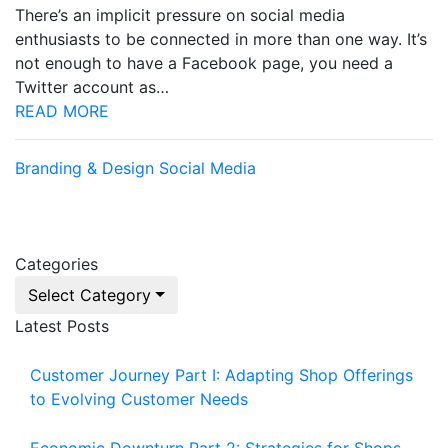
There’s an implicit pressure on social media
enthusiasts to be connected in more than one way. It’s
not enough to have a Facebook page, you need a
Twitter account as…
READ MORE
Branding & Design
Social Media
Categories
Select Category
Latest Posts
Customer Journey Part I: Adapting Shop Offerings
to Evolving Customer Needs