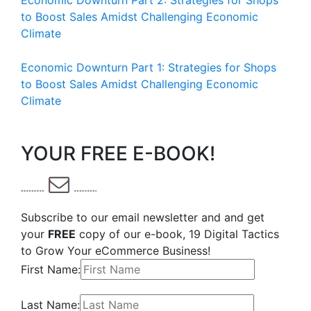
Economic Downturn Part 2: Strategies for Shops
to Boost Sales Amidst Challenging Economic
Climate
Economic Downturn Part 1: Strategies for Shops
to Boost Sales Amidst Challenging Economic
Climate
YOUR FREE E-BOOK!
Subscribe to our email newsletter and and get
your
FREE
copy of our e-book, 19 Digital Tactics
to Grow Your eCommerce Business!
First Name:
Last Name: