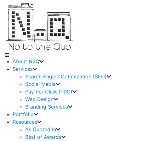
About N2Q
Services
Search Engine Optimization (SEO)
Social Media
Pay Per Click (PPC)
Web Design
Branding Services
Portfolio
Resources
As Quoted In
Best of Awards