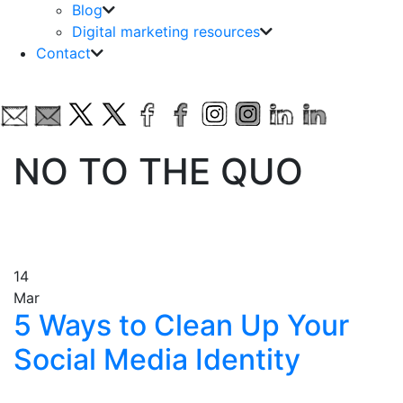
Blog
Digital marketing resources
Contact
NO TO THE QUO
14
Mar
5 Ways to Clean Up Your
Social Media Identity