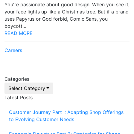
You're passionate about good design. When you see it,
your face lights up like a Christmas tree. But if a brand
uses Papyrus or God forbid, Comic Sans, you
boycott…
READ MORE
Careers
Categories
Select Category
Latest Posts
Customer Journey Part I: Adapting Shop Offerings
to Evolving Customer Needs