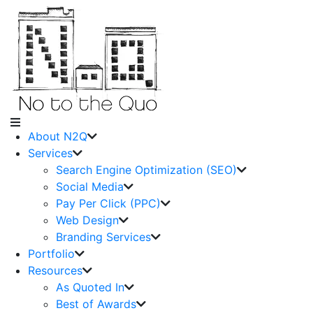
About N2Q
Services
Search Engine Optimization (SEO)
Social Media
Pay Per Click (PPC)
Web Design
Branding Services
Portfolio
Resources
As Quoted In
Best of Awards