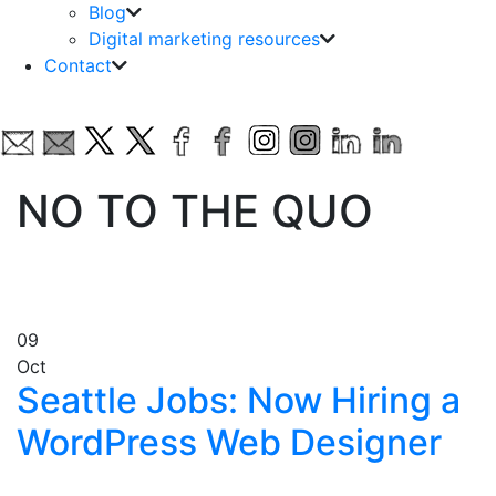
Blog
Digital marketing resources
Contact
NO TO THE QUO
09
Oct
Seattle Jobs: Now Hiring a
WordPress Web Designer