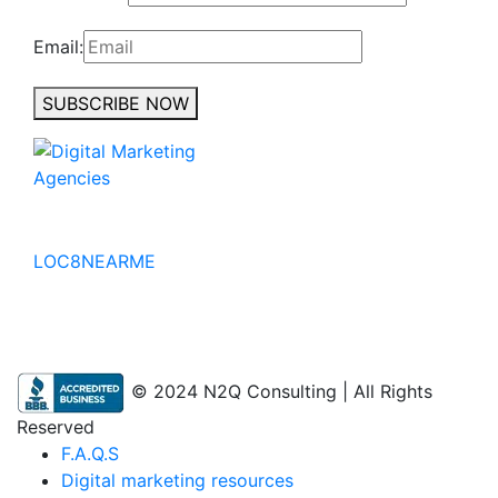
Email:
SUBSCRIBE NOW
No to the Quo
LOC8NEARME
© 2024 N2Q Consulting | All Rights
Reserved
F.A.Q.S
Digital marketing resources