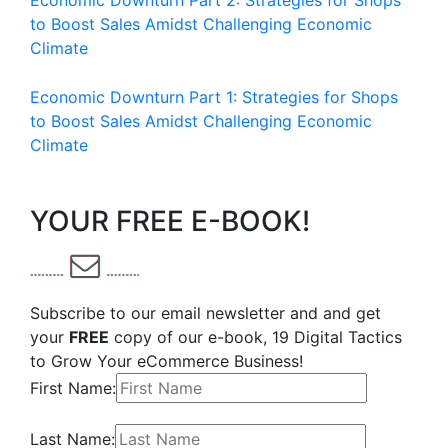
Economic Downturn Part 2: Strategies for Shops
to Boost Sales Amidst Challenging Economic
Climate
Economic Downturn Part 1: Strategies for Shops
to Boost Sales Amidst Challenging Economic
Climate
YOUR FREE E-BOOK!
Subscribe to our email newsletter and and get
your
FREE
copy of our e-book, 19 Digital Tactics
to Grow Your eCommerce Business!
First Name:
Last Name: