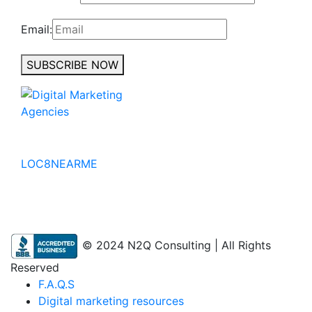
Email:
SUBSCRIBE NOW
No to the Quo
LOC8NEARME
© 2024 N2Q Consulting | All Rights
Reserved
F.A.Q.S
Digital marketing resources