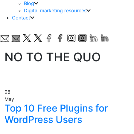
Blog
Digital marketing resources
Contact
NO TO THE QUO
08
May
Top 10 Free Plugins for
WordPress Users