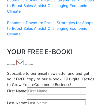
Economic Downturn Part 2: Strategies for Shops
to Boost Sales Amidst Challenging Economic
Climate
Economic Downturn Part 1: Strategies for Shops
to Boost Sales Amidst Challenging Economic
Climate
YOUR FREE E-BOOK!
Subscribe to our email newsletter and and get
your
FREE
copy of our e-book, 19 Digital Tactics
to Grow Your eCommerce Business!
First Name:
Last Name: