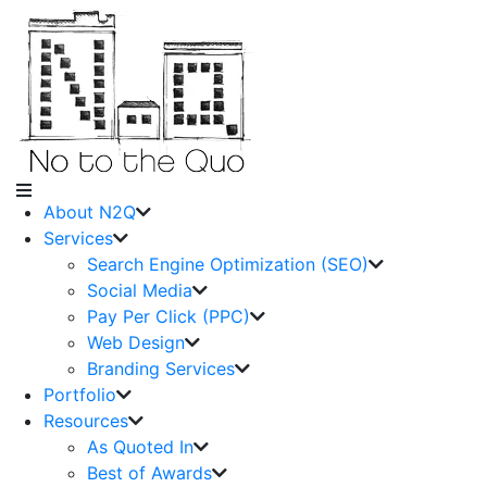
About N2Q
Services
Search Engine Optimization (SEO)
Social Media
Pay Per Click (PPC)
Web Design
Branding Services
Portfolio
Resources
As Quoted In
Best of Awards