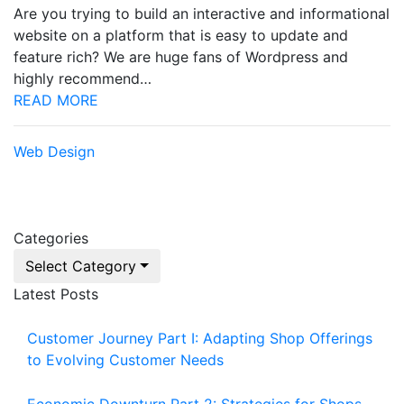
Are you trying to build an interactive and informational
website on a platform that is easy to update and
feature rich? We are huge fans of Wordpress and
highly recommend…
READ MORE
Web Design
Categories
Select Category
Latest Posts
Customer Journey Part I: Adapting Shop Offerings
to Evolving Customer Needs