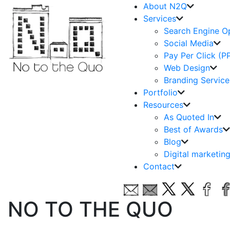
About N2Q
Services
Search Engine O
Social Media
Pay Per Click (P
Web Design
Branding Service
Portfolio
Resources
As Quoted In
Best of Awards
Blog
Digital marketin
Contact
NO TO THE QUO