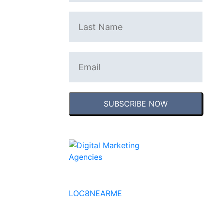
SUBSCRIBE NOW
No to the Quo
LOC8NEARME