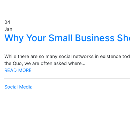
04
Jan
Why Your Small Business Sh
While there are so many social networks in existence tod
the Quo, we are often asked where…
READ MORE
Social Media