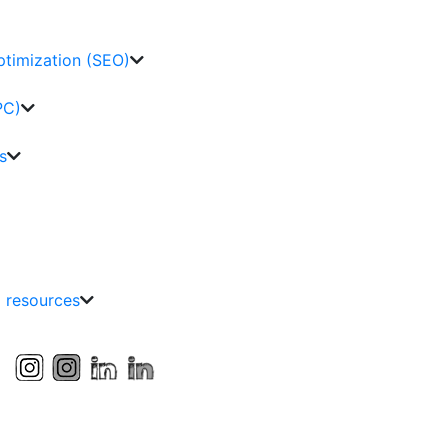
ptimization (SEO)
PC)
s
g resources