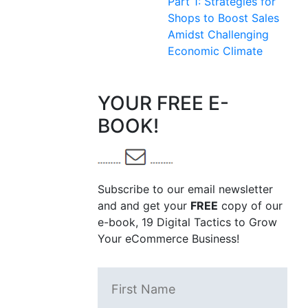
Part 1: Strategies for
Shops to Boost Sales
Amidst Challenging
Economic Climate
YOUR FREE E-
BOOK!
Subscribe to our email newsletter
and and get your
FREE
copy of our
e-book, 19 Digital Tactics to Grow
Your eCommerce Business!