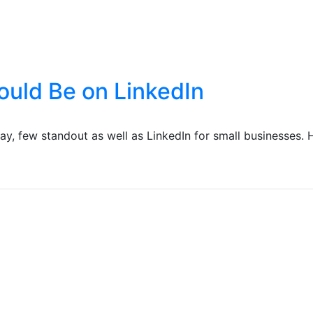
ould Be on LinkedIn
ay, few standout as well as LinkedIn for small businesses. 