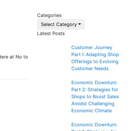
Categories
Select Category
Latest Posts
Customer Journey
Part I: Adapting Shop
Here at No to
Offerings to Evolving
Customer Needs
Economic Downturn
Part 2: Strategies for
Shops to Boost Sales
Amidst Challenging
Economic Climate
Economic Downturn