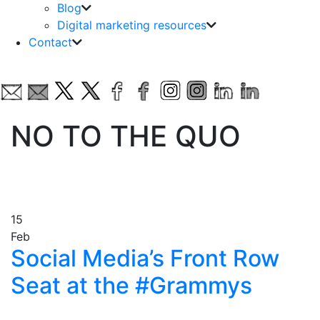
Blog
Digital marketing resources
Contact
NO TO THE QUO
15
Feb
Social Media’s Front Row
Seat at the #Grammys