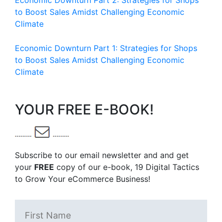
Economic Downturn Part 2: Strategies for Shops
to Boost Sales Amidst Challenging Economic
Climate
Economic Downturn Part 1: Strategies for Shops
to Boost Sales Amidst Challenging Economic
Climate
YOUR FREE E-BOOK!
Subscribe to our email newsletter and and get
your
FREE
copy of our e-book, 19 Digital Tactics
to Grow Your eCommerce Business!