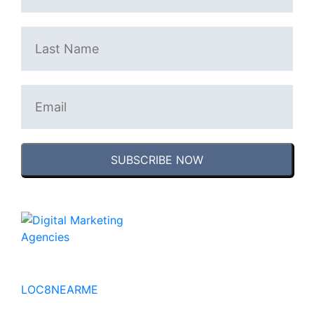
SUBSCRIBE NOW
No to the Quo
LOC8NEARME