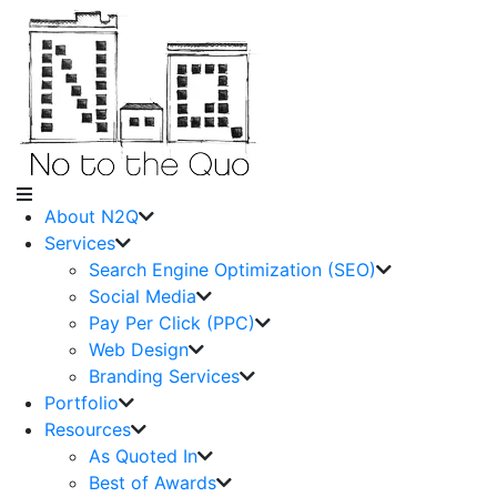
About N2Q
Services
Search Engine Optimization (SEO)
Social Media
Pay Per Click (PPC)
Web Design
Branding Services
Portfolio
Resources
As Quoted In
Best of Awards