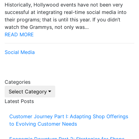
Historically, Hollywood events have not been very
successful at integrating real-time social media into
their programs; that is until this year. If you didn’t
watch the Grammys, not only was…
READ MORE
Social Media
Categories
Select Category
Latest Posts
Customer Journey Part I: Adapting Shop Offerings
to Evolving Customer Needs