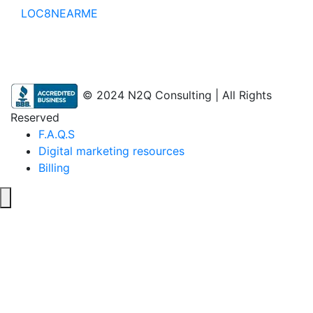
LOC8NEARME
© 2024 N2Q Consulting | All Rights
Reserved
F.A.Q.S
Digital marketing resources
Billing