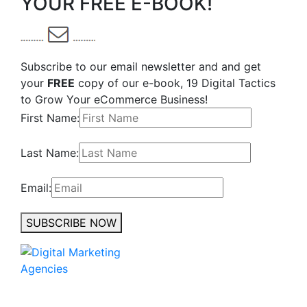
YOUR FREE E-BOOK!
Subscribe to our email newsletter and and get
your
FREE
copy of our e-book, 19 Digital Tactics
to Grow Your eCommerce Business!
First Name:
Last Name:
Email:
SUBSCRIBE NOW
No to the Quo