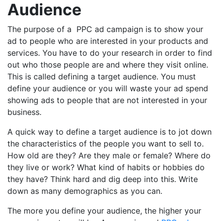
Audience
The purpose of a PPC ad campaign is to show your
ad to people who are interested in your products and
services. You have to do your research in order to find
out who those people are and where they visit online.
This is called defining a target audience. You must
define your audience or you will waste your ad spend
showing ads to people that are not interested in your
business.
A quick way to define a target audience is to jot down
the characteristics of the people you want to sell to.
How old are they? Are they male or female? Where do
they live or work? What kind of habits or hobbies do
they have? Think hard and dig deep into this. Write
down as many demographics as you can.
The more you define your audience, the higher your