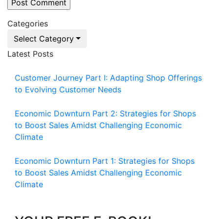
Categories
Select Category
Latest Posts
Customer Journey Part I: Adapting Shop Offerings
to Evolving Customer Needs
Economic Downturn Part 2: Strategies for Shops
to Boost Sales Amidst Challenging Economic
Climate
Economic Downturn Part 1: Strategies for Shops
to Boost Sales Amidst Challenging Economic
Climate