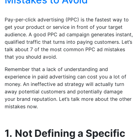
Pay-per-click advertising (PPC) is the fastest way to
get your product or service in front of your target
audience. A good PPC ad campaign generates instant,
qualified traffic that turns into paying customers. Let’s
talk about 7 of the most common PPC ad mistakes
that you should avoid.
Remember that a lack of understanding and
experience in paid advertising can cost you a lot of
money. An ineffective ad strategy will actually turn
away potential customers and potentially damage
your brand reputation. Let’s talk more about the other
mistakes now.
1.
Not Defining a Specific