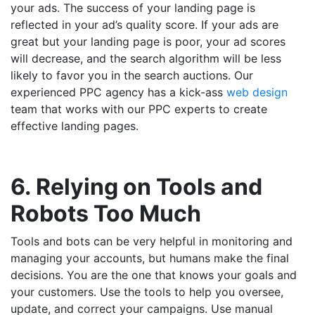
your ads. The success of your landing page is
reflected in your ad’s quality score. If your ads are
great but your landing page is poor, your ad scores
will decrease, and the search algorithm will be less
likely to favor you in the search auctions. Our
experienced PPC agency has a kick-ass
web design
team that works with our PPC experts to create
effective landing pages.
6. Relying on Tools and
Robots Too Much
Tools and bots can be very helpful in monitoring and
managing your accounts, but humans make the final
decisions. You are the one that knows your goals and
your customers. Use the tools to help you oversee,
update, and correct your campaigns. Use manual