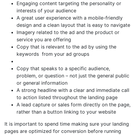
Engaging content targeting the personality or
interests of your audience
A great user experience with a mobile-friendly
design and a clean layout that is easy to navigate
Imagery related to the ad and the product or
service you are offering
Copy that is relevant to the ad by using the
keywords from your ad groups
Copy that speaks to a specific audience,
problem, or question – not just the general public
or general information
A strong headline with a clear and immediate call
to action listed throughout the landing page
A lead capture or sales form directly on the page,
rather than a button linking to your website
It is important to spend time making sure your landing
pages are optimized for conversion before running