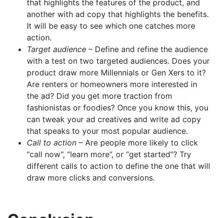
that highlights the features of the product, and
another with ad copy that highlights the benefits.
It will be easy to see which one catches more
action.
Target audience
– Define and refine the audience
with a test on two targeted audiences. Does your
product draw more Millennials or Gen Xers to it?
Are renters or homeowners more interested in
the ad? Did you get more traction from
fashionistas or foodies? Once you know this, you
can tweak your ad creatives and write ad copy
that speaks to your most popular audience.
Call to action
– Are people more likely to click
“call now”, “learn more”, or “get started”? Try
different calls to action to define the one that will
draw more clicks and conversions.