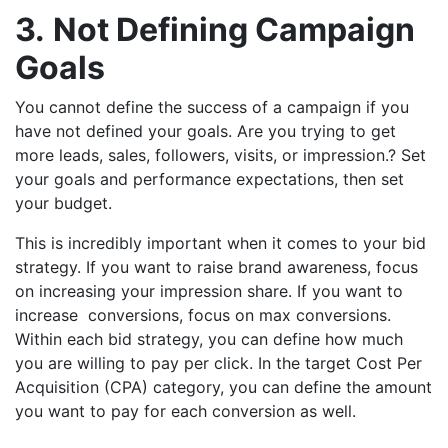
3.
Not Defining Campaign
Goals
You cannot define the success of a campaign if you
have not defined your goals. Are you trying to get
more leads, sales, followers, visits, or impression.? Set
your goals and performance expectations, then set
your budget.
This is incredibly important when it comes to your bid
strategy. If you want to raise brand awareness, focus
on increasing your impression share. If you want to
increase conversions, focus on max conversions.
Within each bid strategy, you can define how much
you are willing to pay per click. In the target Cost Per
Acquisition (CPA) category, you can define the amount
you want to pay for each conversion as well.