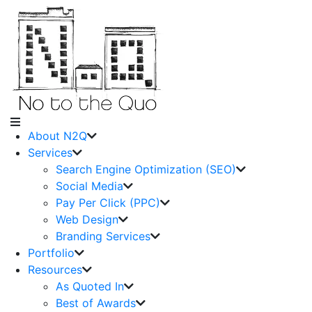
About N2Q
Services
Search Engine Optimization (SEO)
Social Media
Pay Per Click (PPC)
Web Design
Branding Services
Portfolio
Resources
As Quoted In
Best of Awards