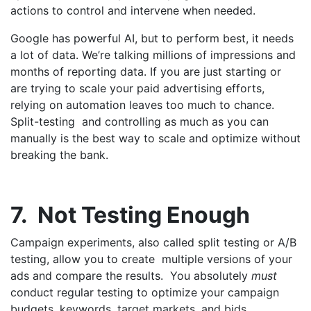
actions to control and intervene when needed.
Google has powerful AI, but to perform best, it needs
a lot of data. We’re talking millions of impressions and
months of reporting data. If you are just starting or
are trying to scale your paid advertising efforts,
relying on automation leaves too much to chance.
Split-testing and controlling as much as you can
manually is the best way to scale and optimize without
breaking the bank.
7. Not Testing Enough
Campaign experiments, also called split testing or A/B
testing, allow you to create multiple versions of your
ads and compare the results. You absolutely
must
conduct regular testing to optimize your campaign
budgets, keywords, target markets, and bids.