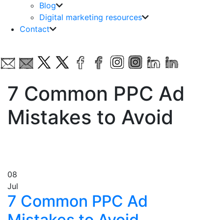
Blog
Digital marketing resources
Contact
7 Common PPC Ad
Mistakes to Avoid
08
Jul
7 Common PPC Ad
Mistakes to Avoid