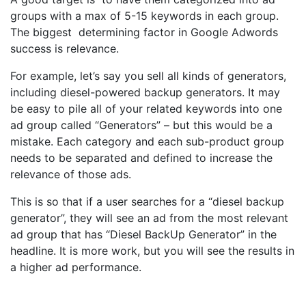
groups with a max of 5-15 keywords in each group.
The biggest determining factor in Google Adwords
success is relevance.
For example, let’s say you sell all kinds of generators,
including diesel-powered backup generators. It may
be easy to pile all of your related keywords into one
ad group called “Generators” – but this would be a
mistake. Each category and each sub-product group
needs to be separated and defined to increase the
relevance of those ads.
This is so that if a user searches for a “diesel backup
generator”, they will see an ad from the most relevant
ad group that has “Diesel BackUp Generator” in the
headline. It is more work, but you will see the results in
a higher ad performance.