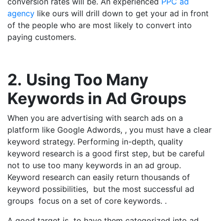
conversion rates will be. An experienced
PPC ad
agency
like ours will drill down to get your ad in front
of the people who are most likely to convert into
paying customers.
2.
Using Too Many
Keywords in Ad Groups
When you are advertising with search ads on a
platform like Google Adwords, , you must have a clear
keyword strategy. Performing in-depth, quality
keyword research is a good first step, but be careful
not to use too many keywords in an ad group.
Keyword research can easily return thousands of
keyword possibilities, but the most successful ad
groups focus on a set of core keywords. .
A good target is to have them categorized into ad