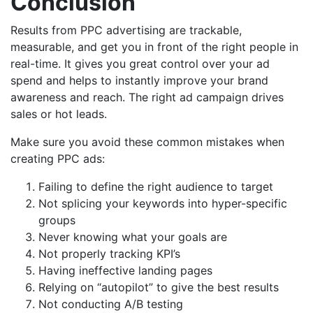
Conclusion
Results from PPC advertising are trackable,
measurable, and get you in front of the right people in
real-time. It gives you great control over your ad
spend and helps to instantly improve your brand
awareness and reach. The right ad campaign drives
sales or hot leads.
Make sure you avoid these common mistakes when
creating PPC ads:
Failing to define the right audience to target
Not splicing your keywords into hyper-specific
groups
Never knowing what your goals are
Not properly tracking KPI’s
Having ineffective landing pages
Relying on “autopilot” to give the best results
Not conducting A/B testing