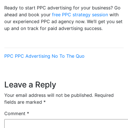
Ready to start PPC advertising for your business? Go
ahead and book your
free PPC strategy session
with
our experienced PPC ad agency now. We’ll get you set
up and on track for paid advertising success.
PPC
PPC Advertising
No To The Quo
Leave a Reply
Your email address will not be published.
Required
fields are marked
*
Comment
*