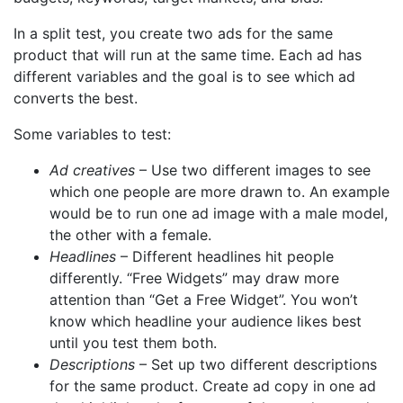
In a split test, you create two ads for the same
product that will run at the same time. Each ad has
different variables and the goal is to see which ad
converts the best.
Some variables to test:
Ad creatives
– Use two different images to see
which one people are more drawn to. An example
would be to run one ad image with a male model,
the other with a female.
Headlines
– Different headlines hit people
differently. “Free Widgets” may draw more
attention than “Get a Free Widget”. You won’t
know which headline your audience likes best
until you test them both.
Descriptions
– Set up two different descriptions
for the same product. Create ad copy in one ad