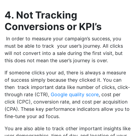
4. Not Tracking
Conversions or KPI’s
In order to measure your campaign’s success, you
must be able to track your user’s journey. All clicks
will not convert into a sale during the first visit, but
this does not mean the user’s journey is over.
If someone clicks your ad, there is always a measure
of success simply because they clicked it. You can
then track important data like number of clicks, click-
through rate (CTR),
Google quality score
, cost per
click (CPC), conversion rate, and cost per acquisition
(CPA). These key performance indicators allow you to
fine-tune your ad focus.
You are also able to track other important insights like
user demographics, time of day, and location of your