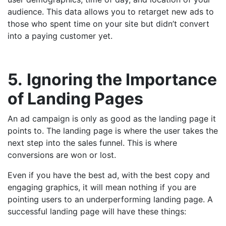
audience. This data allows you to retarget new ads to
those who spent time on your site but didn’t convert
into a paying customer yet.
5.
Ignoring the Importance
of Landing Pages
An ad campaign is only as good as the landing page it
points to. The landing page is where the user takes the
next step into the sales funnel. This is where
conversions are won or lost.
Even if you have the best ad, with the best copy and
engaging graphics, it will mean nothing if you are
pointing users to an underperforming landing page. A
successful landing page will have these things: