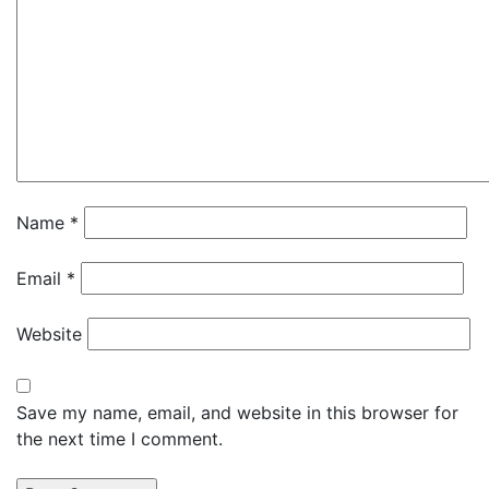
Name
*
Email
*
Website
Save my name, email, and website in this browser for
the next time I comment.