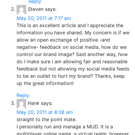
Reply
Steven
says:
May 20, 2011 at 7:17 am
This is an excellent article and I appreciate the
information you have shared. My concern is if we
allow an open exchange of positive -and
negative- feedback on social media, how do we
control our brand image? Said another way, how
do I make sure I am allowing fair and reasonable
feedback but not allowing my social media feeds
to be an outlet to hurt my brand? Thanks, keep
up the great information!
Reply
Hank
says:
May 20, 2011 at 8:38 am
straight to the point mate.
I personally run and manage a MUD. It is a
multiplayer online game, a virtual realm, however