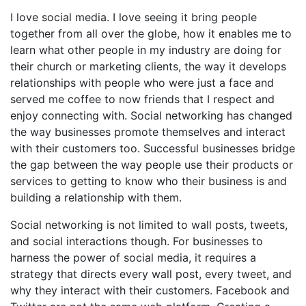
I love social media. I love seeing it bring people
together from all over the globe, how it enables me to
learn what other people in my industry are doing for
their church or marketing clients, the way it develops
relationships with people who were just a face and
served me coffee to now friends that I respect and
enjoy connecting with. Social networking has changed
the way businesses promote themselves and interact
with their customers too. Successful businesses bridge
the gap between the way people use their products or
services to getting to know who their business is and
building a relationship with them.
Social networking is not limited to wall posts, tweets,
and social interactions though. For businesses to
harness the power of social media, it requires a
strategy that directs every wall post, every tweet, and
why they interact with their customers. Facebook and