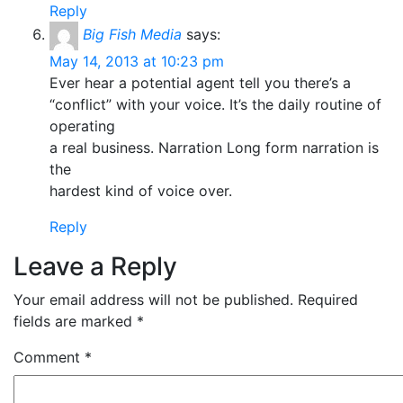
Reply
Big Fish Media
says:
May 14, 2013 at 10:23 pm
Ever hear a potential agent tell you there’s a
“conflict” with your voice. It’s the daily routine of
operating
a real business. Narration Long form narration is
the
hardest kind of voice over.
Reply
Leave a Reply
Your email address will not be published.
Required
fields are marked
*
Comment
*