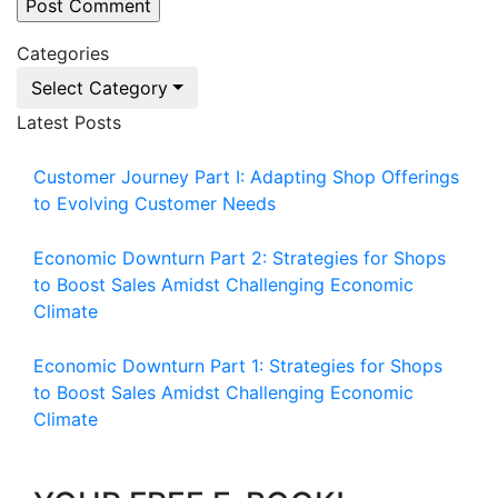
Categories
Select Category
Latest Posts
Customer Journey Part I: Adapting Shop Offerings
to Evolving Customer Needs
Economic Downturn Part 2: Strategies for Shops
to Boost Sales Amidst Challenging Economic
Climate
Economic Downturn Part 1: Strategies for Shops
to Boost Sales Amidst Challenging Economic
Climate