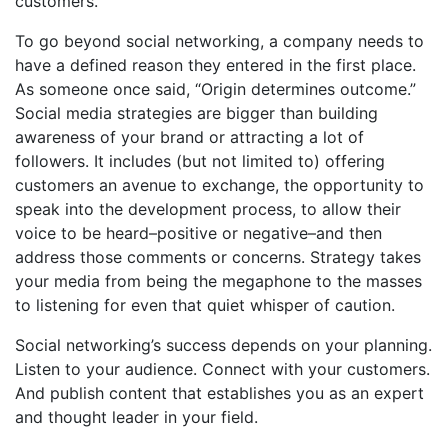
customers.
To go beyond social networking, a company needs to
have a defined reason they entered in the first place.
As someone once said, “Origin determines outcome.”
Social media strategies are bigger than building
awareness of your brand or attracting a lot of
followers. It includes (but not limited to) offering
customers an avenue to exchange, the opportunity to
speak into the development process, to allow their
voice to be heard–positive or negative–and then
address those comments or concerns. Strategy takes
your media from being the megaphone to the masses
to listening for even that quiet whisper of caution.
Social networking’s success depends on your planning.
Listen to your audience. Connect with your customers.
And publish content that establishes you as an expert
and thought leader in your field.