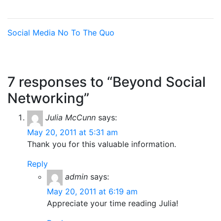
Social Media
No To The Quo
7 responses to “Beyond Social
Networking”
Julia McCunn
says:
May 20, 2011 at 5:31 am
Thank you for this valuable information.
Reply
admin
says:
May 20, 2011 at 6:19 am
Appreciate your time reading Julia!