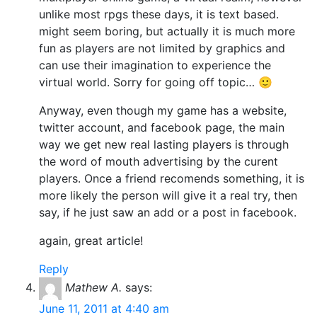
unlike most rpgs these days, it is text based.
might seem boring, but actually it is much more
fun as players are not limited by graphics and
can use their imagination to experience the
virtual world. Sorry for going off topic… 🙂
Anyway, even though my game has a website,
twitter account, and facebook page, the main
way we get new real lasting players is through
the word of mouth advertising by the curent
players. Once a friend recomends something, it is
more likely the person will give it a real try, then
say, if he just saw an add or a post in facebook.
again, great article!
Reply
Mathew A.
says:
June 11, 2011 at 4:40 am