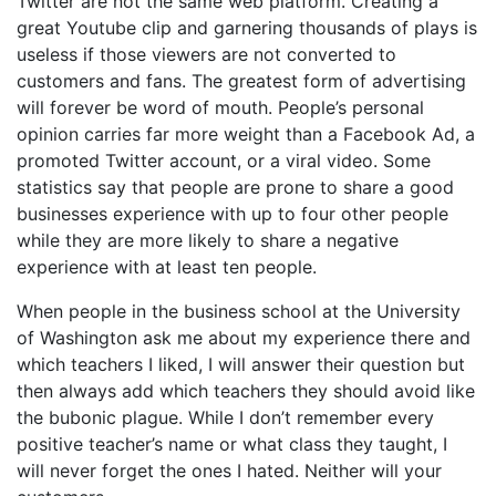
Twitter are not the same web platform. Creating a
great Youtube clip and garnering thousands of plays is
useless if those viewers are not converted to
customers and fans. The greatest form of advertising
will forever be word of mouth. People’s personal
opinion carries far more weight than a Facebook Ad, a
promoted Twitter account, or a viral video. Some
statistics say that people are prone to share a good
businesses experience with up to four other people
while they are more likely to share a negative
experience with at least ten people.
When people in the business school at the University
of Washington ask me about my experience there and
which teachers I liked, I will answer their question but
then always add which teachers they should avoid like
the bubonic plague. While I don’t remember every
positive teacher’s name or what class they taught, I
will never forget the ones I hated. Neither will your