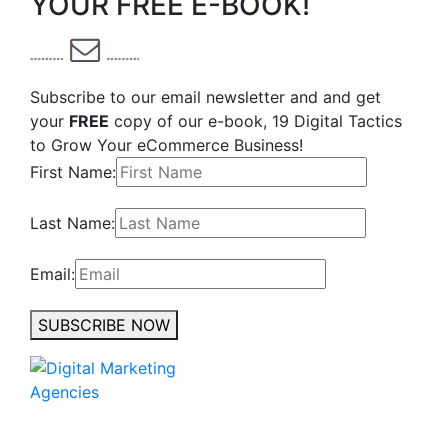
YOUR FREE E-BOOK!
Subscribe to our email newsletter and and get
your
FREE
copy of our e-book, 19 Digital Tactics
to Grow Your eCommerce Business!
First Name:
Last Name:
Email:
SUBSCRIBE NOW
No to the Quo