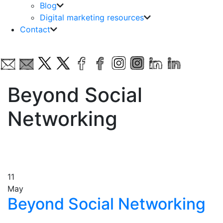
Blog
Digital marketing resources
Contact
Beyond Social
Networking
11
May
Beyond Social Networking