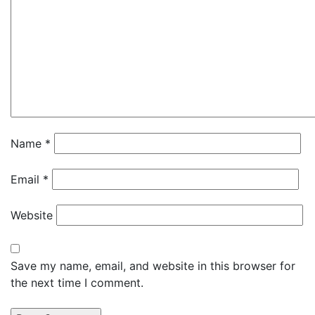
Name
*
Email
*
Website
Save my name, email, and website in this browser for
the next time I comment.