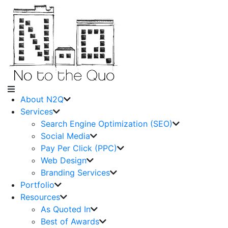
About N2Q
Services
Search Engine Optimization (SEO)
Social Media
Pay Per Click (PPC)
Web Design
Branding Services
Portfolio
Resources
As Quoted In
Best of Awards