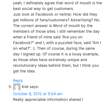
yeah, I definately agree that word of mouth is the
best social way to get customers.
Just look at Facebook or twitter. How did they
get millions of fans/customers? Advertising? No.
The correct answer is Word of mouth by the
members of those sites. I still remember the day
when a friend of mine said “Are you on
Facebook?” and I, with a puzzled face, said “Am I
on what?”. :). Then of course, during the same
day I signed up. Of course it is a lousy example,
as those sites have extremaly unique and
revolutionary ideas behind them, but I think you
get the idea.
Reply
Kiel
says:
October 6, 2012 at 5:04 am
Really appreciable information shared !