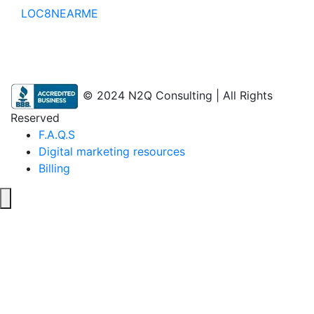
LOC8NEARME
© 2024 N2Q Consulting | All Rights
Reserved
F.A.Q.S
Digital marketing resources
Billing