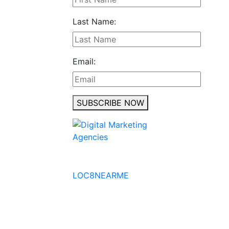
Last Name:
Email:
SUBSCRIBE NOW
No to the Quo
LOC8NEARME