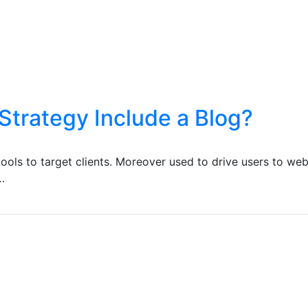
Strategy Include a Blog?
ools to target clients. Moreover used to drive users to web
…