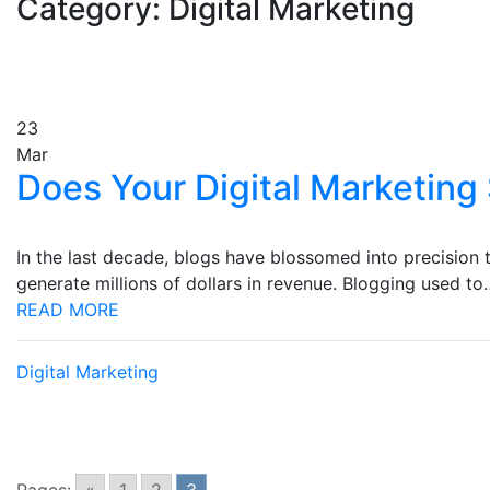
Category: Digital Marketing
23
Mar
Does Your Digital Marketing 
In the last decade, blogs have blossomed into precision t
generate millions of dollars in revenue. Blogging used to
READ MORE
Digital Marketing