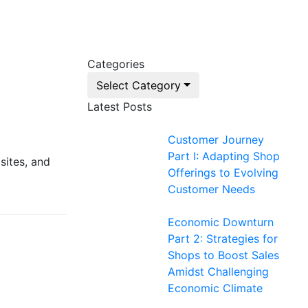
Categories
Select Category
Latest Posts
Customer Journey
Part I: Adapting Shop
sites, and
Offerings to Evolving
Customer Needs
Economic Downturn
Part 2: Strategies for
Shops to Boost Sales
Amidst Challenging
Economic Climate