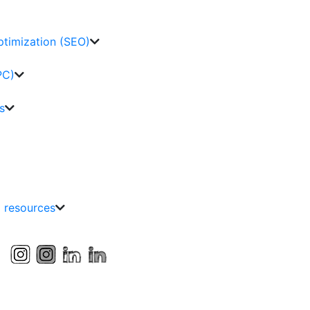
ptimization (SEO)
PC)
s
g resources