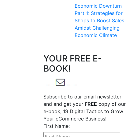
Economic Downturn
Part 1: Strategies for
Shops to Boost Sales
Amidst Challenging
Economic Climate
YOUR FREE E-
BOOK!
Subscribe to our email newsletter
and and get your
FREE
copy of our
e-book, 19 Digital Tactics to Grow
Your eCommerce Business!
First Name: