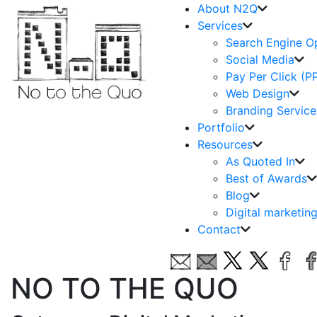
About N2Q
Services
Search Engine O
Social Media
Pay Per Click (P
Web Design
Branding Service
Portfolio
Resources
As Quoted In
Best of Awards
Blog
Digital marketin
Contact
NO TO THE QUO