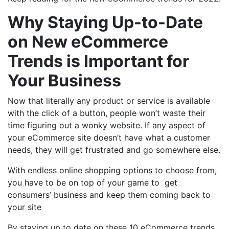
Why Staying Up-to-Date
on New eCommerce
Trends is Important for
Your Business
Now that literally any product or service is available
with the click of a button, people won’t waste their
time figuring out a wonky website. If any aspect of
your eCommerce site doesn’t have what a customer
needs, they will get frustrated and go somewhere else.
With endless online shopping options to choose from,
you have to be on top of your game to get
consumers’ business and keep them coming back to
your site
By staying up to date on these 10 eCommerce trends,