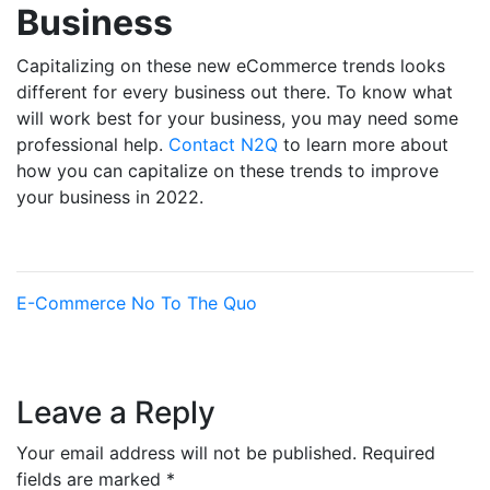
Business
Capitalizing on these new eCommerce trends looks
different for every business out there. To know what
will work best for your business, you may need some
professional help.
Contact N2Q
to learn more about
how you can capitalize on these trends to improve
your business in 2022.
E-Commerce
No To The Quo
Leave a Reply
Your email address will not be published.
Required
fields are marked
*