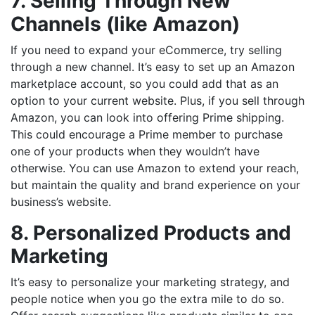
7. Selling Through New
Channels (like Amazon)
If you need to expand your eCommerce, try selling
through a new channel. It’s easy to set up an Amazon
marketplace account, so you could add that as an
option to your current website. Plus, if you sell through
Amazon, you can look into offering Prime shipping.
This could encourage a Prime member to purchase
one of your products when they wouldn’t have
otherwise. You can use Amazon to extend your reach,
but maintain the quality and brand experience on your
business’s website.
8. Personalized Products and
Marketing
It’s easy to personalize your marketing strategy, and
people notice when you go the extra mile to do so.