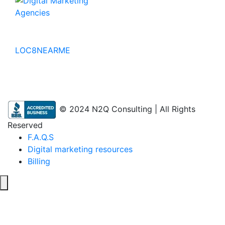
No to the Quo
LOC8NEARME
© 2024 N2Q Consulting | All Rights
Reserved
F.A.Q.S
Digital marketing resources
Billing