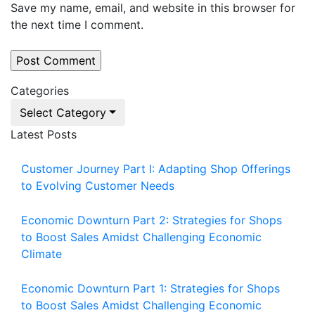
Save my name, email, and website in this browser for
the next time I comment.
Categories
Select Category
Latest Posts
Customer Journey Part I: Adapting Shop Offerings
to Evolving Customer Needs
Economic Downturn Part 2: Strategies for Shops
to Boost Sales Amidst Challenging Economic
Climate
Economic Downturn Part 1: Strategies for Shops
to Boost Sales Amidst Challenging Economic