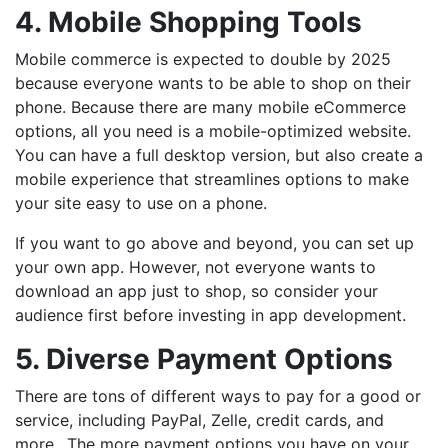
4. Mobile Shopping Tools
Mobile commerce is expected to double by 2025
because everyone wants to be able to shop on their
phone. Because there are many mobile eCommerce
options, all you need is a mobile-optimized website.
You can have a full desktop version, but also create a
mobile experience that streamlines options to make
your site easy to use on a phone.
If you want to go above and beyond, you can set up
your own app. However, not everyone wants to
download an app just to shop, so consider your
audience first before investing in app development.
5. Diverse Payment Options
There are tons of different ways to pay for a good or
service, including PayPal, Zelle, credit cards, and
more.. The more payment options you have on your