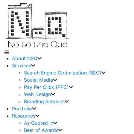
About N2Q
Services
Search Engine Optimization (SEO)
Social Media
Pay Per Click (PPC)
Web Design
Branding Services
Portfolio
Resources
As Quoted In
Best of Awards