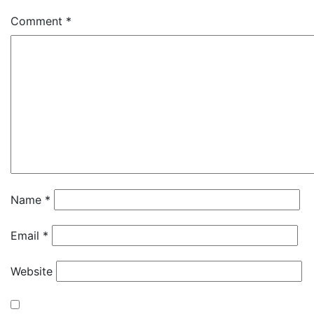
Comment
*
Name
*
Email
*
Website