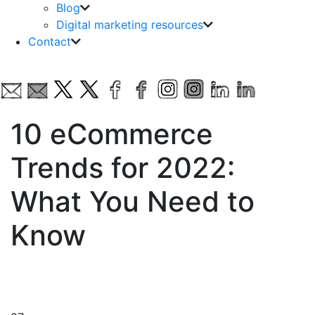
Blog
Digital marketing resources
Contact
10 eCommerce
Trends for 2022:
What You Need to
Know