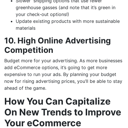
Slower shipping options that use fewer
greenhouse gasses (and note that it’s green in
your check-out options!)
Update existing products with more sustainable
materials
10. High Online Advertising
Competition
Budget more for your advertising. As more businesses
add eCommerce options, it’s going to get more
expensive to run your ads. By planning your budget
now for rising advertising prices, you’ll be able to stay
ahead of the game.
How You Can Capitalize
On New Trends to Improve
Your eCommerce