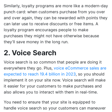
Similarly, loyalty programs are more like a modern-day
punch card: when customers purchase from you over
and over again, they can be rewarded with points they
can later use to receive discounts or free items. A
loyalty program encourages people to make
purchases they might not have otherwise because
they’ll save money in the long run.
2. Voice Search
Voice search is so common that people are doing it
everywhere they go. Plus,
voice eCommerce sales are
expected to reach 19.4 billion in 2023
, so you should
implement it on your site now. Voice search will make
it easier for your customers to make purchases and
also allows you to interact with them in real-time.
You need to ensure that your site is equipped to
handle voice search so your customers can maneuver