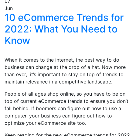
07
Jun
10 eCommerce Trends for
2022: What You Need to
Know
When it comes to the internet, the best way to do
business can change at the drop of a hat. Now more
than ever, it’s important to stay on top of trends to
maintain relevance in a competitive landscape.
People of all ages shop online, so you have to be on
top of current eCommerce trends to ensure you don’t
fall behind. If boomers can figure out how to use a
computer, your business can figure out how to
optimize your eCommerce site too.
Keep reading for the new eCommerce trends for 2022.