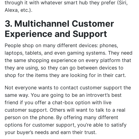
through it with whatever smart hub they prefer (Siri,
Alexa, etc.).
3. Multichannel Customer
Experience and Support
People shop on many different devices: phones,
laptops, tablets, and even gaming systems. They need
the same shopping experience on every platform that
they are using, so they can go between devices to
shop for the items they are looking for in their cart.
Not everyone wants to contact customer support the
same way. You are going to be an introvert’s best
friend if you offer a chat-box option with live
customer support. Others will want to talk to a real
person on the phone. By offering many different
options for customer support, you’re able to satisfy
your buyer’s needs and earn their trust.