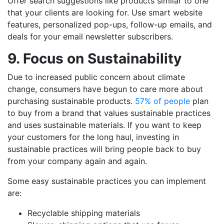
Offer search suggestions like products similar to one
that your clients are looking for. Use smart website
features, personalized pop-ups, follow-up emails, and
deals for your email newsletter subscribers.
9. Focus on Sustainability
Due to increased public concern about climate
change, consumers have begun to care more about
purchasing sustainable products.
57% of people
plan
to buy from a brand that values sustainable practices
and uses sustainable materials. If you want to keep
your customers for the long haul, investing in
sustainable practices will bring people back to buy
from your company again and again.
Some easy sustainable practices you can implement
are:
Recyclable shipping materials