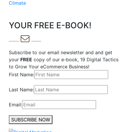
Climate
YOUR FREE E-BOOK!
Subscribe to our email newsletter and and get
your
FREE
copy of our e-book, 19 Digital Tactics
to Grow Your eCommerce Business!
First Name:
Last Name:
Email:
SUBSCRIBE NOW