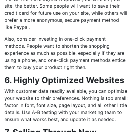
site, the better. Some people will want to save their
credit card for future use on your site, while others will
prefer a more anonymous, secure payment method
like Paypal.
Also, consider investing in one-click payment
methods. People want to shorten the shopping
experience as much as possible, especially if they are
using a phone, and one-click payment methods entice
them to buy your product right then.
6. Highly Optimized Websites
With customer data readily available, you can optimize
your website to their preferences. Nothing is too small:
factor in font, font size, page layout, and all other little
details. Use A-B testing with your marketing team to
ensure what works best, and update it as needed.