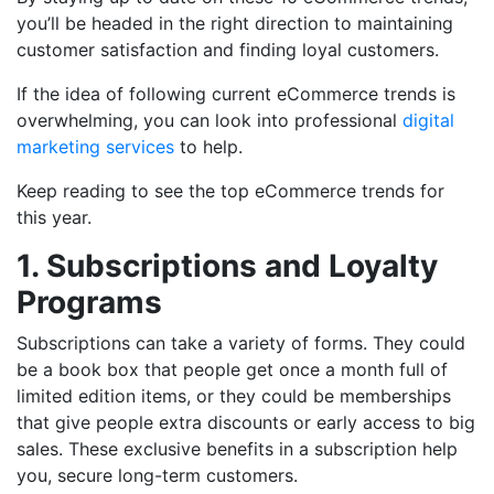
you’ll be headed in the right direction to maintaining
customer satisfaction and finding loyal customers.
If the idea of following current eCommerce trends is
overwhelming, you can look into professional
digital
marketing services
to help.
Keep reading to see the top eCommerce trends for
this year.
1. Subscriptions and Loyalty
Programs
Subscriptions can take a variety of forms. They could
be a book box that people get once a month full of
limited edition items, or they could be memberships
that give people extra discounts or early access to big
sales. These exclusive benefits in a subscription help
you, secure long-term customers.