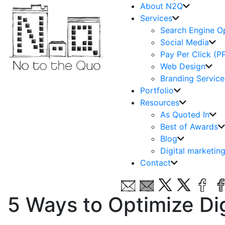
About N2Q
Services
Search Engine O
Social Media
Pay Per Click (P
Web Design
Branding Service
Portfolio
Resources
As Quoted In
Best of Awards
Blog
Digital marketin
Contact
5 Ways to Optimize Di