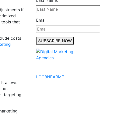
Last Name:
djustments if
ptimized
Email:
 tools that
clude costs
SUBSCRIBE NOW
keting
No to the Quo
LOC8NEARME
 It allows
d not
o, targeting
marketing,