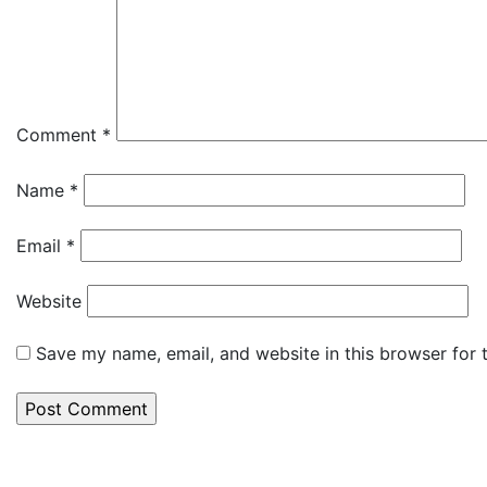
Comment
*
Name
*
Email
*
Website
Save my name, email, and website in this browser for 