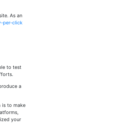
ite. As an
-per-click
le to test
forts.
 produce a
a is to make
latforms,
ized your