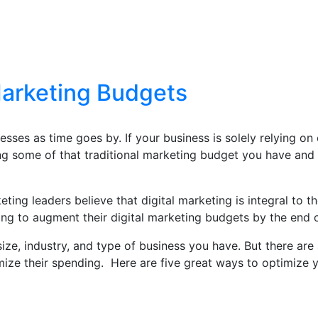
Marketing Budgets
nesses as time goes by. If your business is solely relying on
ng some of that traditional marketing budget you have and s
ting leaders believe that digital marketing is integral to th
ng to augment their digital marketing budgets by the end 
ize, industry, and type of business you have. But there are
mize their spending. Here are five great ways to optimize y