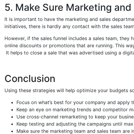
5. Make Sure Marketing and 
It is important to have the marketing and sales departm
initiatives, there is hardly any contact with the sales te
However, if the sales funnel includes a sales team, they
online discounts or promotions that are running. This wa
It helps to close a sale that was advertised using a digi
Conclusion
Using these strategies will help optimize your budgets 
Focus on what’s best for your company and apply t
Keep an eye on marketing trends and competitor ma
Use cross-channel remarketing to keep your busines
Keep testing and adjusting the campaigns until max 
Make sure the marketing team and sales team are i