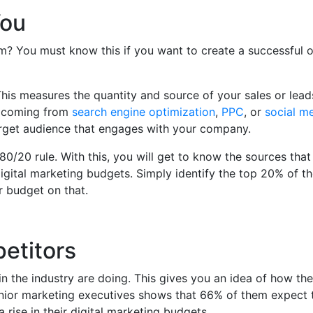
You
? You must know this if you want to create a successful o
 This measures the quantity and source of your sales or lead
y coming from
search engine optimization
,
PPC
, or
social m
rget audience that engages with your company.
e 80/20 rule. With this, you will get to know the sources tha
gital marketing budgets. Simply identify the top 20% of the
r budget on that.
etitors
n the industry are doing. This gives you an idea of how the
nior marketing executives shows that 66% of them expect 
a rise in their digital marketing budgets.