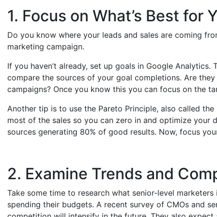
1. Focus on What’s Best for 
Do you know where your leads and sales are coming from
marketing campaign.
If you haven’t already, set up goals in Google Analytics.
compare the sources of your goal completions. Are the
campaigns? Once you know this you can focus on the ta
Another tip is to use the Pareto Principle, also called th
most of the sales so you can zero in and optimize your di
sources generating 80% of good results. Now, focus you
2. Examine Trends and Comp
Take some time to research what senior-level marketers i
spending their budgets. A recent survey of CMOs and se
competition will intensify in the future. They also expect 