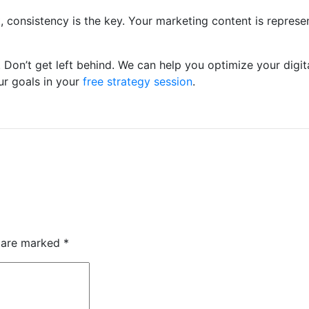
 consistency is the key. Your marketing content is represe
Don’t get left behind. We can help you optimize your digit
ur goals in your
free strategy session
.
s are marked
*