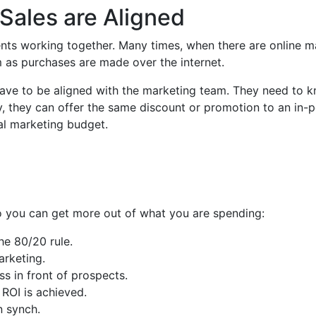
Sales are Aligned
ents working together. Many times, when there are online m
am as purchases are made over the internet.
 have to be aligned with the marketing team. They need to 
y, they can offer the same discount or promotion to an in-p
tal marketing budget.
so you can get more out of what you are spending:
he 80/20 rule.
rketing.
s in front of prospects.
ROI is achieved.
n synch.