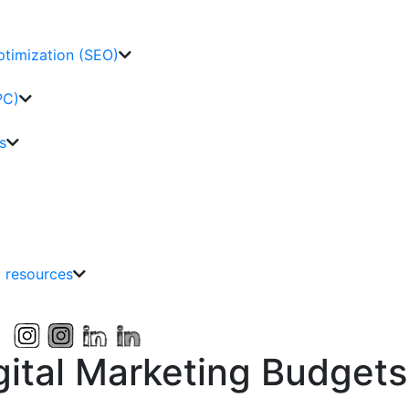
ptimization (SEO)
PC)
s
g resources
gital Marketing Budgets