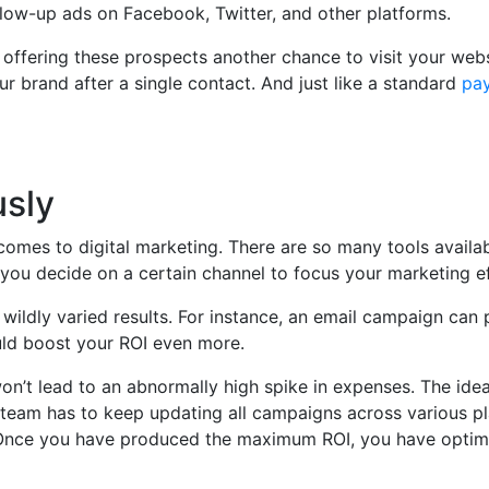
low-up ads on Facebook, Twitter, and other platforms.
 offering these prospects another chance to visit your webs
r brand after a single contact. And just like a standard
pay
usly
comes to digital marketing. There are so many tools availab
you decide on a certain channel to focus your marketing ef
wildly varied results. For instance, an email campaign can
uld boost your ROI even more.
n’t lead to an abnormally high spike in expenses. The ide
ng team has to keep updating all campaigns across various p
s. Once you have produced the maximum ROI, you have optim