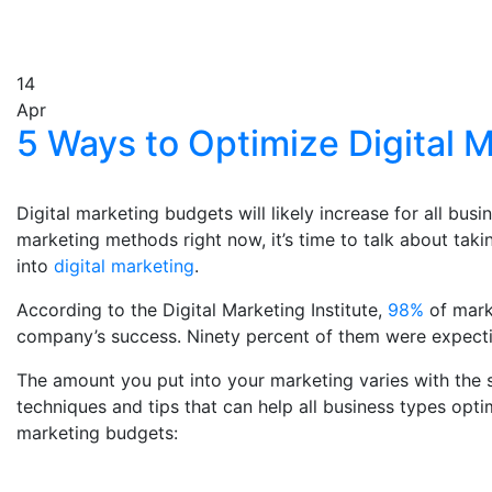
14
Apr
5 Ways to Optimize Digital 
Digital marketing budgets will likely increase for all busi
marketing methods right now, it’s time to talk about taki
into
digital marketing
.
According to the Digital Marketing Institute,
98%
of marke
company’s success. Ninety percent of them were expecti
The amount you put into your marketing varies with the s
techniques and tips that can help all business types opti
marketing budgets: