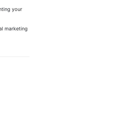
nting your
al marketing