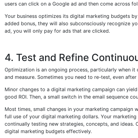
users can click on a Google ad and then come across fol
Your business optimizes its digital marketing budgets by
added bonus, they will also subconsciously recognize you
ad, you will only pay for ads that are clicked.
4. Test and Refine Continuo
Optimization is an ongoing process, particularly when it 
and measure. Sometimes you need to re-test, even after 
Minor changes to a digital marketing campaign can yield 
good ROI. Then, a small switch in the email sequence co
Most times, small changes in your marketing campaign wo
full use of your digital marketing dollars. Your marketi
continually testing new strategies, concepts, and idea
digital marketing budgets effectively.