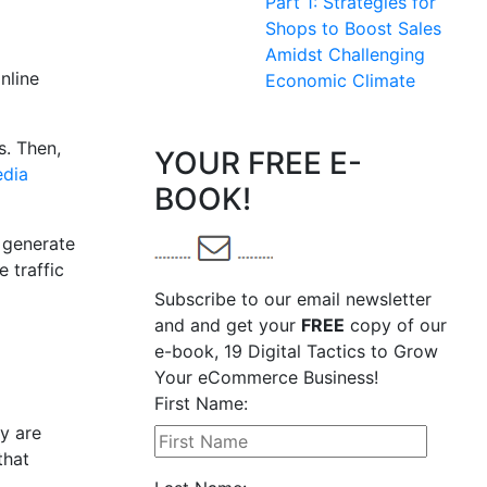
Part 1: Strategies for
Shops to Boost Sales
Amidst Challenging
nline
Economic Climate
s. Then,
YOUR FREE E-
edia
BOOK!
t generate
 traffic
Subscribe to our email newsletter
and and get your
FREE
copy of our
e-book, 19 Digital Tactics to Grow
Your eCommerce Business!
First Name:
y are
that