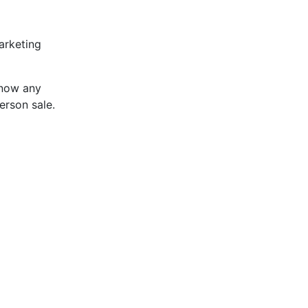
arketing
know any
erson sale.