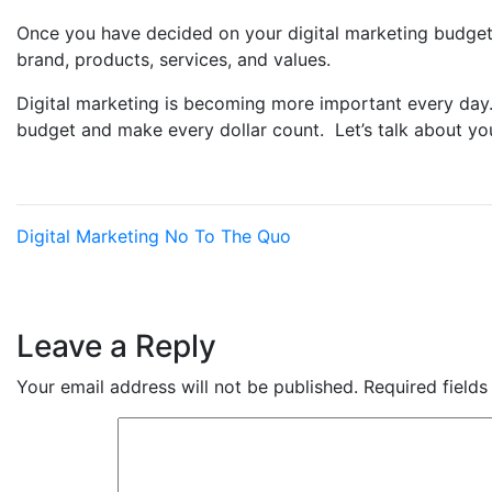
Once you have decided on your digital marketing budget,
brand, products, services, and values.
Digital marketing is becoming more important every day. 
budget and make every dollar count. Let’s talk about yo
Digital Marketing
No To The Quo
Leave a Reply
Your email address will not be published.
Required field