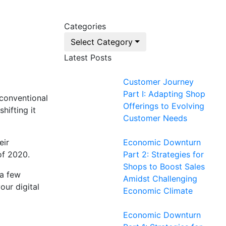
Categories
Select Category
Latest Posts
Customer Journey
Part I: Adapting Shop
 conventional
Offerings to Evolving
hifting it
Customer Needs
eir
Economic Downturn
of 2020.
Part 2: Strategies for
Shops to Boost Sales
 a few
Amidst Challenging
our digital
Economic Climate
Economic Downturn