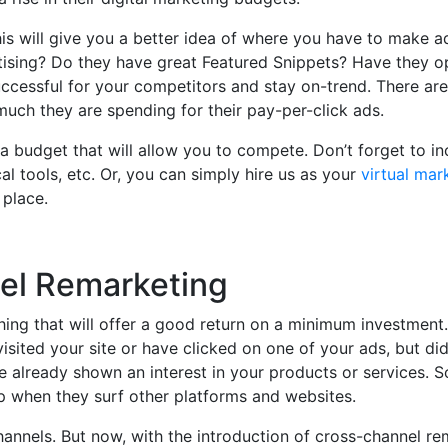
is will give you a better idea of where you have to make a
tising? Do they have great Featured Snippets? Have they o
ccessful for your competitors and stay on-trend. There are
uch they are spending for their pay-per-click ads.
 budget that will allow you to compete. Don’t forget to in
al tools, etc. Or, you can simply hire us as your
virtual mar
 place.
nel Remarketing
hing that will offer a good return on a minimum investment.
ited your site or have clicked on one of your ads, but di
e already shown an interest in your products or services. S
p when they surf other platforms and websites.
channels. But now, with the introduction of cross-channel re