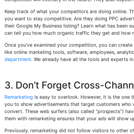
Keep track of what your competitors are doing online. Th
you want to stay competitive. Are they doing PPC adver
their Google My Business listing? Learn what has been su
can tell you how much organic traffic they get and how m
Once you’ve examined your competition, you can create a
like online marketing tools, software, employees, analytic
department
. We already have all the tools and experts in
3. Don’t Forget Cross-Chan
Remarketing
is easy to overlook. However, it is the one t
you to show advertisements that target customers who vis
convert. These web surfers (also called “prospects”) hav
them with remarketing ensures that your ads will show u
Previously, remarketing did not follow visitors to other 