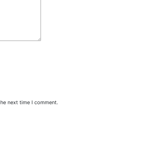
the next time I comment.