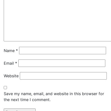
Name
*
Email
*
Website
Save my name, email, and website in this browser for
the next time I comment.