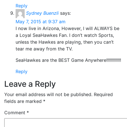
Reply
Sydney Buenzli
says:
May 7, 2015 at 9:37 am
I now live in Arizona, However, I will ALWAYS be
a Loyal SeaHawkes Fan. I don’t watch Sports,
unless the Hawkes are playing, then you can’t
tear me away from the TV.
SeaHawkes are the BEST Game Anywhere!!!!!!!!!!!!!
Reply
Leave a Reply
Your email address will not be published.
Required
fields are marked
*
Comment
*