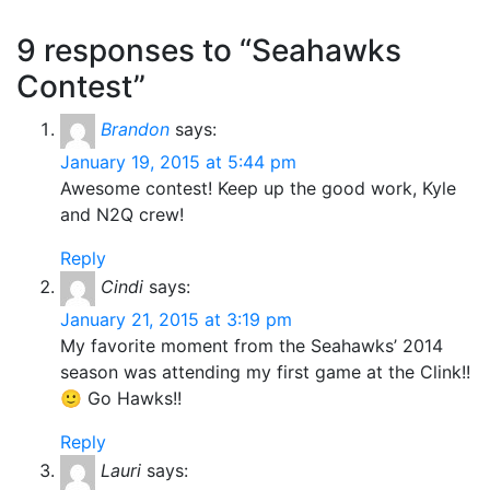
9 responses to “Seahawks
Contest”
Brandon
says:
January 19, 2015 at 5:44 pm
Awesome contest! Keep up the good work, Kyle
and N2Q crew!
Reply
Cindi
says:
January 21, 2015 at 3:19 pm
My favorite moment from the Seahawks’ 2014
season was attending my first game at the Clink!!
🙂 Go Hawks!!
Reply
Lauri
says: