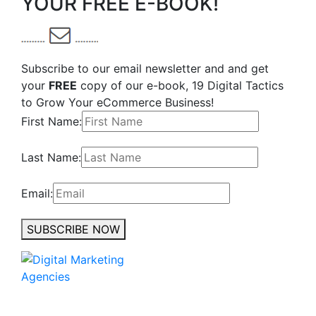
YOUR FREE E-BOOK!
Subscribe to our email newsletter and and get
your
FREE
copy of our e-book, 19 Digital Tactics
to Grow Your eCommerce Business!
First Name:
Last Name:
Email:
SUBSCRIBE NOW
No to the Quo