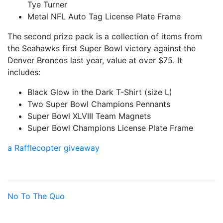
Tye Turner
Metal NFL Auto Tag License Plate Frame
The second prize pack is a collection of items from
the Seahawks first Super Bowl victory against the
Denver Broncos last year, value at over $75. It
includes:
Black Glow in the Dark T-Shirt (size L)
Two Super Bowl Champions Pennants
Super Bowl XLVIII Team Magnets
Super Bowl Champions License Plate Frame
a Rafflecopter giveaway
No To The Quo