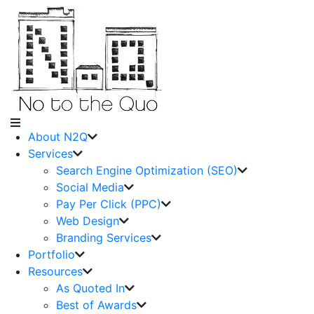
About N2Q
Services
Search Engine Optimization (SEO)
Social Media
Pay Per Click (PPC)
Web Design
Branding Services
Portfolio
Resources
As Quoted In
Best of Awards