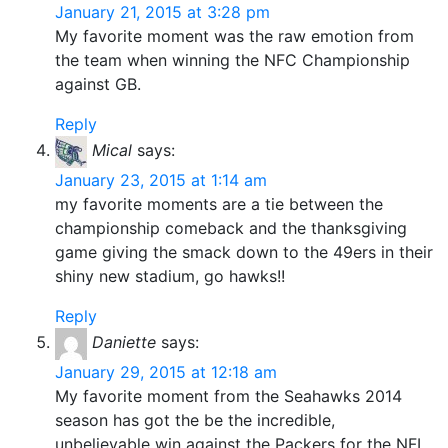
January 21, 2015 at 3:28 pm
My favorite moment was the raw emotion from
the team when winning the NFC Championship
against GB.
Reply
Mical
says:
January 23, 2015 at 1:14 am
my favorite moments are a tie between the
championship comeback and the thanksgiving
game giving the smack down to the 49ers in their
shiny new stadium, go hawks!!
Reply
Daniette
says:
January 29, 2015 at 12:18 am
My favorite moment from the Seahawks 2014
season has got the be the incredible,
unbelievable win against the Packers for the NFL