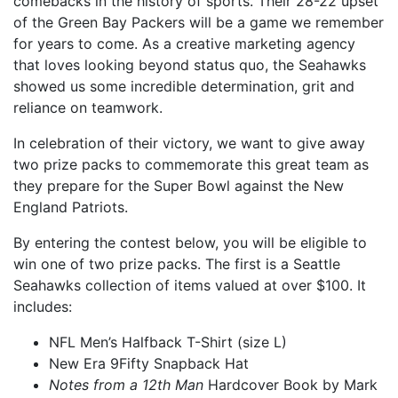
comebacks in the history of sports. Their 28-22 upset
of the Green Bay Packers will be a game we remember
for years to come. As a creative marketing agency
that loves looking beyond status quo, the Seahawks
showed us some incredible determination, grit and
reliance on teamwork.
In celebration of their victory, we want to give away
two prize packs to commemorate this great team as
they prepare for the Super Bowl against the New
England Patriots.
By entering the contest below, you will be eligible to
win one of two prize packs. The first is a Seattle
Seahawks collection of items valued at over $100. It
includes:
NFL Men’s Halfback T-Shirt (size L)
New Era 9Fifty Snapback Hat
Notes from a 12th Man
Hardcover Book by Mark