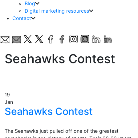
Blog
Digital marketing resources
Contact
Seahawks Contest
19
Jan
Seahawks Contest
The Seahawks just pulled off one of the greatest