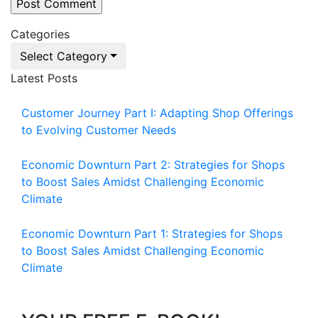
Categories
Select Category
Latest Posts
Customer Journey Part I: Adapting Shop Offerings
to Evolving Customer Needs
Economic Downturn Part 2: Strategies for Shops
to Boost Sales Amidst Challenging Economic
Climate
Economic Downturn Part 1: Strategies for Shops
to Boost Sales Amidst Challenging Economic
Climate