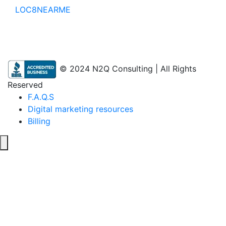
LOC8NEARME
© 2024 N2Q Consulting | All Rights
Reserved
F.A.Q.S
Digital marketing resources
Billing