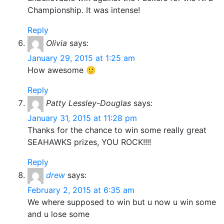
Championship. It was intense!
Reply
Olivia
says:
January 29, 2015 at 1:25 am
How awesome 🙂
Reply
Patty Lessley-Douglas
says:
January 31, 2015 at 11:28 pm
Thanks for the chance to win some really great
SEAHAWKS prizes, YOU ROCK!!!!
Reply
drew
says:
February 2, 2015 at 6:35 am
We where supposed to win but u now u win some
and u lose some