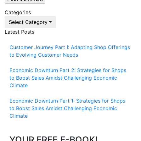
Categories
Select Category
Latest Posts
Customer Journey Part I: Adapting Shop Offerings
to Evolving Customer Needs
Economic Downturn Part 2: Strategies for Shops
to Boost Sales Amidst Challenging Economic
Climate
Economic Downturn Part 1: Strategies for Shops
to Boost Sales Amidst Challenging Economic
Climate
YOUR FREE E-BOOK!