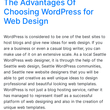
The Advantages Of
Choosing WordPress for
Web Design
WordPress is considered to be one of the best sites to
host blogs and give new ideas for web design. If you
are a business or even a casual blog writer, you can
make use of it on an extensive scale. As a local Seattle
WordPress web designer, it is through the help of the
Seattle web design, Seattle WordPress communities,
and Seattle new website designers that you will be
able to get creative as well unique ideas to design
professional and beautiful looking web templates.
WordPress is not just a blog hosting service, rather it
has managed to represent itself as a successful
platform of web designing and also in the creation of
unique web templates.