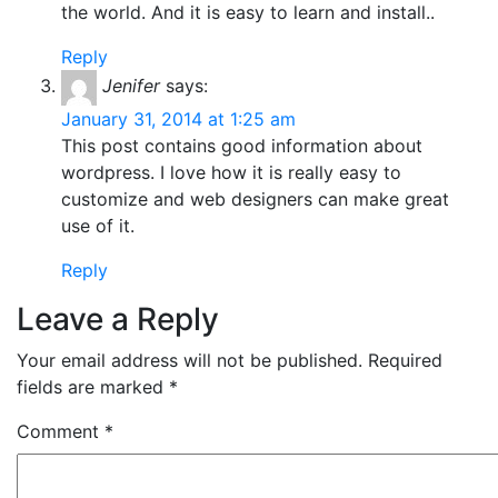
the world. And it is easy to learn and install..
Reply
Jenifer
says:
January 31, 2014 at 1:25 am
This post contains good information about
wordpress. I love how it is really easy to
customize and web designers can make great
use of it.
Reply
Leave a Reply
Your email address will not be published.
Required
fields are marked
*
Comment
*