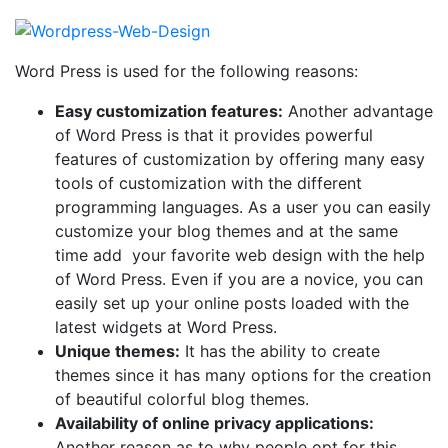
Word Press is used for the following reasons:
Easy customization features:
Another advantage
of Word Press is that it provides powerful
features of customization by offering many easy
tools of customization with the different
programming languages. As a user you can easily
customize your blog themes and at the same
time add your favorite web design with the help
of Word Press. Even if you are a novice, you can
easily set up your online posts loaded with the
latest widgets at Word Press.
Unique themes:
It has the ability to create
themes since it has many options for the creation
of beautiful colorful blog themes.
Availability of online privacy applications:
Another reason as to why people opt for this