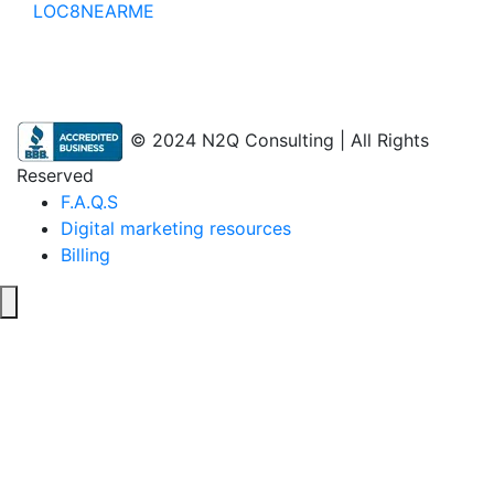
LOC8NEARME
© 2024 N2Q Consulting | All Rights
Reserved
F.A.Q.S
Digital marketing resources
Billing