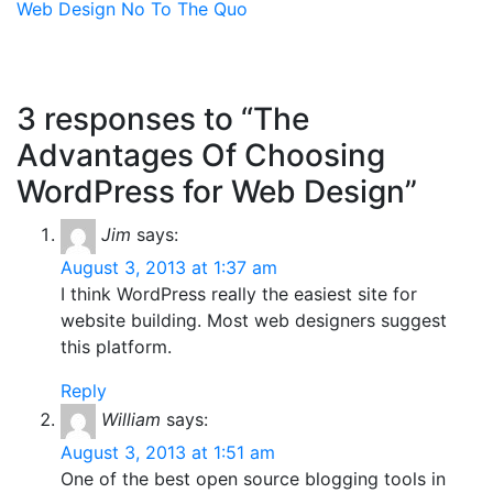
Web Design
No To The Quo
3 responses to “The
Advantages Of Choosing
WordPress for Web Design”
Jim
says:
August 3, 2013 at 1:37 am
I think WordPress really the easiest site for
website building. Most web designers suggest
this platform.
Reply
William
says:
August 3, 2013 at 1:51 am
One of the best open source blogging tools in