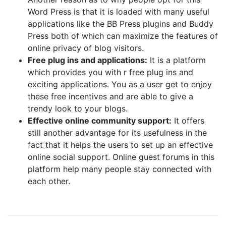
Word Press is that it is loaded with many useful
applications like the BB Press plugins and Buddy
Press both of which can maximize the features of
online privacy of blog visitors.
Free plug ins and applications:
It is a platform
which provides you with r free plug ins and
exciting applications. You as a user get to enjoy
these free incentives and are able to give a
trendy look to your blogs.
Effective online community support:
It offers
still another advantage for its usefulness in the
fact that it helps the users to set up an effective
online social support. Online guest forums in this
platform help many people stay connected with
each other.