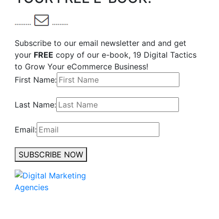
Subscribe to our email newsletter and and get
your
FREE
copy of our e-book, 19 Digital Tactics
to Grow Your eCommerce Business!
First Name:
Last Name:
Email:
SUBSCRIBE NOW
No to the Quo