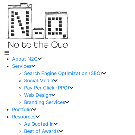
About N2Q
Services
Search Engine Optimization (SEO)
Social Media
Pay Per Click (PPC)
Web Design
Branding Services
Portfolio
Resources
As Quoted In
Best of Awards