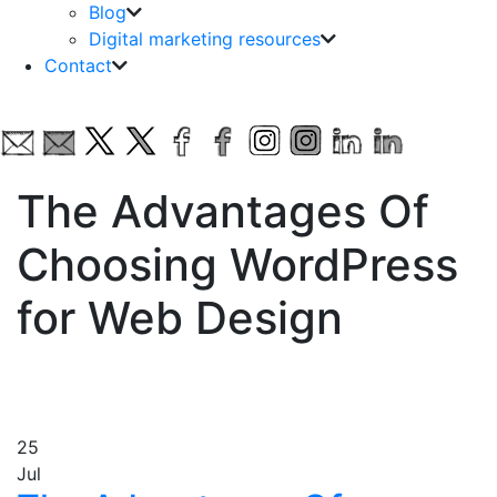
Blog
Digital marketing resources
Contact
The Advantages Of
Choosing WordPress
for Web Design
25
Jul