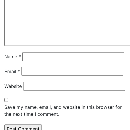
Name
*
Email
*
Website
Save my name, email, and website in this browser for
the next time I comment.