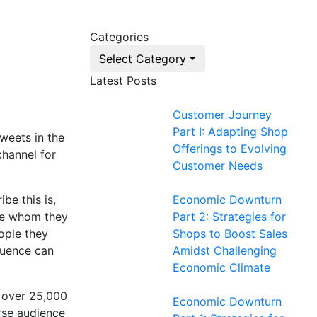
Categories
Select Category
Latest Posts
Customer Journey
Part I: Adapting Shop
weets in the
Offerings to Evolving
channel for
Customer Needs
be this is,
Economic Downturn
ose whom they
Part 2: Strategies for
eople they
Shops to Boost Sales
fluence can
Amidst Challenging
Economic Climate
g over 25,000
Economic Downturn
erse audience