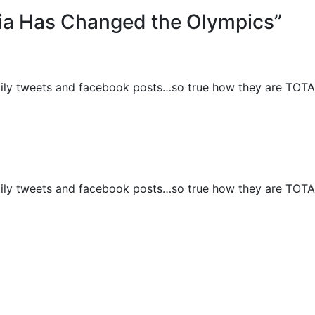
ia Has Changed the Olympics”
aily tweets and facebook posts…so true how they are TOT
aily tweets and facebook posts…so true how they are TOT