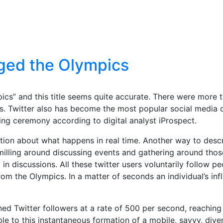
ged the Olympics
s” and this title seems quite accurate. There were more t
s. Twitter also has become the most popular social media 
ing ceremony according to digital analyst iProspect.
ion about what happens in real time. Another way to descri
le milling around discussing events and gathering around th
in discussions. All these twitter users voluntarily follow p
from the Olympics. In a matter of seconds an individual’s in
ained Twitter followers at a rate of 500 per second, reachin
ble to this instantaneous formation of a mobile, savvy, div