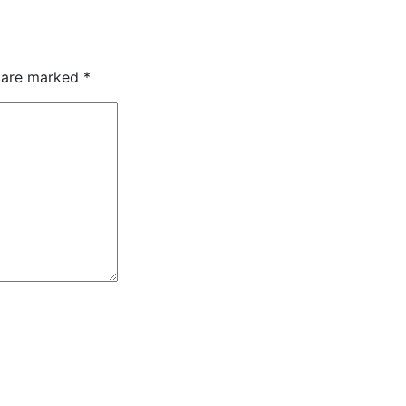
s are marked
*