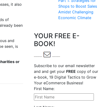
Part 1: Strategies for
sses, it also
Shops to Boost Sales
Amidst Challenging
Economic Climate
ds of
 already been
YOUR FREE E-
rous and
BOOK!
e seen, is
harities or
Subscribe to our email newsletter
and and get your
FREE
copy of our
e-book, 19 Digital Tactics to Grow
Your eCommerce Business!
First Name: