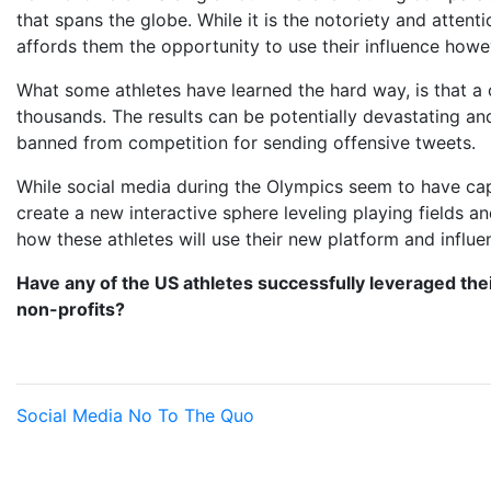
that spans the globe. While it is the notoriety and attenti
affords them the opportunity to use their influence howe
What some athletes have learned the hard way, is that a
thousands. The results can be potentially devastating a
banned from competition for sending offensive tweets.
While social media during the Olympics seem to have ca
create a new interactive sphere leveling playing fields a
how these athletes will use their new platform and influe
Have any of the US athletes successfully leveraged the
non-profits?
Social Media
No To The Quo