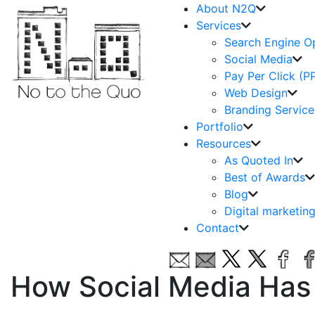
About N2Q
Services
Search Engine O
Social Media
Pay Per Click (P
Web Design
Branding Service
Portfolio
Resources
As Quoted In
Best of Awards
Blog
Digital marketin
Contact
How Social Media Has