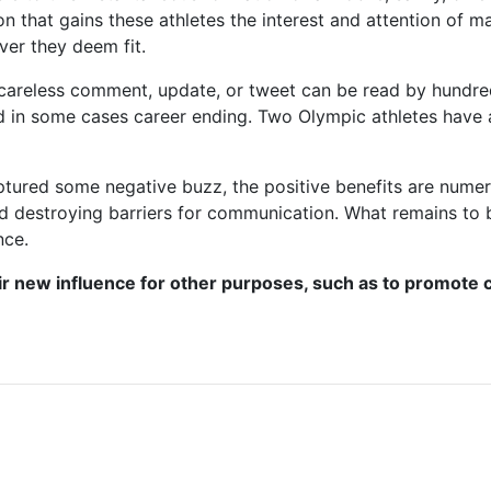
on that gains these athletes the interest and attention of ma
ver they deem fit.
 careless comment, update, or tweet can be read by hundre
nd in some cases career ending. Two Olympic athletes have
ptured some negative buzz, the positive benefits are nume
nd destroying barriers for communication. What remains to b
nce.
ir new influence for other purposes, such as to promote c