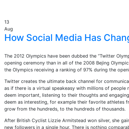
13
Aug
How Social Media Has Chan
The 2012 Olympics have been dubbed the “Twitter Olympic
opening ceremony than in all of the 2008 Bejing Olympic
the Olympics receiving a ranking of 97% during the open
Twitter creates the ultimate back channel for communicat
as if there is a virtual speakeasy with millions of peop
deem important, listening to their thoughts and engaging 
deem as interesting, for example their favorite athletes 
grow from the hundreds, to the hundreds of thousands.
After British Cyclist Lizzie Armitstead won silver, she g
new followers in a single hour. There is nothing compara