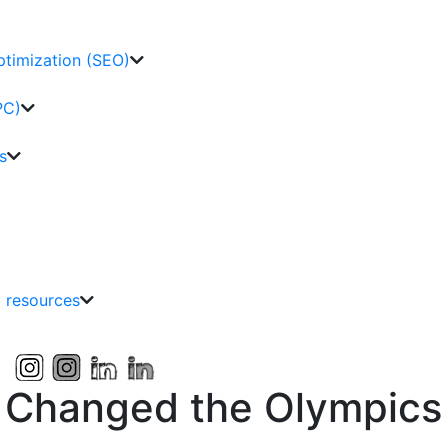
ptimization (SEO)
PC)
s
g resources
 Changed the Olympics