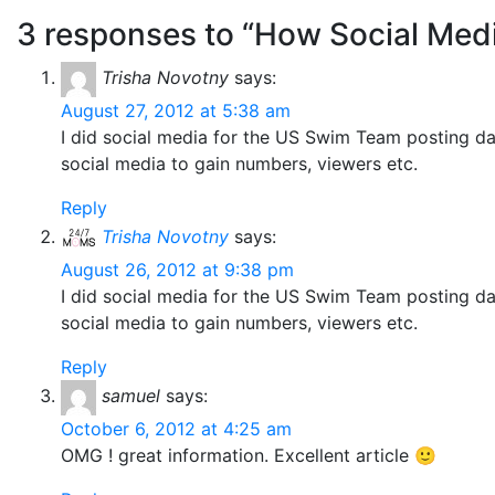
3 responses to “How Social Med
Trisha Novotny
says:
August 27, 2012 at 5:38 am
I did social media for the US Swim Team posting d
social media to gain numbers, viewers etc.
Reply
Trisha Novotny
says:
August 26, 2012 at 9:38 pm
I did social media for the US Swim Team posting d
social media to gain numbers, viewers etc.
Reply
samuel
says:
October 6, 2012 at 4:25 am
OMG ! great information. Excellent article 🙂