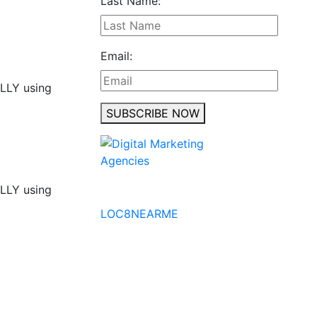
Last Name:
Email:
ALLY using
SUBSCRIBE NOW
ALLY using
No to the Quo
LOC8NEARME