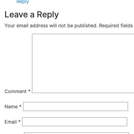
Reply
Leave a Reply
Your email address will not be published.
Required field
Comment
*
Name
*
Email
*