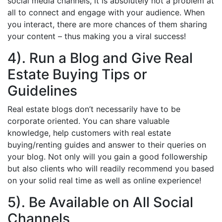
social media channels, it is absolutely not a problem at
all to connect and engage with your audience. When
you interact, there are more chances of them sharing
your content – thus making you a viral success!
4). Run a Blog and Give Real
Estate Buying Tips or
Guidelines
Real estate blogs don’t necessarily have to be
corporate oriented. You can share valuable
knowledge, help customers with real estate
buying/renting guides and answer to their queries on
your blog. Not only will you gain a good followership
but also clients who will readily recommend you based
on your solid real time as well as online experience!
5). Be Available on All Social
Channels