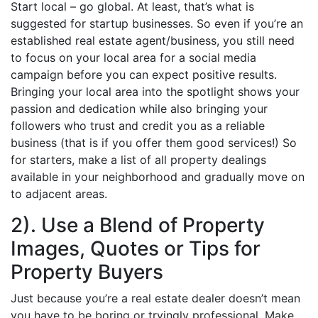
Start local – go global. At least, that’s what is
suggested for startup businesses. So even if you’re an
established real estate agent/business, you still need
to focus on your local area for a social media
campaign before you can expect positive results.
Bringing your local area into the spotlight shows your
passion and dedication while also bringing your
followers who trust and credit you as a reliable
business (that is if you offer them good services!) So
for starters, make a list of all property dealings
available in your neighborhood and gradually move on
to adjacent areas.
2). Use a Blend of Property
Images, Quotes or Tips for
Property Buyers
Just because you’re a real estate dealer doesn’t mean
you have to be boring or tryingly professional. Make