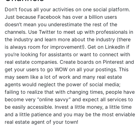
Don’t focus all your activities on one social platform.
Just because Facebook has over a billion users
doesn’t mean you underestimate the rest of the
channels. Use Twitter to meet up with professionals in
the industry and learn more about the industry (there
is always room for improvement!). Get on LinkedIn if
you’re looking for assistants or want to connect with
real estate companies. Create boards on Pinterest and
get your users to go WOW on all your postings. This
may seem like a lot of work and many real estate
agents would neglect the power of social media;
failing to realize that with changing times, people have
become very “online savvy” and expect all services to
be easily accessible. Invest a little money, a little time
and a little patience and you may be the most enviable
real estate agent of your town!