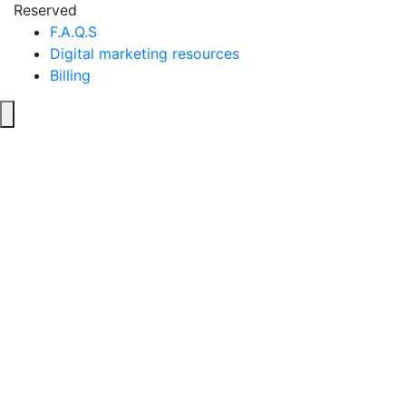
Reserved
F.A.Q.S
Digital marketing resources
Billing