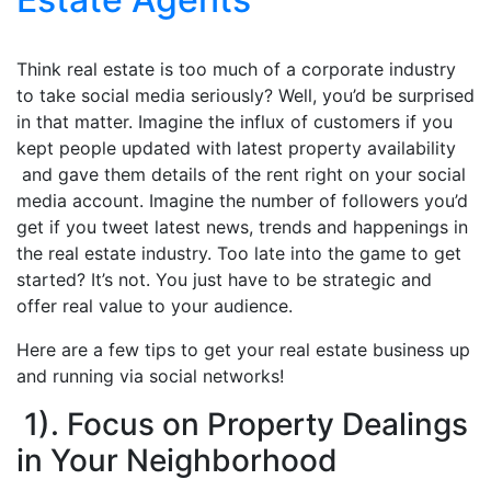
Think real estate is too much of a corporate industry
to take social media seriously? Well, you’d be surprised
in that matter. Imagine the influx of customers if you
kept people updated with latest property availability
and gave them details of the rent right on your social
media account. Imagine the number of followers you’d
get if you tweet latest news, trends and happenings in
the real estate industry. Too late into the game to get
started? It’s not. You just have to be strategic and
offer real value to your audience.
Here are a few tips to get your real estate business up
and running via social networks!
1). Focus on Property Dealings
in Your Neighborhood