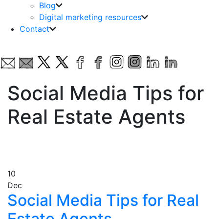
Blog
Digital marketing resources
Contact
Social Media Tips for
Real Estate Agents
10
Dec
Social Media Tips for Real
Estate Agents