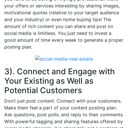
your offers or services interesting by sharing images,
motivational quotes (relative to your target audience
and your industry) or even home buying tips! The
amount of rich content you can share and post on
social media is limitless. You just need to invest a
good amount of time every week to generate a proper
posting plan.
3). Connect and Engage with
Your Existing as Well as
Potential Customers
Don’t just post content. Connect with your customers.
Make them feel a part of your content posting plan.
Ask questions, post polls, and reply to their comments.
With powerful tagging and sharing features offered by