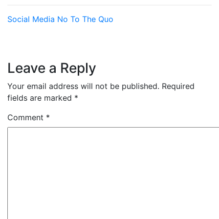
Social Media
No To The Quo
Leave a Reply
Your email address will not be published.
Required
fields are marked
*
Comment
*