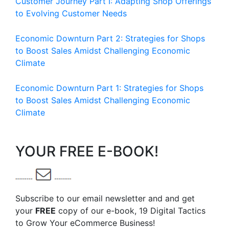
Customer Journey Part I: Adapting Shop Offerings
to Evolving Customer Needs
Economic Downturn Part 2: Strategies for Shops
to Boost Sales Amidst Challenging Economic
Climate
Economic Downturn Part 1: Strategies for Shops
to Boost Sales Amidst Challenging Economic
Climate
YOUR FREE E-BOOK!
Subscribe to our email newsletter and and get
your
FREE
copy of our e-book, 19 Digital Tactics
to Grow Your eCommerce Business!