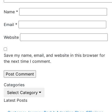
Name
*
Email
*
Website
Save my name, email, and website in this browser for
the next time I comment.
Categories
Select Category
Latest Posts