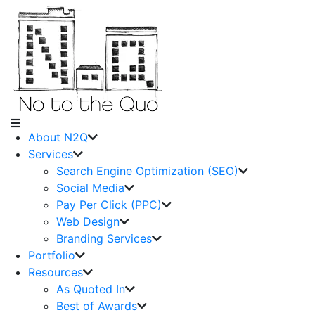
About N2Q
Services
Search Engine Optimization (SEO)
Social Media
Pay Per Click (PPC)
Web Design
Branding Services
Portfolio
Resources
As Quoted In
Best of Awards