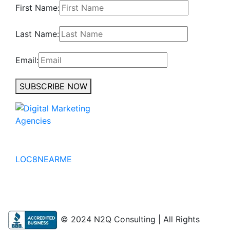
First Name:
Last Name:
Email:
SUBSCRIBE NOW
No to the Quo
LOC8NEARME
© 2024 N2Q Consulting | All Rights