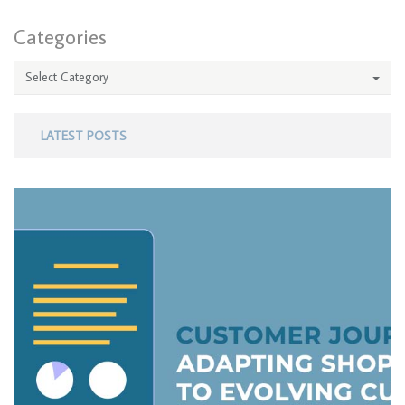
Categories
Select Category
LATEST POSTS