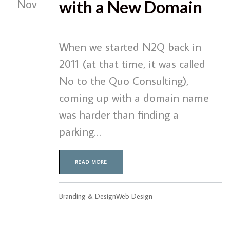
Nov
with a New Domain
When we started N2Q back in
2011 (at that time, it was called
No to the Quo Consulting),
coming up with a domain name
was harder than finding a
parking…
READ MORE
Branding & Design
Web Design