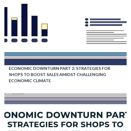
ECONOMIC DOWNTURN PART 2: STRATEGIES FOR
SHOPS TO BOOST SALES AMIDST CHALLENGING
ECONOMIC CLIMATE