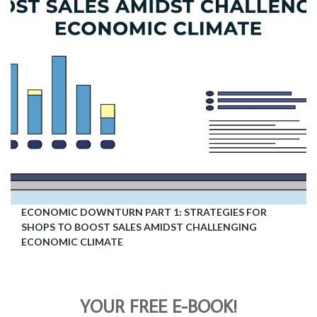
ECONOMIC DOWNTURN PART 1: STRATEGIES FOR
SHOPS TO BOOST SALES AMIDST CHALLENGING
ECONOMIC CLIMATE
YOUR FREE E-BOOK!