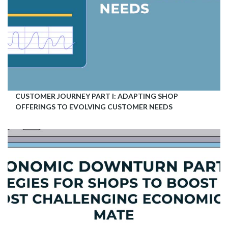
CUSTOMER JOURNEY PART I: ADAPTING SHOP
OFFERINGS TO EVOLVING CUSTOMER NEEDS