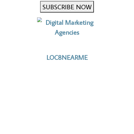
SUBSCRIBE NOW
No to the Quo
LOC8NEARME