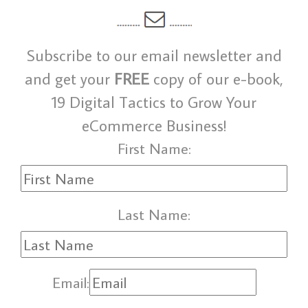
Subscribe to our email newsletter and
and get your
FREE
copy of our e-book,
19 Digital Tactics to Grow Your
eCommerce Business!
First Name:
Last Name:
Email: