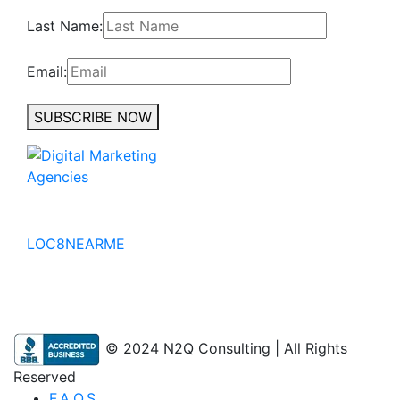
Last Name:
Email:
SUBSCRIBE NOW
No to the Quo
LOC8NEARME
© 2024 N2Q Consulting | All Rights
Reserved
F.A.Q.S