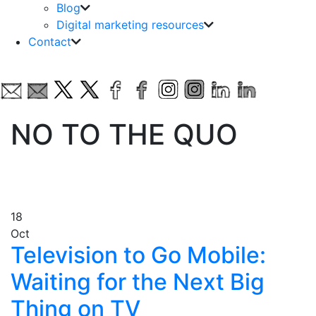
Blog
Digital marketing resources
Contact
NO TO THE QUO
18
Oct
Television to Go Mobile:
Waiting for the Next Big
Thing on TV