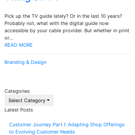
Pick up the TV guide lately? Or in the last 10 years?
Probably not, what with the digital guide now
accessible by your cable provider. But whether in print
or…
READ MORE
Branding & Design
Categories
Select Category
Latest Posts
Customer Journey Part I: Adapting Shop Offerings
to Evolving Customer Needs