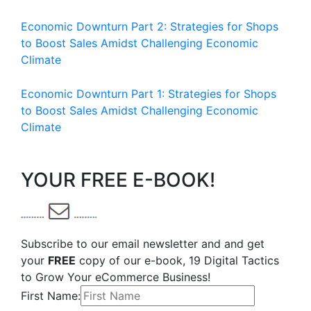
Economic Downturn Part 2: Strategies for Shops
to Boost Sales Amidst Challenging Economic
Climate
Economic Downturn Part 1: Strategies for Shops
to Boost Sales Amidst Challenging Economic
Climate
YOUR FREE E-BOOK!
Subscribe to our email newsletter and and get
your
FREE
copy of our e-book, 19 Digital Tactics
to Grow Your eCommerce Business!
First Name: