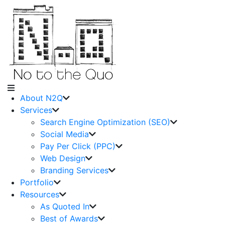
About N2Q
Services
Search Engine Optimization (SEO)
Social Media
Pay Per Click (PPC)
Web Design
Branding Services
Portfolio
Resources
As Quoted In
Best of Awards