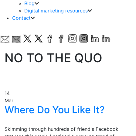
Blog
Digital marketing resources
Contact
NO TO THE QUO
14
Mar
Where Do You Like It?
Skimming through hundreds of friend's Facebook