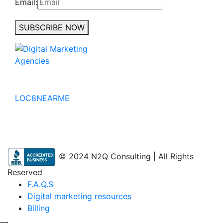
Email:
SUBSCRIBE NOW
No to the Quo
LOC8NEARME
© 2024 N2Q Consulting | All Rights
Reserved
F.A.Q.S
Digital marketing resources
Billing