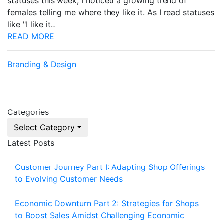
statuses this week, I noticed a growing trend of
females telling me where they like it. As I read statuses
like "I like it…
READ MORE
Branding & Design
Categories
Select Category
Latest Posts
Customer Journey Part I: Adapting Shop Offerings
to Evolving Customer Needs
Economic Downturn Part 2: Strategies for Shops
to Boost Sales Amidst Challenging Economic