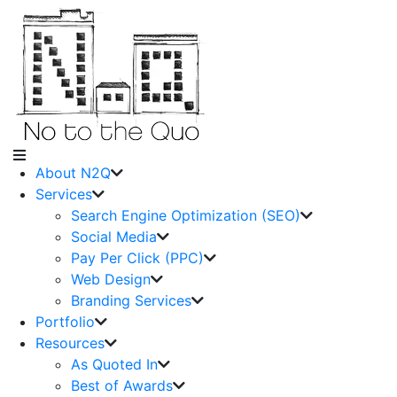
About N2Q
Services
Search Engine Optimization (SEO)
Social Media
Pay Per Click (PPC)
Web Design
Branding Services
Portfolio
Resources
As Quoted In
Best of Awards