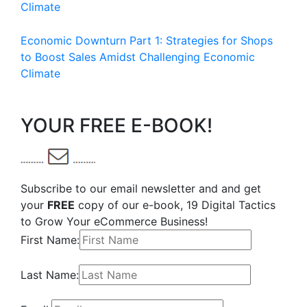
Climate
Economic Downturn Part 1: Strategies for Shops
to Boost Sales Amidst Challenging Economic
Climate
YOUR FREE E-BOOK!
Subscribe to our email newsletter and and get
your
FREE
copy of our e-book, 19 Digital Tactics
to Grow Your eCommerce Business!
First Name:
Last Name: