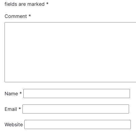
fields are marked
*
Comment
*
Name
*
Email
*
Website