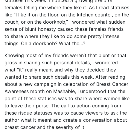
statuses this week, I noticed a growing trend of
females telling me where they like it. As I read statuses
like “I like it on the floor, on the kitchen counter, on the
couch, or on the doorknob,” I wondered what sudden
sense of blunt honesty caused these females friends
to share where they like to do some pretty intense
things. On a doorknob? What the…?
Knowing most of my friends weren’t that blunt or that
gross in sharing such personal details, I wondered
what “it” really meant and why they decided they
wanted to share such details this week. After reading
about a new campaign in celebration of Breast Cancer
Awareness month on Mashable, I understood that the
point of these statuses was to share where women like
to leave their purse. The call to action coming from
these risque statuses was to cause viewers to ask the
author what it meant and create a conversation about
breast cancer and the severity of it.