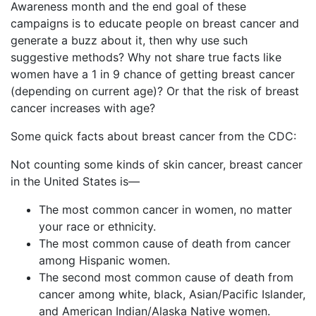
Awareness month and the end goal of these
campaigns is to educate people on breast cancer and
generate a buzz about it, then why use such
suggestive methods? Why not share true facts like
women have a 1 in 9 chance of getting breast cancer
(depending on current age)? Or that the risk of breast
cancer increases with age?
Some quick facts about breast cancer from the CDC:
Not counting some kinds of skin cancer, breast cancer
in the United States is—
The most common cancer in women, no matter
your race or ethnicity.
The most common cause of death from cancer
among Hispanic women.
The second most common cause of death from
cancer among white, black, Asian/Pacific Islander,
and American Indian/Alaska Native women.