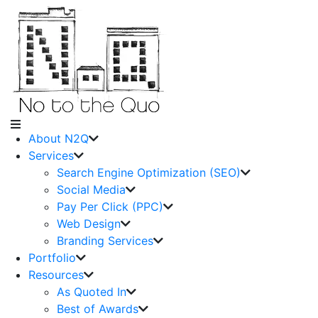
About N2Q
Services
Search Engine Optimization (SEO)
Social Media
Pay Per Click (PPC)
Web Design
Branding Services
Portfolio
Resources
As Quoted In
Best of Awards