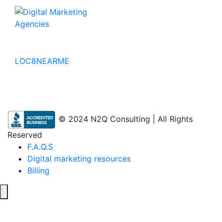
No to the Quo
LOC8NEARME
© 2024 N2Q Consulting | All Rights
Reserved
F.A.Q.S
Digital marketing resources
Billing