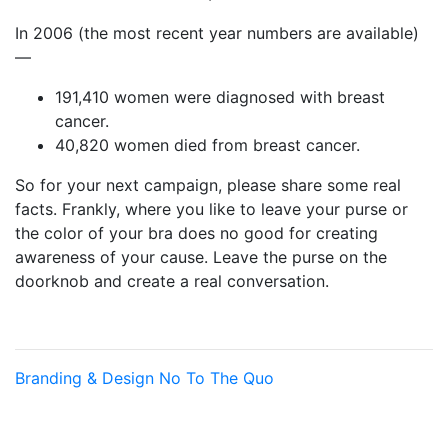
In 2006 (the most recent year numbers are available)
—
191,410 women were diagnosed with breast
cancer.
40,820 women died from breast cancer.
So for your next campaign, please share some real
facts. Frankly, where you like to leave your purse or
the color of your bra does no good for creating
awareness of your cause. Leave the purse on the
doorknob and create a real conversation.
Branding & Design
No To The Quo