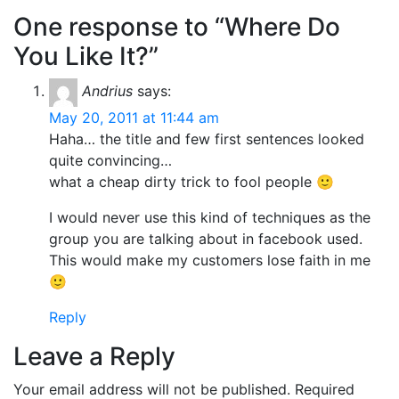
One response to “Where Do
You Like It?”
Andrius
says:
May 20, 2011 at 11:44 am
Haha… the title and few first sentences looked
quite convincing…
what a cheap dirty trick to fool people 🙂
I would never use this kind of techniques as the
group you are talking about in facebook used.
This would make my customers lose faith in me
🙂
Reply
Leave a Reply
Your email address will not be published.
Required