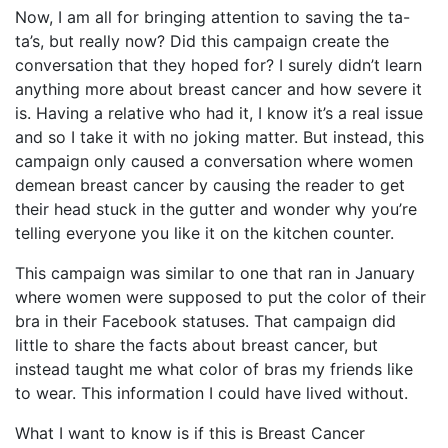
Now, I am all for bringing attention to saving the ta-
ta’s, but really now? Did this campaign create the
conversation that they hoped for? I surely didn’t learn
anything more about breast cancer and how severe it
is. Having a relative who had it, I know it’s a real issue
and so I take it with no joking matter. But instead, this
campaign only caused a conversation where women
demean breast cancer by causing the reader to get
their head stuck in the gutter and wonder why you’re
telling everyone you like it on the kitchen counter.
This campaign was similar to one that ran in January
where women were supposed to put the color of their
bra in their Facebook statuses. That campaign did
little to share the facts about breast cancer, but
instead taught me what color of bras my friends like
to wear. This information I could have lived without.
What I want to know is if this is Breast Cancer