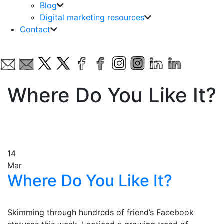
Blog
Digital marketing resources
Contact
Where Do You Like It?
14
Mar
Where Do You Like It?
Skimming through hundreds of friend’s Facebook