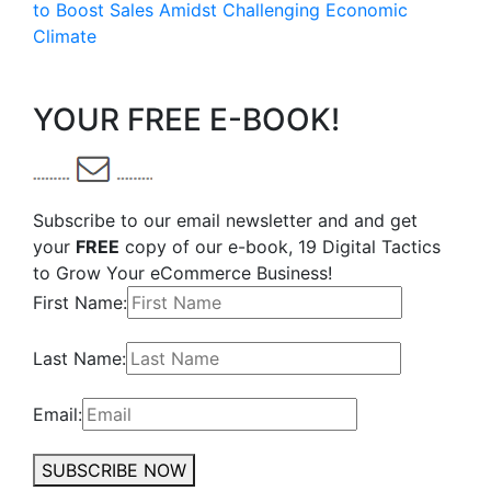
to Boost Sales Amidst Challenging Economic
Climate
YOUR FREE E-BOOK!
Subscribe to our email newsletter and and get
your
FREE
copy of our e-book, 19 Digital Tactics
to Grow Your eCommerce Business!
First Name:
Last Name:
Email:
SUBSCRIBE NOW