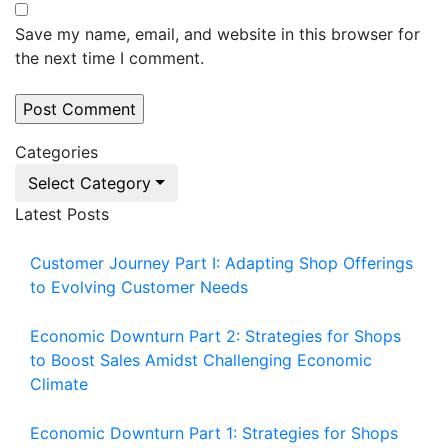
Save my name, email, and website in this browser for
the next time I comment.
Categories
Select Category
Latest Posts
Customer Journey Part I: Adapting Shop Offerings
to Evolving Customer Needs
Economic Downturn Part 2: Strategies for Shops
to Boost Sales Amidst Challenging Economic
Climate
Economic Downturn Part 1: Strategies for Shops