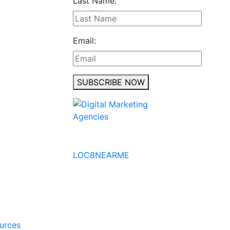
Last Name:
Email:
SUBSCRIBE NOW
No to the Quo
LOC8NEARME
ources