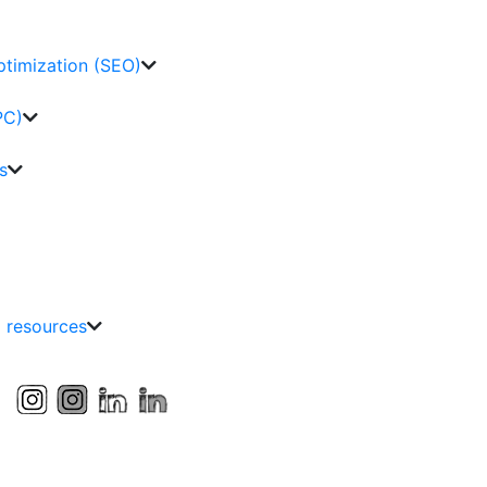
ptimization (SEO)
PC)
s
g resources