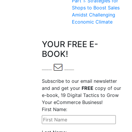
Part 1: Strategies for
Shops to Boost Sales
Amidst Challenging
Economic Climate
YOUR FREE E-
BOOK!
Subscribe to our email newsletter
and and get your
FREE
copy of our
e-book, 19 Digital Tactics to Grow
Your eCommerce Business!
First Name: