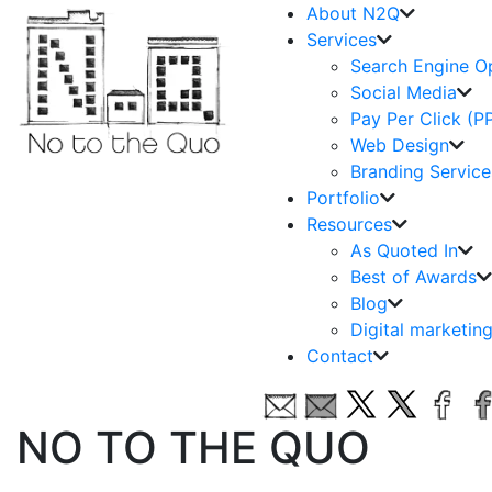
About N2Q
Services
Search Engine O
Social Media
Pay Per Click (P
Web Design
Branding Service
Portfolio
Resources
As Quoted In
Best of Awards
Blog
Digital marketin
Contact
NO TO THE QUO