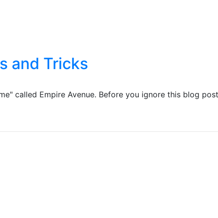
s and Tricks
ame" called Empire Avenue. Before you ignore this blog pos