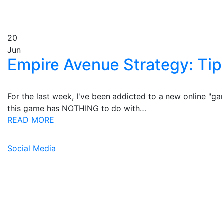
20
Jun
Empire Avenue Strategy: Tip
For the last week, I've been addicted to a new online "g
this game has NOTHING to do with…
READ MORE
Social Media