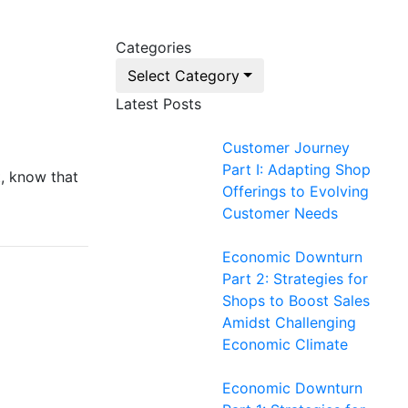
Categories
Select Category
Latest Posts
Customer Journey
Part I: Adapting Shop
t, know that
Offerings to Evolving
Customer Needs
Economic Downturn
Part 2: Strategies for
Shops to Boost Sales
Amidst Challenging
Economic Climate
Economic Downturn