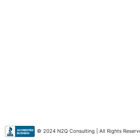
© 2024 N2Q Consulting | All Rights Reserv