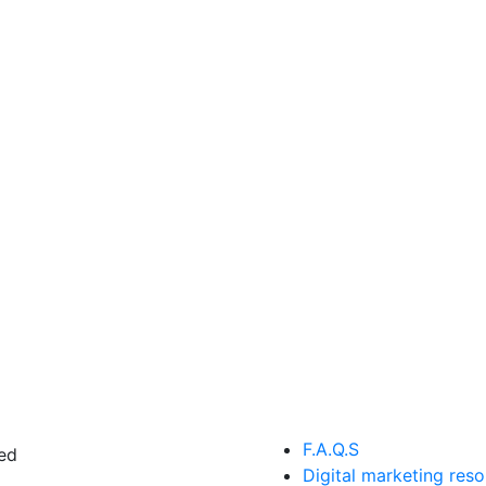
F.A.Q.S
ed
Digital marketing res