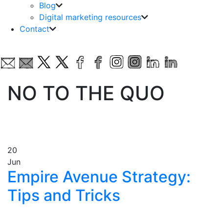
Blog
Digital marketing resources
Contact
NO TO THE QUO
20
Jun
Empire Avenue Strategy:
Tips and Tricks