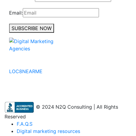
Email:
SUBSCRIBE NOW
No to the Quo
LOC8NEARME
© 2024 N2Q Consulting | All Rights
Reserved
F.A.Q.S
Digital marketing resources