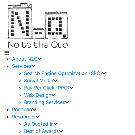
About N2Q
Services
Search Engine Optimization (SEO)
Social Media
Pay Per Click (PPC)
Web Design
Branding Services
Portfolio
Resources
As Quoted In
Best of Awards