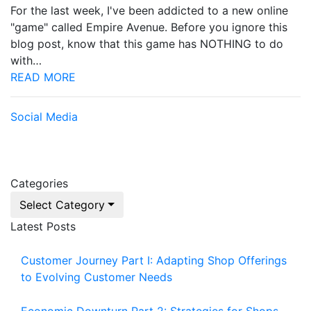
For the last week, I've been addicted to a new online
"game" called Empire Avenue. Before you ignore this
blog post, know that this game has NOTHING to do
with…
READ MORE
Social Media
Categories
Select Category
Latest Posts
Customer Journey Part I: Adapting Shop Offerings
to Evolving Customer Needs