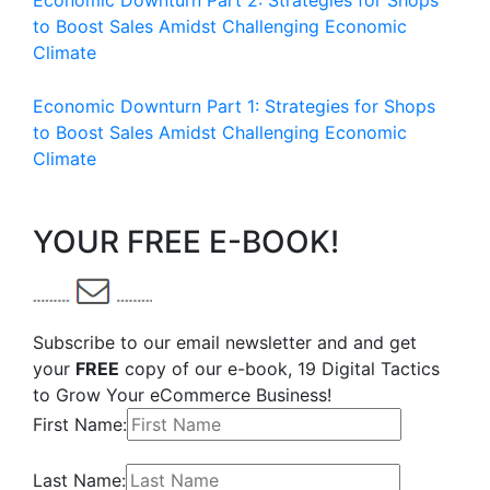
Economic Downturn Part 2: Strategies for Shops
to Boost Sales Amidst Challenging Economic
Climate
Economic Downturn Part 1: Strategies for Shops
to Boost Sales Amidst Challenging Economic
Climate
YOUR FREE E-BOOK!
Subscribe to our email newsletter and and get
your
FREE
copy of our e-book, 19 Digital Tactics
to Grow Your eCommerce Business!
First Name:
Last Name: