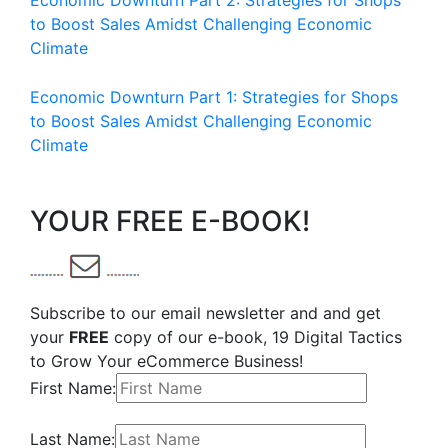
Economic Downturn Part 2: Strategies for Shops
to Boost Sales Amidst Challenging Economic
Climate
Economic Downturn Part 1: Strategies for Shops
to Boost Sales Amidst Challenging Economic
Climate
YOUR FREE E-BOOK!
Subscribe to our email newsletter and and get
your
FREE
copy of our e-book, 19 Digital Tactics
to Grow Your eCommerce Business!
First Name:
Last Name: