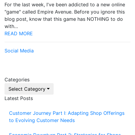
For the last week, I've been addicted to a new online
"game" called Empire Avenue. Before you ignore this
blog post, know that this game has NOTHING to do
with…
READ MORE
Social Media
Categories
Select Category
Latest Posts
Customer Journey Part I: Adapting Shop Offerings
to Evolving Customer Needs