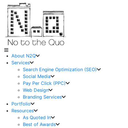
About N2Q
Services
Search Engine Optimization (SEO)
Social Media
Pay Per Click (PPC)
Web Design
Branding Services
Portfolio
Resources
As Quoted In
Best of Awards