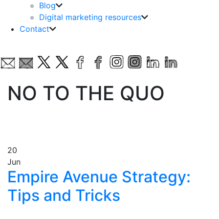
Blog
Digital marketing resources
Contact
NO TO THE QUO
20
Jun
Empire Avenue Strategy:
Tips and Tricks