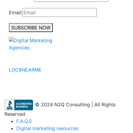
Email:
SUBSCRIBE NOW
No to the Quo
LOC8NEARME
© 2024 N2Q Consulting | All Rights
Reserved
F.A.Q.S
Digital marketing resources