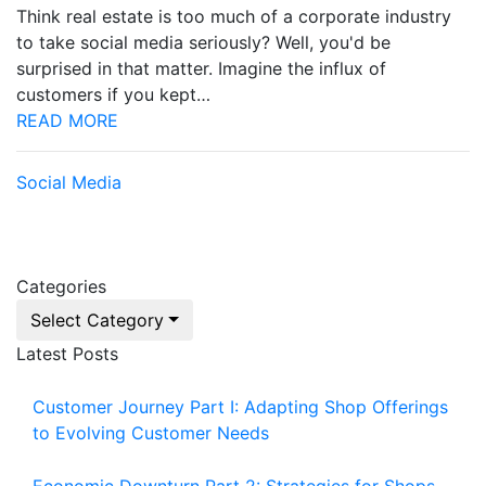
Think real estate is too much of a corporate industry
to take social media seriously? Well, you'd be
surprised in that matter. Imagine the influx of
customers if you kept…
READ MORE
Social Media
Categories
Select Category
Latest Posts
Customer Journey Part I: Adapting Shop Offerings
to Evolving Customer Needs