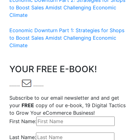
Economic Downturn Part 2: Strategies for Shops
to Boost Sales Amidst Challenging Economic
Climate
Economic Downturn Part 1: Strategies for Shops
to Boost Sales Amidst Challenging Economic
Climate
YOUR FREE E-BOOK!
Subscribe to our email newsletter and and get
your
FREE
copy of our e-book, 19 Digital Tactics
to Grow Your eCommerce Business!
First Name:
Last Name: