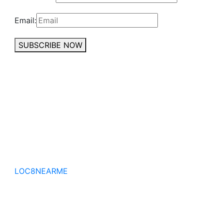
Email:
SUBSCRIBE NOW
No to the Quo
LOC8NEARME