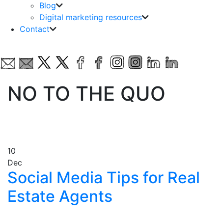
Blog
Digital marketing resources
Contact
NO TO THE QUO
10
Dec
Social Media Tips for Real
Estate Agents