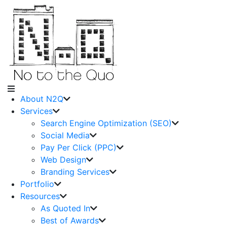
About N2Q
Services
Search Engine Optimization (SEO)
Social Media
Pay Per Click (PPC)
Web Design
Branding Services
Portfolio
Resources
As Quoted In
Best of Awards