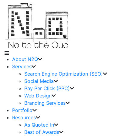
About N2Q
Services
Search Engine Optimization (SEO)
Social Media
Pay Per Click (PPC)
Web Design
Branding Services
Portfolio
Resources
As Quoted In
Best of Awards