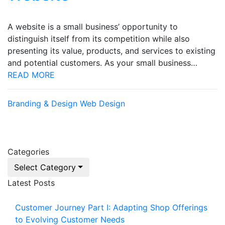
A website is a small business’ opportunity to
distinguish itself from its competition while also
presenting its value, products, and services to existing
and potential customers. As your small business…
READ MORE
Branding & Design
Web Design
Categories
Select Category
Latest Posts
Customer Journey Part I: Adapting Shop Offerings
to Evolving Customer Needs