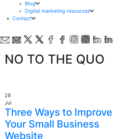
Blog
Digital marketing resources
Contact
NO TO THE QUO
28
Jul
Three Ways to Improve
Your Small Business
Website