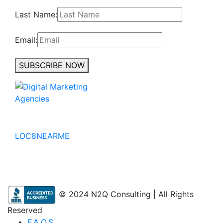
Last Name:
Email:
SUBSCRIBE NOW
No to the Quo
LOC8NEARME
© 2024 N2Q Consulting | All Rights
Reserved
F.A.Q.S