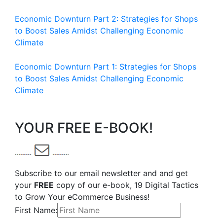
Economic Downturn Part 2: Strategies for Shops
to Boost Sales Amidst Challenging Economic
Climate
Economic Downturn Part 1: Strategies for Shops
to Boost Sales Amidst Challenging Economic
Climate
YOUR FREE E-BOOK!
Subscribe to our email newsletter and and get
your
FREE
copy of our e-book, 19 Digital Tactics
to Grow Your eCommerce Business!
First Name: