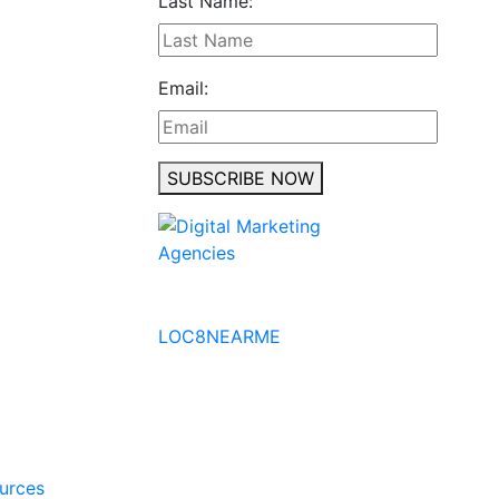
Last Name:
Email:
SUBSCRIBE NOW
No to the Quo
LOC8NEARME
ources