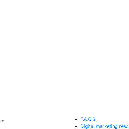
F.A.Q.S
ed
Digital marketing res