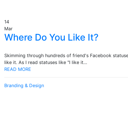
14
Mar
Where Do You Like It?
Skimming through hundreds of friend's Facebook statuses
like it. As I read statuses like "I like it…
READ MORE
Branding & Design