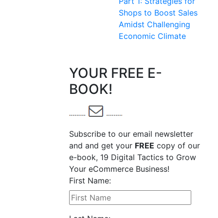
Part 1: Strategies for
Shops to Boost Sales
Amidst Challenging
Economic Climate
YOUR FREE E-
BOOK!
Subscribe to our email newsletter
and and get your
FREE
copy of our
e-book, 19 Digital Tactics to Grow
Your eCommerce Business!
First Name: