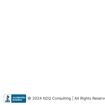
© 2024 N2Q Consulting | All Rights Reserv