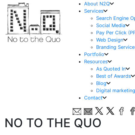
About N2Q
Services
Search Engine O
Social Media
Pay Per Click (P
Web Design
Branding Service
Portfolio
Resources
As Quoted In
Best of Awards
Blog
Digital marketin
Contact
NO TO THE QUO