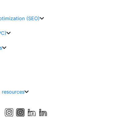
ptimization (SEO)
PC)
s
g resources