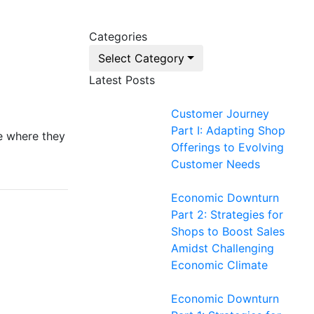
Categories
Select Category
Latest Posts
Customer Journey
Part I: Adapting Shop
e where they
Offerings to Evolving
Customer Needs
Economic Downturn
Part 2: Strategies for
Shops to Boost Sales
Amidst Challenging
Economic Climate
Economic Downturn