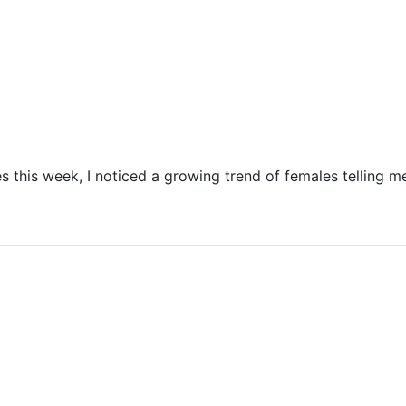
 this week, I noticed a growing trend of females telling m