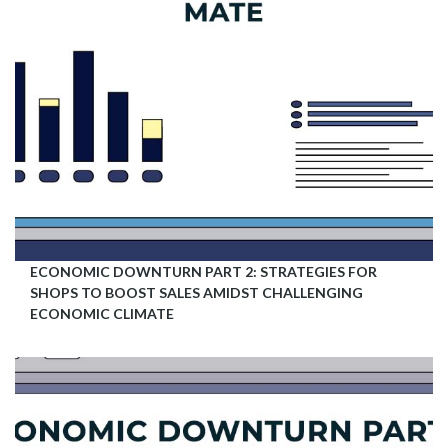
ECONOMIC DOWNTURN PART 2: STRATEGIES FOR
SHOPS TO BOOST SALES AMIDST CHALLENGING
ECONOMIC CLIMATE