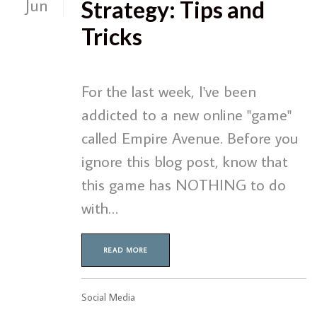
Jun
Strategy: Tips and
Tricks
For the last week, I've been
addicted to a new online "game"
called Empire Avenue. Before you
ignore this blog post, know that
this game has NOTHING to do
with…
READ MORE
Social Media