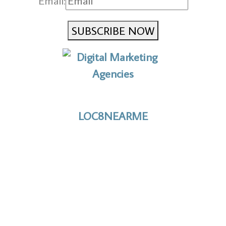
Email:
SUBSCRIBE NOW
No to the Quo
LOC8NEARME