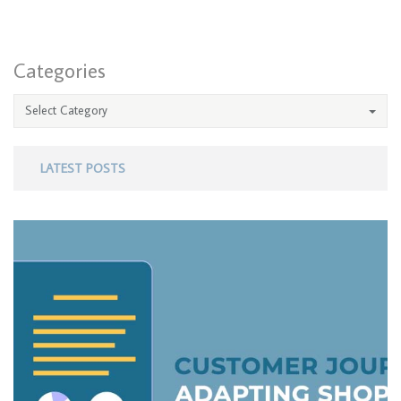
Categories
Select Category
LATEST POSTS