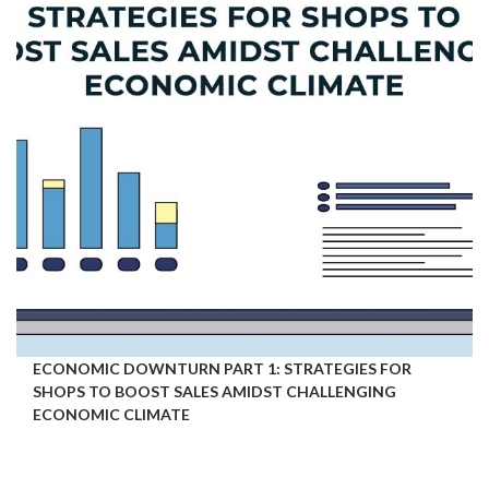
ECONOMIC DOWNTURN PART 1: STRATEGIES FOR
SHOPS TO BOOST SALES AMIDST CHALLENGING
ECONOMIC CLIMATE