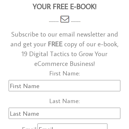
YOUR FREE E-BOOK!
Subscribe to our email newsletter and
and get your
FREE
copy of our e-book,
19 Digital Tactics to Grow Your
eCommerce Business!
First Name:
Last Name: