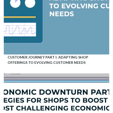
CUSTOMER JOURNEY PART I: ADAPTING SHOP
OFFERINGS TO EVOLVING CUSTOMER NEEDS