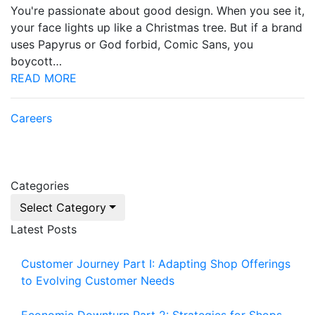
You're passionate about good design. When you see it,
your face lights up like a Christmas tree. But if a brand
uses Papyrus or God forbid, Comic Sans, you
boycott…
READ MORE
Careers
Categories
Select Category
Latest Posts
Customer Journey Part I: Adapting Shop Offerings
to Evolving Customer Needs