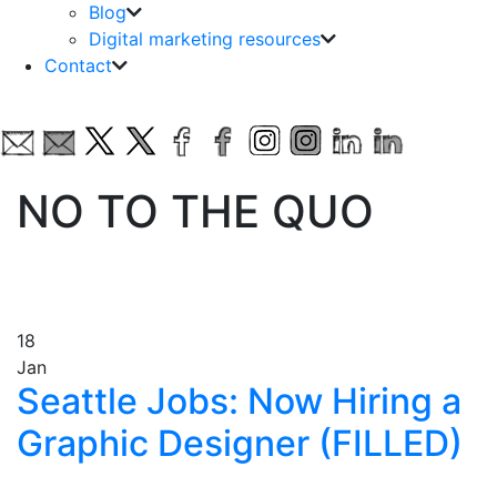
Blog
Digital marketing resources
Contact
NO TO THE QUO
18
Jan
Seattle Jobs: Now Hiring a
Graphic Designer (FILLED)