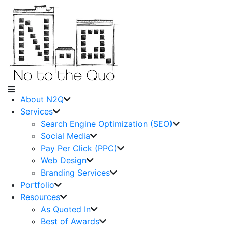
About N2Q
Services
Search Engine Optimization (SEO)
Social Media
Pay Per Click (PPC)
Web Design
Branding Services
Portfolio
Resources
As Quoted In
Best of Awards