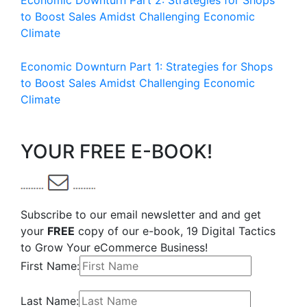
Economic Downturn Part 2: Strategies for Shops
to Boost Sales Amidst Challenging Economic
Climate
Economic Downturn Part 1: Strategies for Shops
to Boost Sales Amidst Challenging Economic
Climate
YOUR FREE E-BOOK!
Subscribe to our email newsletter and and get
your
FREE
copy of our e-book, 19 Digital Tactics
to Grow Your eCommerce Business!
First Name:
Last Name: