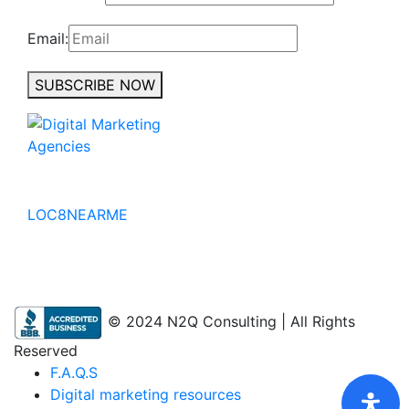
Email:
SUBSCRIBE NOW
No to the Quo
LOC8NEARME
© 2024 N2Q Consulting | All Rights
Reserved
F.A.Q.S
Digital marketing resources