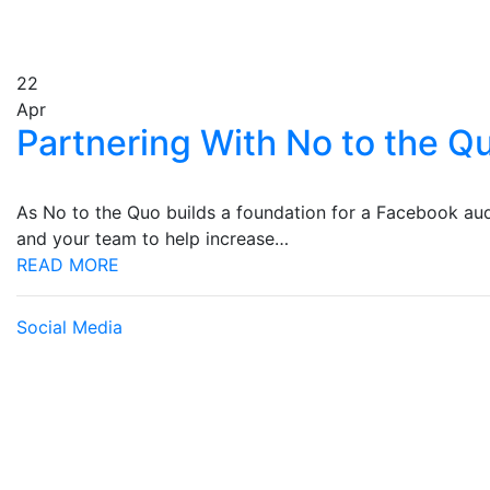
22
Apr
Partnering With No to the Q
As No to the Quo builds a foundation for a Facebook aud
and your team to help increase…
READ MORE
Social Media