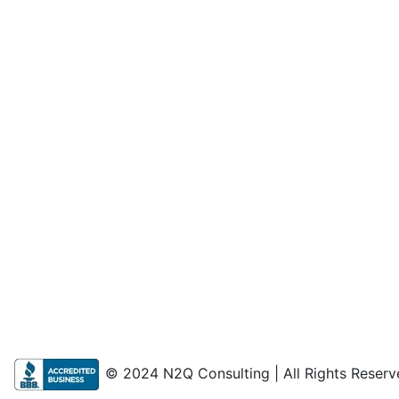
© 2024 N2Q Consulting | All Rights Reserv