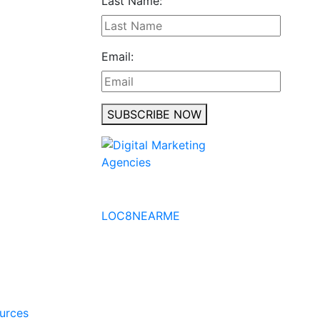
Last Name:
Email:
SUBSCRIBE NOW
No to the Quo
LOC8NEARME
ources