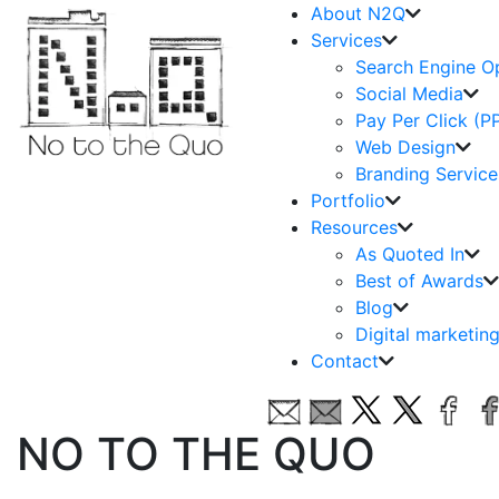
About N2Q
Services
Search Engine O
Social Media
Pay Per Click (P
Web Design
Branding Service
Portfolio
Resources
As Quoted In
Best of Awards
Blog
Digital marketin
Contact
NO TO THE QUO