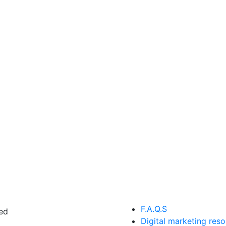
F.A.Q.S
ed
Digital marketing res