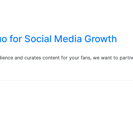
uo for Social Media Growth
ience and curates content for your fans, we want to partn