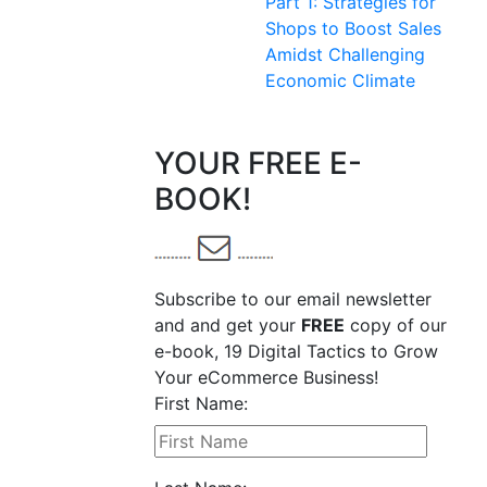
Part 1: Strategies for
Shops to Boost Sales
Amidst Challenging
Economic Climate
YOUR FREE E-
BOOK!
Subscribe to our email newsletter
and and get your
FREE
copy of our
e-book, 19 Digital Tactics to Grow
Your eCommerce Business!
First Name: