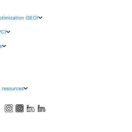
ptimization (SEO)
PC)
s
g resources