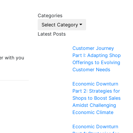
Categories
Select Category
Latest Posts
Customer Journey
Part I: Adapting Shop
er with you
Offerings to Evolving
Customer Needs
Economic Downturn
Part 2: Strategies for
Shops to Boost Sales
Amidst Challenging
Economic Climate
Economic Downturn